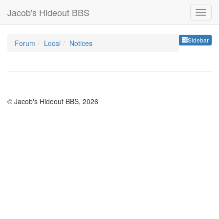
Jacob's Hideout BBS
Sideb
Sidebar
Forum
Local
Notices
© Jacob's Hideout BBS, 2026