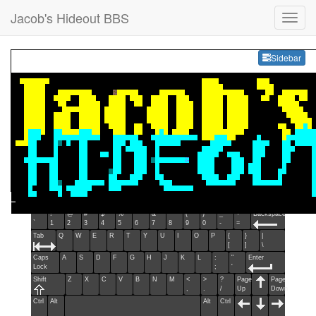
Jacob's Hideout BBS
Sideb
Sidebar
Esc
F1
F2
F3
F4
F5
F6
F7
F8
F9
F10
F11
F12
Home
End
Ins
Del
~
!
@
#
$
%
^
&
*
(
)
_
+
Backspace
`
1
2
3
4
5
6
7
8
9
0
-
=
Tab
Q
W
E
R
T
Y
U
I
O
P
{
}
|
[
]
\
Caps
A
S
D
F
G
H
J
K
L
:
"
Enter
Lock
;
'
Shift
Z
X
C
V
B
N
M
<
>
?
Page
Page
,
.
/
Up
Down
Ctrl
Alt
Alt
Ctrl