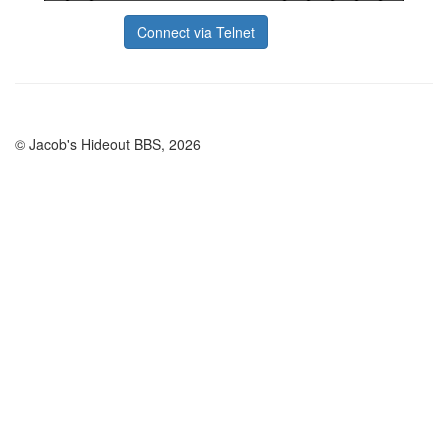
Connect via Telnet
© Jacob's Hideout BBS, 2026