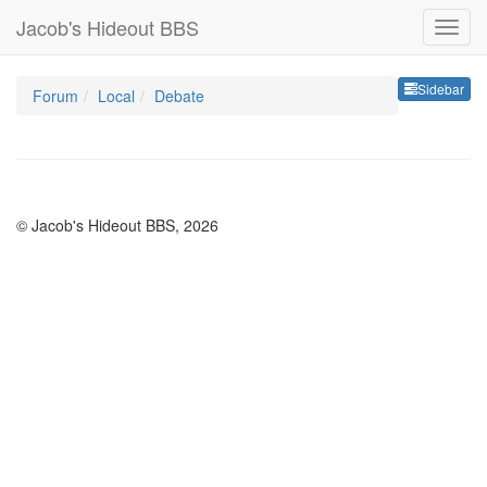
Jacob's Hideout BBS
Sideb
Sidebar
Forum
Local
Debate
© Jacob's Hideout BBS, 2026