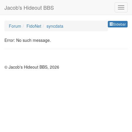
Jacob's Hideout BBS
Sideb
Sidebar
Forum
FidoNet
syncdata
Error: No such message.
© Jacob's Hideout BBS, 2026