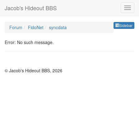
Jacob's Hideout BBS
Sideb
Sidebar
Forum
FidoNet
syncdata
Error: No such message.
© Jacob's Hideout BBS, 2026