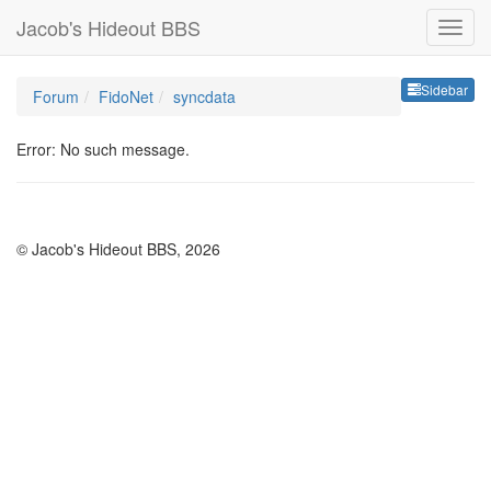
Jacob's Hideout BBS
Sideb
Sidebar
Forum
FidoNet
syncdata
Error: No such message.
© Jacob's Hideout BBS, 2026