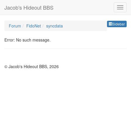
Jacob's Hideout BBS
Sideb
Sidebar
Forum
FidoNet
syncdata
Error: No such message.
© Jacob's Hideout BBS, 2026