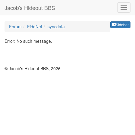
Jacob's Hideout BBS
Sideb
Sidebar
Forum
FidoNet
syncdata
Error: No such message.
© Jacob's Hideout BBS, 2026