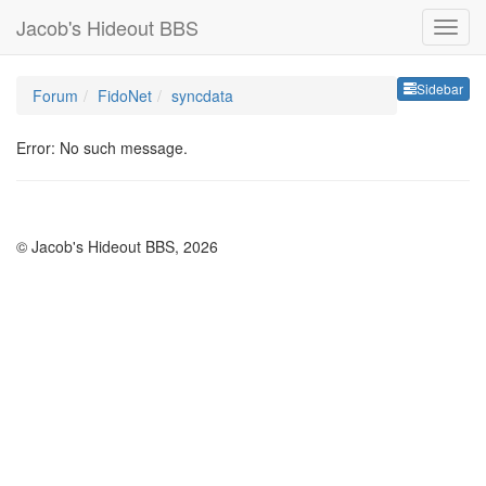
Jacob's Hideout BBS
Sideb
Sidebar
Forum
FidoNet
syncdata
Error: No such message.
© Jacob's Hideout BBS, 2026