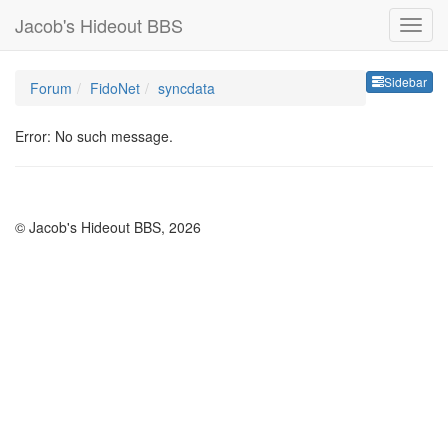
Jacob's Hideout BBS
Sideb
Sidebar
Forum
FidoNet
syncdata
Error: No such message.
© Jacob's Hideout BBS, 2026