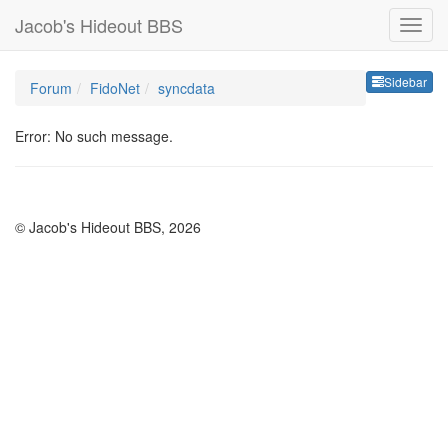
Jacob's Hideout BBS
Sideb
Sidebar
Forum
FidoNet
syncdata
Error: No such message.
© Jacob's Hideout BBS, 2026