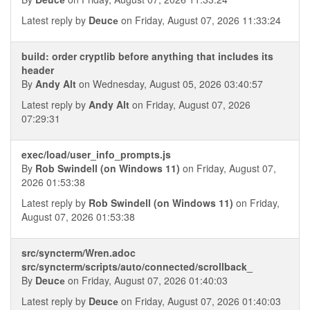
Latest reply by
Deucе
on Friday, August 07, 2026 11:33:24
build: order cryptlib before anything that includes its
header
By
Andy Alt
on Wednesday, August 05, 2026 03:40:57
Latest reply by
Andy Alt
on Friday, August 07, 2026
07:29:31
exec/load/user_info_prompts.js
By
Rob Swindell (on Windows 11)
on Friday, August 07,
2026 01:53:38
Latest reply by
Rob Swindell (on Windows 11)
on Friday,
August 07, 2026 01:53:38
src/syncterm/Wren.adoc
src/syncterm/scripts/auto/connected/scrollback_
By
Deucе
on Friday, August 07, 2026 01:40:03
Latest reply by
Deucе
on Friday, August 07, 2026 01:40:03