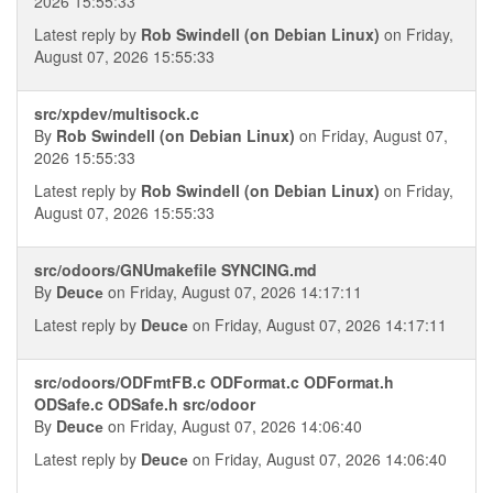
2026 15:55:33
Latest reply by
Rob Swindell (on Debian Linux)
on Friday,
August 07, 2026 15:55:33
src/xpdev/multisock.c
By
Rob Swindell (on Debian Linux)
on Friday, August 07,
2026 15:55:33
Latest reply by
Rob Swindell (on Debian Linux)
on Friday,
August 07, 2026 15:55:33
src/odoors/GNUmakefile SYNCING.md
By
Deucе
on Friday, August 07, 2026 14:17:11
Latest reply by
Deucе
on Friday, August 07, 2026 14:17:11
src/odoors/ODFmtFB.c ODFormat.c ODFormat.h
ODSafe.c ODSafe.h src/odoor
By
Deucе
on Friday, August 07, 2026 14:06:40
Latest reply by
Deucе
on Friday, August 07, 2026 14:06:40