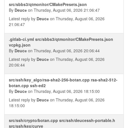
src/sbbs3/qtmonitor/CMakePresets.json
By
Deucе
on Thursday, August 06, 2026 21:06:47
Latest reply by
Deucе
on Thursday, August 06, 2026
21:06:47
.gitlab-ci.yml src/sbbs3/qtmonitor/CMakePresets.json
vcpkg.json
By
Deucе
on Thursday, August 06, 2026 20:06:44
Latest reply by
Deucе
on Thursday, August 06, 2026
20:06:44
src/ssh/key_algo/rsa-sha2-256-botan.cpp rsa-sha2-512-
botan.cpp ssh-ed2
By
Deucе
on Thursday, August 06, 2026 18:15:00
Latest reply by
Deucе
on Thursday, August 06, 2026
18:15:00
src/ssh/crypto/botan.cpp src/ssh/deucessh-portable.h
src/ssh/kex/curve