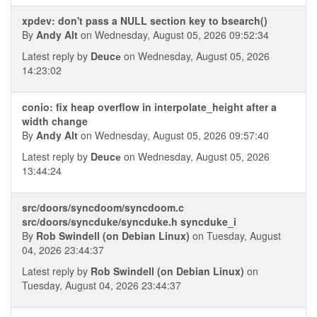
xpdev: don't pass a NULL section key to bsearch()
By
Andy Alt
on Wednesday, August 05, 2026 09:52:34
Latest reply by
Deucе
on Wednesday, August 05, 2026
14:23:02
conio: fix heap overflow in interpolate_height after a
width change
By
Andy Alt
on Wednesday, August 05, 2026 09:57:40
Latest reply by
Deucе
on Wednesday, August 05, 2026
13:44:24
src/doors/syncdoom/syncdoom.c
src/doors/syncduke/syncduke.h syncduke_i
By
Rob Swindell (on Debian Linux)
on Tuesday, August
04, 2026 23:44:37
Latest reply by
Rob Swindell (on Debian Linux)
on
Tuesday, August 04, 2026 23:44:37