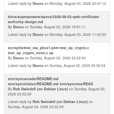
Latest reply by
Deucе
on Monday, August 03, 2026 22:47:12
docs/superpowers/specs/2026-08-02-qwk-certificate-
authority-design.md
By
Deucе
on Sunday, August 02, 2026 18:51:11
Latest reply by
Deucе
on Monday, August 03, 2026 11:03:33
src/xptls/test_rsa_pkcs1.pem test_xp_crypto.c
test_xp_crypto_none.c xp
By
Deucе
on Sunday, August 02, 2026 23:32:54
Latest reply by
Deucе
on Sunday, August 02, 2026 23:32:54
xtrn/syncarcade/README.md
xtrn/syncivision/README.md xtrn/syncnes/READ
By
Rob Swindell (on Debian Linux)
on Sunday, August 02,
2026 23:32:29
Latest reply by
Rob Swindell (on Debian Linux)
on
Sunday, August 02, 2026 23:32:29