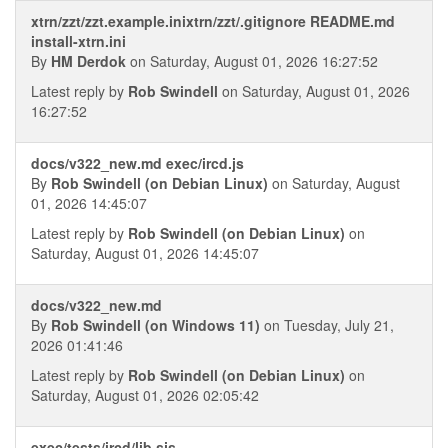
xtrn/zzt/zzt.example.inixtrn/zzt/.gitignore README.md
install-xtrn.ini
By
HM Derdok
on Saturday, August 01, 2026 16:27:52
Latest reply by
Rob Swindell
on Saturday, August 01, 2026
16:27:52
docs/v322_new.md exec/ircd.js
By
Rob Swindell (on Debian Linux)
on Saturday, August
01, 2026 14:45:07
Latest reply by
Rob Swindell (on Debian Linux)
on
Saturday, August 01, 2026 14:45:07
docs/v322_new.md
By
Rob Swindell (on Windows 11)
on Tuesday, July 21,
2026 01:41:46
Latest reply by
Rob Swindell (on Debian Linux)
on
Saturday, August 01, 2026 02:05:42
exec/tests/ircd/lib.sjs