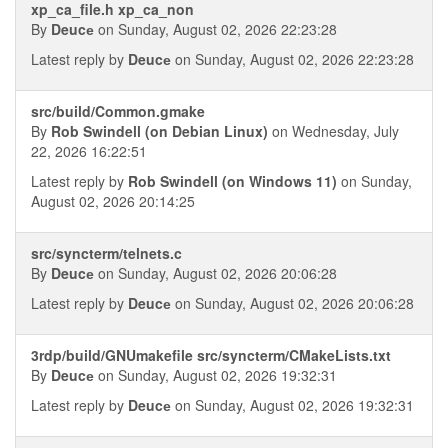
xp_ca_file.h xp_ca_non
By
Deucе
on Sunday, August 02, 2026 22:23:28
Latest reply by
Deucе
on Sunday, August 02, 2026 22:23:28
src/build/Common.gmake
By
Rob Swindell (on Debian Linux)
on Wednesday, July
22, 2026 16:22:51
Latest reply by
Rob Swindell (on Windows 11)
on Sunday,
August 02, 2026 20:14:25
src/syncterm/telnets.c
By
Deucе
on Sunday, August 02, 2026 20:06:28
Latest reply by
Deucе
on Sunday, August 02, 2026 20:06:28
3rdp/build/GNUmakefile src/syncterm/CMakeLists.txt
By
Deucе
on Sunday, August 02, 2026 19:32:31
Latest reply by
Deucе
on Sunday, August 02, 2026 19:32:31