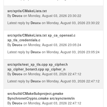
src/xptls/CMakeLists.txt
By
Deucе
on Monday, August 03, 2026 23:30:22
Latest reply by
Deucе
on Monday, August 03, 2026 23:30:22
src/xptls/CMakeLists.txt xp_ca_openssl.c
xp_tls_credentials.c
By
Deucе
on Monday, August 03, 2026 23:05:24
Latest reply by
Deucе
on Monday, August 03, 2026 23:05:24
src/xptls/test_xp_tls.cpp xp_cipher.h
xp_cipher_botan3.cpp xp_cipher_n
By
Deucе
on Monday, August 03, 2026 22:47:12
Latest reply by
Deucе
on Monday, August 03, 2026 22:47:12
src/build/CMakeSubproject.gmake
SynchronetCrypto.cmake src/syncterm/in
By
Deucе
on Monday, August 03, 2026 22:47:12