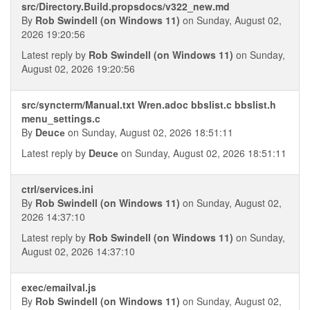
src/Directory.Build.propsdocs/v322_new.md
By
Rob Swindell (on Windows 11)
on Sunday, August 02,
2026 19:20:56
Latest reply by
Rob Swindell (on Windows 11)
on Sunday,
August 02, 2026 19:20:56
src/syncterm/Manual.txt Wren.adoc bbslist.c bbslist.h
menu_settings.c
By
Deucе
on Sunday, August 02, 2026 18:51:11
Latest reply by
Deucе
on Sunday, August 02, 2026 18:51:11
ctrl/services.ini
By
Rob Swindell (on Windows 11)
on Sunday, August 02,
2026 14:37:10
Latest reply by
Rob Swindell (on Windows 11)
on Sunday,
August 02, 2026 14:37:10
exec/emailval.js
By
Rob Swindell (on Windows 11)
on Sunday, August 02,