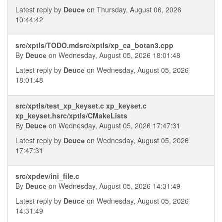
Latest reply by
Deucе
on Thursday, August 06, 2026
10:44:42
src/xptls/TODO.mdsrc/xptls/xp_ca_botan3.cpp
By
Deucе
on Wednesday, August 05, 2026 18:01:48
Latest reply by
Deucе
on Wednesday, August 05, 2026
18:01:48
src/xptls/test_xp_keyset.c xp_keyset.c
xp_keyset.hsrc/xptls/CMakeLists
By
Deucе
on Wednesday, August 05, 2026 17:47:31
Latest reply by
Deucе
on Wednesday, August 05, 2026
17:47:31
src/xpdev/ini_file.c
By
Deucе
on Wednesday, August 05, 2026 14:31:49
Latest reply by
Deucе
on Wednesday, August 05, 2026
14:31:49