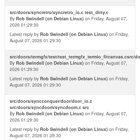
src/doors/syncretro/syncretro_io.c test_dirty.c
By
Rob Swindell (on Debian Linux)
on Friday, August 07,
2026 01:29:30
Latest reply by
Rob Swindell (on Debian Linux)
on Friday,
August 07, 2026 01:29:30
src/doors/termgfx/test/test_termgfx_termio_fitcanvas.csrc/d
By
Rob Swindell (on Debian Linux)
on Friday, August 07,
2026 01:29:30
Latest reply by
Rob Swindell (on Debian Linux)
on Friday,
August 07, 2026 01:29:30
src/doors/syncconquer/door/door_io.c
src/doors/syncdoom/syncdoom.c src
By
Rob Swindell (on Debian Linux)
on Friday, August 07,
2026 01:29:30
Latest reply by
Rob Swindell (on Debian Linux)
on Friday,
August 07, 2026 01:29:30