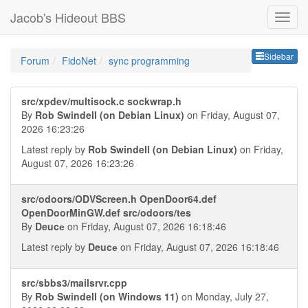
Jacob's Hideout BBS
Sideb
Sidebar
Forum
FidoNet
sync programming
src/xpdev/multisock.c sockwrap.h
By
Rob Swindell (on Debian Linux)
on Friday, August 07,
2026 16:23:26
Latest reply by
Rob Swindell (on Debian Linux)
on Friday,
August 07, 2026 16:23:26
src/odoors/ODVScreen.h OpenDoor64.def
OpenDoorMinGW.def src/odoors/tes
By
Deucе
on Friday, August 07, 2026 16:18:46
Latest reply by
Deucе
on Friday, August 07, 2026 16:18:46
src/sbbs3/mailsrvr.cpp
By
Rob Swindell (on Windows 11)
on Monday, July 27,