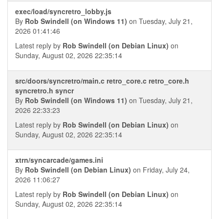
exec/load/syncretro_lobby.js
By
Rob Swindell (on Windows 11)
on Tuesday, July 21,
2026 01:41:46
Latest reply by
Rob Swindell (on Debian Linux)
on
Sunday, August 02, 2026 22:35:14
src/doors/syncretro/main.c retro_core.c retro_core.h
syncretro.h syncr
By
Rob Swindell (on Windows 11)
on Tuesday, July 21,
2026 22:33:23
Latest reply by
Rob Swindell (on Debian Linux)
on
Sunday, August 02, 2026 22:35:14
xtrn/syncarcade/games.ini
By
Rob Swindell (on Debian Linux)
on Friday, July 24,
2026 11:06:27
Latest reply by
Rob Swindell (on Debian Linux)
on
Sunday, August 02, 2026 22:35:14