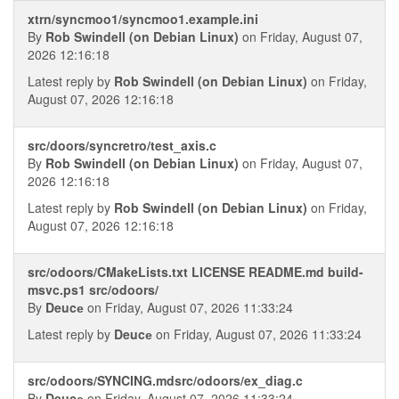
xtrn/syncmoo1/syncmoo1.example.ini
By
Rob Swindell (on Debian Linux)
on Friday, August 07,
2026 12:16:18
Latest reply by
Rob Swindell (on Debian Linux)
on Friday,
August 07, 2026 12:16:18
src/doors/syncretro/test_axis.c
By
Rob Swindell (on Debian Linux)
on Friday, August 07,
2026 12:16:18
Latest reply by
Rob Swindell (on Debian Linux)
on Friday,
August 07, 2026 12:16:18
src/odoors/CMakeLists.txt LICENSE README.md build-
msvc.ps1 src/odoors/
By
Deucе
on Friday, August 07, 2026 11:33:24
Latest reply by
Deucе
on Friday, August 07, 2026 11:33:24
src/odoors/SYNCING.mdsrc/odoors/ex_diag.c
By
Deucе
on Friday, August 07, 2026 11:33:24