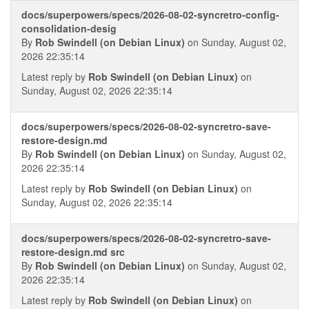
docs/superpowers/specs/2026-08-02-syncretro-config-
consolidation-desig
By
Rob Swindell (on Debian Linux)
on Sunday, August 02,
2026 22:35:14
Latest reply by
Rob Swindell (on Debian Linux)
on
Sunday, August 02, 2026 22:35:14
docs/superpowers/specs/2026-08-02-syncretro-save-
restore-design.md
By
Rob Swindell (on Debian Linux)
on Sunday, August 02,
2026 22:35:14
Latest reply by
Rob Swindell (on Debian Linux)
on
Sunday, August 02, 2026 22:35:14
docs/superpowers/specs/2026-08-02-syncretro-save-
restore-design.md src
By
Rob Swindell (on Debian Linux)
on Sunday, August 02,
2026 22:35:14
Latest reply by
Rob Swindell (on Debian Linux)
on