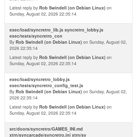
Latest reply by
Rob Swindell (on Debian Linux)
on
Sunday, August 02, 2026 22:35:14
exec/load/syncretro_lib.js syncretro_lobby.js
exec/tests/syncretro_con
By
Rob Swindell (on Debian Linux)
on Sunday, August 02,
2026 22:35:14
Latest reply by
Rob Swindell (on Debian Linux)
on
Sunday, August 02, 2026 22:35:14
exec/load/syncretro_lobby.js
exec/tests/syncretro_config_test.js
By
Rob Swindell (on Debian Linux)
on Sunday, August 02,
2026 22:35:14
Latest reply by
Rob Swindell (on Debian Linux)
on
Sunday, August 02, 2026 22:35:14
src/doors/syncretro/GAMES_INI.md
xtrn/syncarcade/syncretro.ini xtrn/sy