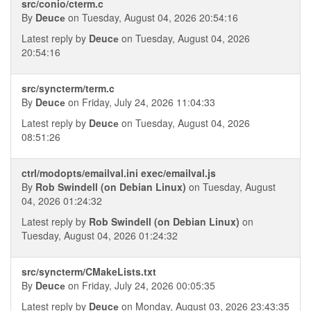
src/conio/cterm.c
By
Deucе
on Tuesday, August 04, 2026 20:54:16
Latest reply by
Deucе
on Tuesday, August 04, 2026
20:54:16
src/syncterm/term.c
By
Deucе
on Friday, July 24, 2026 11:04:33
Latest reply by
Deucе
on Tuesday, August 04, 2026
08:51:26
ctrl/modopts/emailval.ini exec/emailval.js
By
Rob Swindell (on Debian Linux)
on Tuesday, August
04, 2026 01:24:32
Latest reply by
Rob Swindell (on Debian Linux)
on
Tuesday, August 04, 2026 01:24:32
src/syncterm/CMakeLists.txt
By
Deucе
on Friday, July 24, 2026 00:05:35
Latest reply by
Deucе
on Monday, August 03, 2026 23:43:35