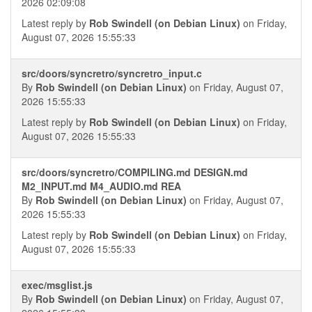
2026 02:09:08
Latest reply by
Rob Swindell (on Debian Linux)
on Friday,
August 07, 2026 15:55:33
src/doors/syncretro/syncretro_input.c
By
Rob Swindell (on Debian Linux)
on Friday, August 07,
2026 15:55:33
Latest reply by
Rob Swindell (on Debian Linux)
on Friday,
August 07, 2026 15:55:33
src/doors/syncretro/COMPILING.md DESIGN.md
M2_INPUT.md M4_AUDIO.md REA
By
Rob Swindell (on Debian Linux)
on Friday, August 07,
2026 15:55:33
Latest reply by
Rob Swindell (on Debian Linux)
on Friday,
August 07, 2026 15:55:33
exec/msglist.js
By
Rob Swindell (on Debian Linux)
on Friday, August 07,