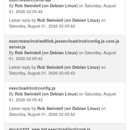
By
Rob Swindell (on Debian Linux)
on Saturday, August
01, 2026 02:05:42
Latest reply by
Rob Swindell (on Debian Linux)
on
Saturday, August 01, 2026 02:05:42
exec/tests/ircd/selflink.jsexec/load/ircd/config.js core.js
server.js
By
Rob Swindell (on Debian Linux)
on Saturday, August
01, 2026 02:05:42
Latest reply by
Rob Swindell (on Debian Linux)
on
Saturday, August 01, 2026 02:05:42
exec/load/ircd/config.js
By
Rob Swindell (on Debian Linux)
on Saturday, August
01, 2026 02:05:42
Latest reply by
Rob Swindell (on Debian Linux)
on
Saturday, August 01, 2026 02:05:42
docs/v322_new.md exec/load/ircd/core.js