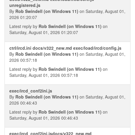
unregistered.js
By
Rob Swindell (on Windows 11)
on Saturday, August 01,
2026 01:20:07
Latest reply by
Rob Swindell (on Windows 11)
on
Saturday, August 01, 2026 01:20:07
ctrl/ircd.ini docs/v322_new.md exec/load/ircd/config.js
By
Rob Swindell (on Windows 11)
on Saturday, August 01,
2026 00:57:18
Latest reply by
Rob Swindell (on Windows 11)
on
Saturday, August 01, 2026 00:57:18
exec/ircd_conf2ini.js
By
Rob Swindell (on Windows 11)
on Saturday, August 01,
2026 00:46:43
Latest reply by
Rob Swindell (on Windows 11)
on
Saturday, August 01, 2026 00:46:43
exec/ircd_conf2ini.jsdocs/v322_new.md