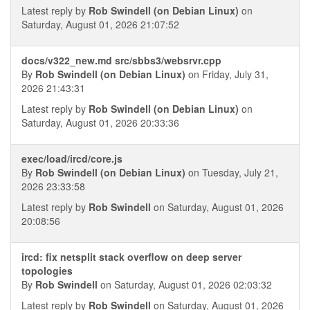
Latest reply by
Rob Swindell (on Debian Linux)
on
Saturday, August 01, 2026 21:07:52
docs/v322_new.md src/sbbs3/websrvr.cpp
By
Rob Swindell (on Debian Linux)
on Friday, July 31,
2026 21:43:31
Latest reply by
Rob Swindell (on Debian Linux)
on
Saturday, August 01, 2026 20:33:36
exec/load/ircd/core.js
By
Rob Swindell (on Debian Linux)
on Tuesday, July 21,
2026 23:33:58
Latest reply by
Rob Swindell
on Saturday, August 01, 2026
20:08:56
ircd: fix netsplit stack overflow on deep server
topologies
By
Rob Swindell
on Saturday, August 01, 2026 02:03:32
Latest reply by
Rob Swindell
on Saturday, August 01, 2026