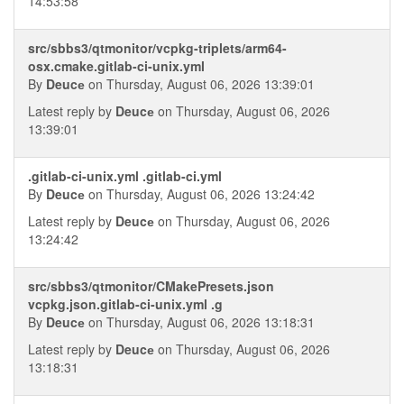
14:53:58
src/sbbs3/qtmonitor/vcpkg-triplets/arm64-
osx.cmake.gitlab-ci-unix.yml
By
Deucе
on Thursday, August 06, 2026 13:39:01
Latest reply by
Deucе
on Thursday, August 06, 2026
13:39:01
.gitlab-ci-unix.yml .gitlab-ci.yml
By
Deucе
on Thursday, August 06, 2026 13:24:42
Latest reply by
Deucе
on Thursday, August 06, 2026
13:24:42
src/sbbs3/qtmonitor/CMakePresets.json
vcpkg.json.gitlab-ci-unix.yml .g
By
Deucе
on Thursday, August 06, 2026 13:18:31
Latest reply by
Deucе
on Thursday, August 06, 2026
13:18:31