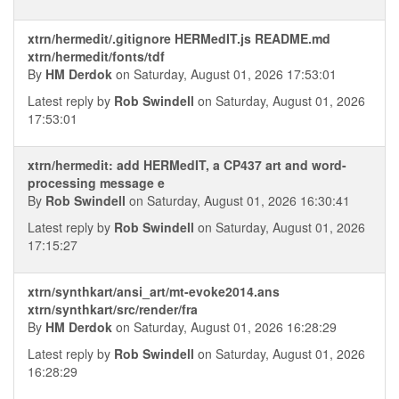
xtrn/hermedit/.gitignore HERMedIT.js README.md
xtrn/hermedit/fonts/tdf
By
HM Derdok
on Saturday, August 01, 2026 17:53:01
Latest reply by
Rob Swindell
on Saturday, August 01, 2026
17:53:01
xtrn/hermedit: add HERMedIT, a CP437 art and word-
processing message e
By
Rob Swindell
on Saturday, August 01, 2026 16:30:41
Latest reply by
Rob Swindell
on Saturday, August 01, 2026
17:15:27
xtrn/synthkart/ansi_art/mt-evoke2014.ans
xtrn/synthkart/src/render/fra
By
HM Derdok
on Saturday, August 01, 2026 16:28:29
Latest reply by
Rob Swindell
on Saturday, August 01, 2026
16:28:29