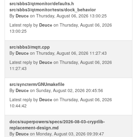
src/sbbs3/qtmonitor/defaults.h
src/sbbs3/qtmonitor/tests/dock_behavior
By
Deucе
on Thursday, August 06, 2026 13:00:25
Latest reply by
Deucе
on Thursday, August 06, 2026
13:00:25
src/sbbs3/mqtt.cpp
By
Deucе
on Thursday, August 06, 2026 11:27:43
Latest reply by
Deucе
on Thursday, August 06, 2026
11:27:43
src/syncterm/GNUmakefile
By
Deucе
on Sunday, August 02, 2026 20:45:56
Latest reply by
Deucе
on Thursday, August 06, 2026
10:44:42
docs/superpowers/specs/2026-08-03-cryptlib-
replacement-design.md
By
Deucе
on Monday, August 03, 2026 09:39:47