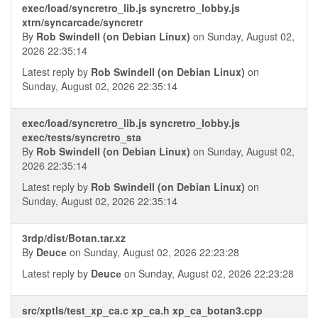
exec/load/syncretro_lib.js syncretro_lobby.js
xtrn/syncarcade/syncretr
By
Rob Swindell (on Debian Linux)
on Sunday, August 02,
2026 22:35:14
Latest reply by
Rob Swindell (on Debian Linux)
on
Sunday, August 02, 2026 22:35:14
exec/load/syncretro_lib.js syncretro_lobby.js
exec/tests/syncretro_sta
By
Rob Swindell (on Debian Linux)
on Sunday, August 02,
2026 22:35:14
Latest reply by
Rob Swindell (on Debian Linux)
on
Sunday, August 02, 2026 22:35:14
3rdp/dist/Botan.tar.xz
By
Deucе
on Sunday, August 02, 2026 22:23:28
Latest reply by
Deucе
on Sunday, August 02, 2026 22:23:28
src/xptls/test_xp_ca.c xp_ca.h xp_ca_botan3.cpp