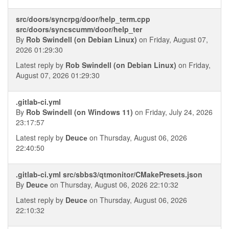
src/doors/syncrpg/door/help_term.cpp
src/doors/syncscumm/door/help_ter
By
Rob Swindell (on Debian Linux)
on Friday, August 07,
2026 01:29:30
Latest reply by
Rob Swindell (on Debian Linux)
on Friday,
August 07, 2026 01:29:30
.gitlab-ci.yml
By
Rob Swindell (on Windows 11)
on Friday, July 24, 2026
23:17:57
Latest reply by
Deucе
on Thursday, August 06, 2026
22:40:50
.gitlab-ci.yml src/sbbs3/qtmonitor/CMakePresets.json
By
Deucе
on Thursday, August 06, 2026 22:10:32
Latest reply by
Deucе
on Thursday, August 06, 2026
22:10:32