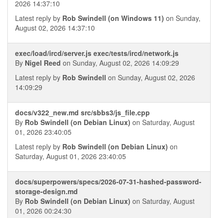
2026 14:37:10
Latest reply by
Rob Swindell (on Windows 11)
on Sunday,
August 02, 2026 14:37:10
exec/load/ircd/server.js exec/tests/ircd/network.js
By
Nigel Reed
on Sunday, August 02, 2026 14:09:29
Latest reply by
Rob Swindell
on Sunday, August 02, 2026
14:09:29
docs/v322_new.md src/sbbs3/js_file.cpp
By
Rob Swindell (on Debian Linux)
on Saturday, August
01, 2026 23:40:05
Latest reply by
Rob Swindell (on Debian Linux)
on
Saturday, August 01, 2026 23:40:05
docs/superpowers/specs/2026-07-31-hashed-password-
storage-design.md
By
Rob Swindell (on Debian Linux)
on Saturday, August
01, 2026 00:24:30