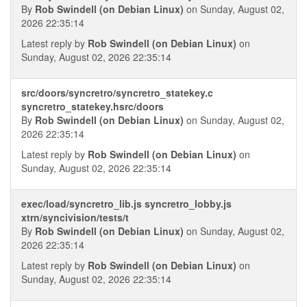
By
Rob Swindell (on Debian Linux)
on Sunday, August 02,
2026 22:35:14
Latest reply by
Rob Swindell (on Debian Linux)
on
Sunday, August 02, 2026 22:35:14
src/doors/syncretro/syncretro_statekey.c
syncretro_statekey.hsrc/doors
By
Rob Swindell (on Debian Linux)
on Sunday, August 02,
2026 22:35:14
Latest reply by
Rob Swindell (on Debian Linux)
on
Sunday, August 02, 2026 22:35:14
exec/load/syncretro_lib.js syncretro_lobby.js
xtrn/syncivision/tests/t
By
Rob Swindell (on Debian Linux)
on Sunday, August 02,
2026 22:35:14
Latest reply by
Rob Swindell (on Debian Linux)
on
Sunday, August 02, 2026 22:35:14