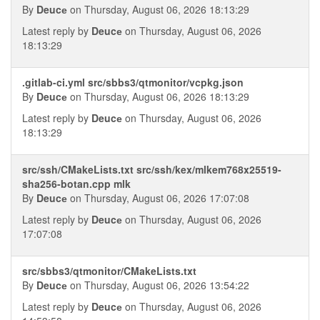
By
Deucе
on Thursday, August 06, 2026 18:13:29
Latest reply by
Deucе
on Thursday, August 06, 2026
18:13:29
.gitlab-ci.yml src/sbbs3/qtmonitor/vcpkg.json
By
Deucе
on Thursday, August 06, 2026 18:13:29
Latest reply by
Deucе
on Thursday, August 06, 2026
18:13:29
src/ssh/CMakeLists.txt src/ssh/kex/mlkem768x25519-
sha256-botan.cpp mlk
By
Deucе
on Thursday, August 06, 2026 17:07:08
Latest reply by
Deucе
on Thursday, August 06, 2026
17:07:08
src/sbbs3/qtmonitor/CMakeLists.txt
By
Deucе
on Thursday, August 06, 2026 13:54:22
Latest reply by
Deucе
on Thursday, August 06, 2026