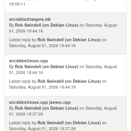
19:59:11
src/sbbs3/targets.mk
By
Rob Swindell (on Debian Linux)
on Saturday, August
01, 2026 19:44:16
Latest reply by
Rob Swindell (on Debian Linux)
on
Saturday, August 01, 2026 19:44:16
src/sbbs3/exec.cpp
By
Rob Swindell (on Debian Linux)
on Saturday, August
01, 2026 19:44:16
Latest reply by
Rob Swindell (on Debian Linux)
on
Saturday, August 01, 2026 19:44:16
src/sbbs3/exec.cpp jsexec.cpp
By
Rob Swindell (on Debian Linux)
on Saturday, August
01, 2026 19:37:26
Latest reply by
Rob Swindell (on Debian Linux)
on
Saturday, August 01, 2026 19:37:26