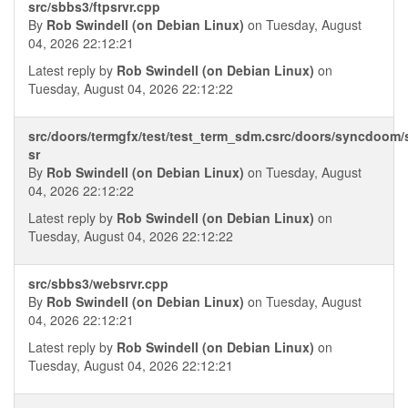
src/sbbs3/ftpsrvr.cpp
By
Rob Swindell (on Debian Linux)
on Tuesday, August
04, 2026 22:12:21
Latest reply by
Rob Swindell (on Debian Linux)
on
Tuesday, August 04, 2026 22:12:22
src/doors/termgfx/test/test_term_sdm.csrc/doors/syncdoom
sr
By
Rob Swindell (on Debian Linux)
on Tuesday, August
04, 2026 22:12:22
Latest reply by
Rob Swindell (on Debian Linux)
on
Tuesday, August 04, 2026 22:12:22
src/sbbs3/websrvr.cpp
By
Rob Swindell (on Debian Linux)
on Tuesday, August
04, 2026 22:12:21
Latest reply by
Rob Swindell (on Debian Linux)
on
Tuesday, August 04, 2026 22:12:21