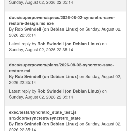
Sunday, August 02, 2026 22:35:14
docs/superpowers/specs/2026-08-02-syncretro-save-
restore-design.md exe
By
Rob Swindell (on Debian Linux)
on Sunday, August 02,
2026 22:35:14
Latest reply by
Rob Swindell (on Debian Linux)
on
Sunday, August 02, 2026 22:35:14
docs/superpowers/plans/2026-08-02-syncretro-save-
restore.md
By
Rob Swindell (on Debian Linux)
on Sunday, August 02,
2026 22:35:14
Latest reply by
Rob Swindell (on Debian Linux)
on
Sunday, August 02, 2026 22:35:14
exec/tests/syncretro_state_test.js
src/doors/syncretro/syncretro_state
By
Rob Swindell (on Debian Linux)
on Sunday, August 02,
2026 22:35:14