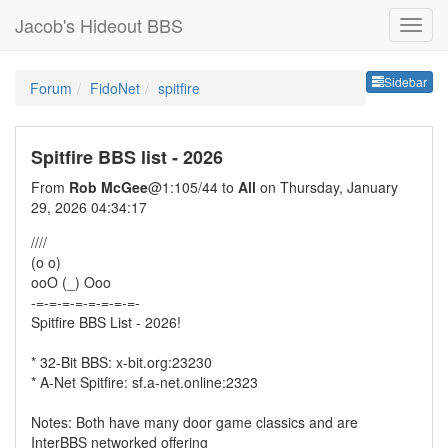
Jacob's Hideout BBS
Sideb
Sidebar
Forum
FidoNet
spitfire
Spitfire BBS list - 2026
From
Rob McGee
@1:105/44 to
All
on Thursday, January
29, 2026 04:34:17
////
(o o)
ooO (_) Ooo
-=-=-=-=-=-=-=-=-
Spitfire BBS List - 2026!
* 32-Bit BBS: x-bit.org:23230
* A-Net Spitfire: sf.a-net.online:2323
Notes: Both have many door game classics and are
InterBBS networked offering