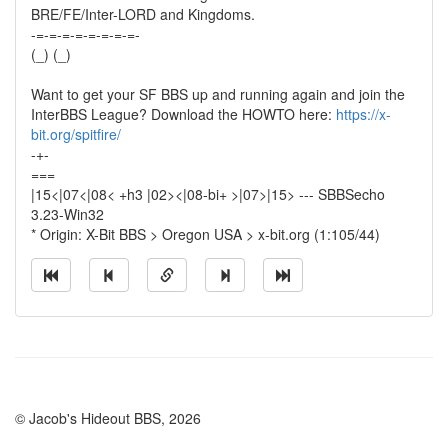
BRE/FE/Inter-LORD and Kingdoms.
-=-=-=-=-=-=-=-=-
(_) (_)
Want to get your SF BBS up and running again and join the
InterBBS League? Download the HOWTO here:
https://x-
bit.org/spitfire/
-+-
===
|15<|07<|08< +h3 |02><|08-bi+ >|07>|15> --- SBBSecho
3.23-Win32
* Origin: X-Bit BBS > Oregon USA > x-bit.org (1:105/44)
© Jacob's Hideout BBS, 2026