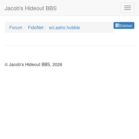
Jacob's Hideout BBS
Sideb
Sidebar
Forum
FidoNet
sci.astro.hubble
© Jacob's Hideout BBS, 2026