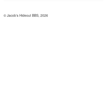
© Jacob's Hideout BBS, 2026