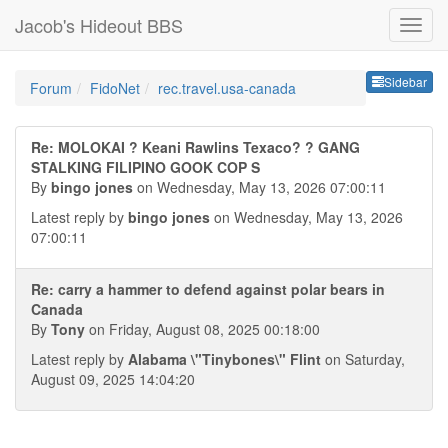
Jacob's Hideout BBS
Sideb
Sidebar
Forum
FidoNet
rec.travel.usa-canada
Re: MOLOKAI ? Keani Rawlins Texaco? ? GANG
STALKING FILIPINO GOOK COP S
By
bingo jones
on Wednesday, May 13, 2026 07:00:11
Latest reply by
bingo jones
on Wednesday, May 13, 2026
07:00:11
Re: carry a hammer to defend against polar bears in
Canada
By
Tony
on Friday, August 08, 2025 00:18:00
Latest reply by
Alabama \"Tinybones\" Flint
on Saturday,
August 09, 2025 14:04:20