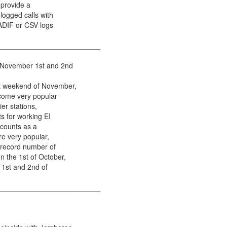
 provide a
logged calls with
 ADIF or CSV logs
_________________________
 November 1st and 2nd
st weekend of November,
come very popular
ier stations,
ts for working EI
 counts as a
re very popular,
 record number of
n the 1st of October,
 1st and 2nd of
_________________________