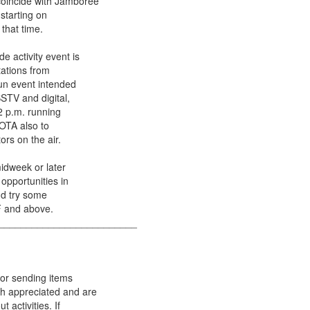
coincide with Jamboree
 starting on
that time.
e activity event is
tations from
fun event intended
SSTV and digital,
12 p.m. running
JOTA also to
ors on the air.
midweek or later
 opportunities in
nd try some
F and above.
_________________________
for sending items
ch appreciated and are
 activities. If