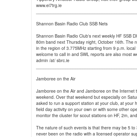
www.ei7trg.ie
_________________________________________
Shannon Basin Radio Club SSB Nets
Shannon Basin Radio Club's next weekly HF SSB DX 
80m band next Thursday night, October 16th. The ne
in the region of 3.775MHz starting from 9 p.m. local
welcome to call in and SWL reports are also most w
admin /at/ sbrc.ie
_________________________________________
Jamboree on the Air
Jamboree on the Air and Jamboree on the Internet t
weekend. Over that weekend but especially on Satur
asked to run a support station at your club, at you
field day activity on your own or with some other op
monitor the cluster for scout stations on HF, 2m, a
The nature of such events is that there may be 5 t
never been on the radio with a licensed operator sup