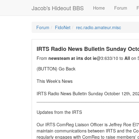
Jacob's Hideout BBS
Home
Forum
F
Forum
FidoNet
rec.radio.amateur.misc
IRTS Radio News Bulletin Sunday Octo
From
newsteam at irts dot ie
@3:633/10 to
All
on S
(BUTTON) Go Back
This Week's News
IRTS Radio News Bulletin Sunday October 12th, 20
_________________________________________
Updates from the IRTS
Our IRTS ComReg Liaison Officer is Jeffrey Roe EI7I
maintain communications between IRTS and the C
regularly engages with ComReg to raise members' 