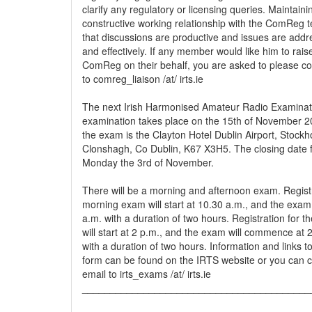
clarify any regulatory or licensing queries. Maintain
constructive working relationship with the ComReg 
that discussions are productive and issues are addre
and effectively. If any member would like him to rais
ComReg on their behalf, you are asked to please co
to comreg_liaison /at/ irts.ie
The next Irish Harmonised Amateur Radio Examinat
examination takes place on the 15th of November 20
the exam is the Clayton Hotel Dublin Airport, Stockh
Clonshagh, Co Dublin, K67 X3H5. The closing date fo
Monday the 3rd of November.
There will be a morning and afternoon exam. Registr
morning exam will start at 10.30 a.m., and the exa
a.m. with a duration of two hours. Registration for 
will start at 2 p.m., and the exam will commence at 2
with a duration of two hours. Information and links to
form can be found on the IRTS website or you can c
email to irts_exams /at/ irts.ie
_________________________________________