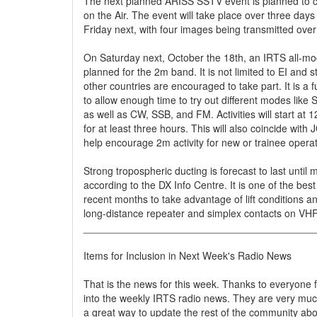
The next planned ARISS SSTV event is planned to 
on the Air. The event will take place over three days
Friday next, with four images being transmitted over 
On Saturday next, October the 18th, an IRTS all-mod
planned for the 2m band. It is not limited to EI and s
other countries are encouraged to take part. It is a 
to allow enough time to try out different modes like 
as well as CW, SSB, and FM. Activities will start at 
for at least three hours. This will also coincide with 
help encourage 2m activity for new or trainee operat
Strong tropospheric ducting is forecast to last until 
according to the DX Info Centre. It is one of the best
recent months to take advantage of lift conditions a
long-distance repeater and simplex contacts on VH
_________________________________________
Items for Inclusion in Next Week's Radio News
That is the news for this week. Thanks to everyone 
into the weekly IRTS radio news. They are very mu
a great way to update the rest of the community about