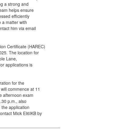
ing a strong and
team helps ensure
ssed efficiently
e a matter with
ntact him via email
ion Certificate (HAREC)
25. The location for
ole Lane,
r applications is
ation for the
m will commence at 11
the afternoon exam
.30 p.m., also
 the application
ontact Mick EI6IKB by
_________________________