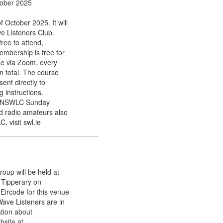
tober 2025
October 2025. It will
ve Listeners Club.
free to attend,
mbership is free for
ne via Zoom, every
n total. The course
sent directly to
 instructions.
nal NSWLC Sunday
d radio amateurs also
, visit swl.ie
_________________________
oup will be held at
 Tipperary on
Eircode for this venue
Wave Listeners are in
ation about
bsite at