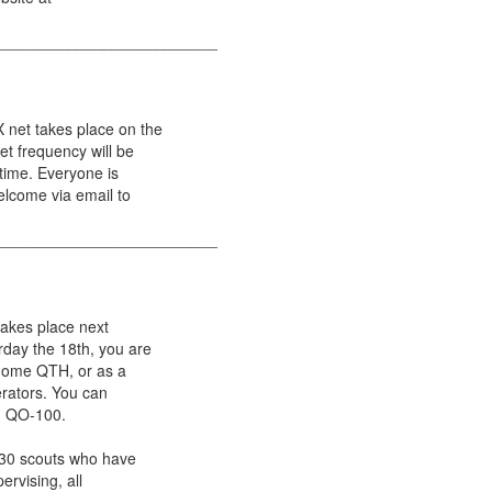
_________________________
net takes place on the
t frequency will be
 time. Everyone is
elcome via email to
_________________________
akes place next
day the 18th, you are
r home QTH, or as a
erators. You can
nd QO-100.
o 30 scouts who have
ervising, all