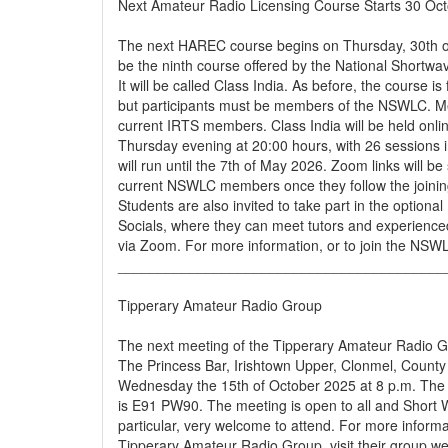
Next Amateur Radio Licensing Course Starts 30 Oc
The next HAREC course begins on Thursday, 30th of 
be the ninth course offered by the National Shortwa
It will be called Class India. As before, the course is 
but participants must be members of the NSWLC. Me
current IRTS members. Class India will be held onli
Thursday evening at 20:00 hours, with 26 sessions i
will run until the 7th of May 2026. Zoom links will be 
current NSWLC members once they follow the joining
Students are also invited to take part in the optio
Socials, where they can meet tutors and experience
via Zoom. For more information, or to join the NSWLC
_________________________________________
Tipperary Amateur Radio Group
The next meeting of the Tipperary Amateur Radio Gr
The Princess Bar, Irishtown Upper, Clonmel, County
Wednesday the 15th of October 2025 at 8 p.m. The 
is E91 PW90. The meeting is open to all and Short 
particular, very welcome to attend. For more inform
Tipperary Amateur Radio Group, visit their group we