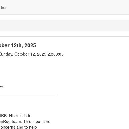
iles
ber 12th, 2025
unday, October 12, 2025 23:00:05
25
_________________________
RB. His role is to
omReg team. This means he
concerns and to help