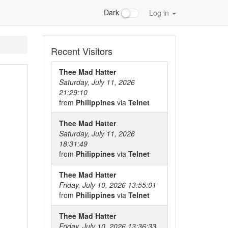
Dark
Log in
Recent Visitors
Thee Mad Hatter
Saturday, July 11, 2026
21:29:10
from
Philippines
via
Telnet
Thee Mad Hatter
Saturday, July 11, 2026
18:31:49
from
Philippines
via
Telnet
Thee Mad Hatter
Friday, July 10, 2026 13:55:01
from
Philippines
via
Telnet
Thee Mad Hatter
Friday, July 10, 2026 13:36:33