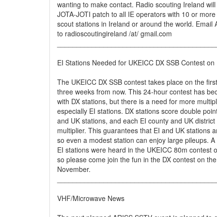
wanting to make contact. Radio scouting Ireland will
JOTA-JOTI patch to all IE operators with 10 or more 
scout stations in Ireland or around the world. Email
to radioscoutingireland /at/ gmail.com
_________________________________________
EI Stations Needed for UKEICC DX SSB Contest on
The UKEICC DX SSB contest takes place on the fir
three weeks from now. This 24-hour contest has be
with DX stations, but there is a need for more multipl
especially EI stations. DX stations score double poin
and UK stations, and each EI county and UK district
multiplier. This guarantees that EI and UK stations a
so even a modest station can enjoy large pileups. A
EI stations were heard in the UKEICC 80m contest o
so please come join the fun in the DX contest on the
November.
_________________________________________
VHF/Microwave News