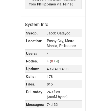
from
Philippines
via
Telnet
System Info
Sysop:
Jacob Catayoc
Location:
Pasay City, Metro
Manila, Philippines
Users:
4
Nodes:
4 (
0
/
4
)
Uptime:
496141:14:03
Calls:
178
Files:
615
D/L today:
249 files
(309M bytes)
Messages:
74,132