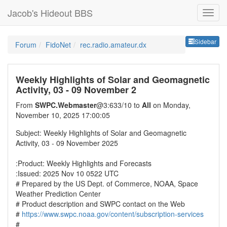
Jacob's Hideout BBS
Sideb
Sidebar
Forum
FidoNet
rec.radio.amateur.dx
Weekly Highlights of Solar and Geomagnetic
Activity, 03 - 09 November 2
From
SWPC.Webmaster
@3:633/10 to
All
on Monday,
November 10, 2025 17:00:05
Subject: Weekly Highlights of Solar and Geomagnetic
Activity, 03 - 09 November 2025
:Product: Weekly Highlights and Forecasts
:Issued: 2025 Nov 10 0522 UTC
# Prepared by the US Dept. of Commerce, NOAA, Space
Weather Prediction Center
# Product description and SWPC contact on the Web
#
https://www.swpc.noaa.gov/content/subscription-services
#