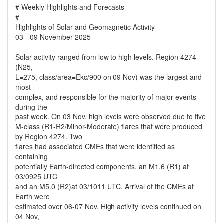
# Weekly Highlights and Forecasts
#
Highlights of Solar and Geomagnetic Activity
03 - 09 November 2025
Solar activity ranged from low to high levels. Region 4274
(N25,
L=275, class/area=Ekc/900 on 09 Nov) was the largest and
most
complex, and responsible for the majority of major events
during the
past week. On 03 Nov, high levels were observed due to five
M-class (R1-R2/Minor-Moderate) flares that were produced
by Region 4274. Two
flares had associated CMEs that were identified as
containing
potentially Earth-directed components, an M1.6 (R1) at
03/0925 UTC
and an M5.0 (R2)at 03/1011 UTC. Arrival of the CMEs at
Earth were
estimated over 06-07 Nov. High activity levels continued on
04 Nov,