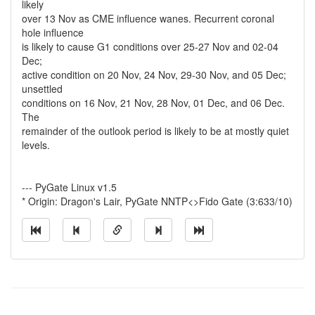
likely
over 13 Nov as CME influence wanes. Recurrent coronal
hole influence
is likely to cause G1 conditions over 25-27 Nov and 02-04
Dec;
active condition on 20 Nov, 24 Nov, 29-30 Nov, and 05 Dec;
unsettled
conditions on 16 Nov, 21 Nov, 28 Nov, 01 Dec, and 06 Dec.
The
remainder of the outlook period is likely to be at mostly quiet
levels.
--- PyGate Linux v1.5
* Origin: Dragon's Lair, PyGate NNTP<>Fido Gate (3:633/10)