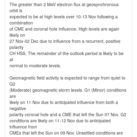
The greater than 2 MeV electron flux at geosynchronous
orbit is
expected to be at high levels over 10-13 Nov following a
combination
of CME and coronal hole influence. High levels are again
likely on
27 Nov-02 Dec due to influence from a recurrent, positive
polarity
CH HSS. The remainder of the outlook period is likely to be
at
normal to moderate levels.
Geomagnetic field activity is expected to range from quiet to
G2
(Moderate) geomagnetic storm levels. G1 (Minor) conditions
are
likely on 11 Nov due to anticipated influence from both a
negative
polarity coronal hole and a CME that left the Sun 07 Nov. G2
conditions are likely on 11-12 Nov due to anticipated
influence from
CMEs that left the Sun on 09 Nov. Unsettled conditions are