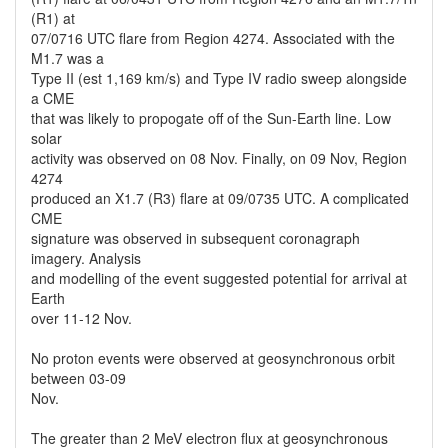
(R1) at
07/0716 UTC flare from Region 4274. Associated with the
M1.7 was a
Type II (est 1,169 km/s) and Type IV radio sweep alongside
a CME
that was likely to propogate off of the Sun-Earth line. Low
solar
activity was observed on 08 Nov. Finally, on 09 Nov, Region
4274
produced an X1.7 (R3) flare at 09/0735 UTC. A complicated
CME
signature was observed in subsequent coronagraph
imagery. Analysis
and modelling of the event suggested potential for arrival at
Earth
over 11-12 Nov.
No proton events were observed at geosynchronous orbit
between 03-09
Nov.
The greater than 2 MeV electron flux at geosynchronous