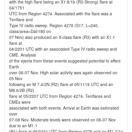
with the high flare being an X1.8/1b (R3-Strong) flare at
04/1751
UTC from Region 4274. Associated with the flare was a
Tenflare and
Type IV radio sweep. Region 4276 (S17, L=240,
class/area=Dai/180 on
07 Nov) also produced an X-class flare (R3) with an X1.1
flare at
04/2201 UTC with an associated Type IV radio sweep and
CME. Analysis
of the ejecta from these events suggested potential to affect
Earth
over 06-07 Nov. High solar activity was again observed on
05 Nov
following an M 7.4/2N (R2) flare at 05/1119 UTC and an
M8.6/2B (R2)
flare at 05/2207 UTC from Region 4274. Tenflares and
CMEs were
associated with both events. Arrival at Earth was estimated
over
07-08 Nov. Moderate levels were observed on 06-07 Nov
due to an M1.1
(R1) flare at 06/0431 UTC from Region 4276 and an M1.7/1n