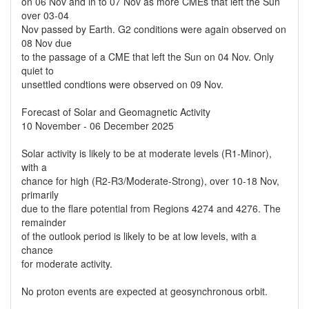
on 06 Nov and in to 07 Nov as more CMEs that left the Sun
over 03-04
Nov passed by Earth. G2 conditions were again observed on
08 Nov due
to the passage of a CME that left the Sun on 04 Nov. Only
quiet to
unsettled condtions were observed on 09 Nov.
Forecast of Solar and Geomagnetic Activity
10 November - 06 December 2025
Solar activity is likely to be at moderate levels (R1-Minor),
with a
chance for high (R2-R3/Moderate-Strong), over 10-18 Nov,
primarily
due to the flare potential from Regions 4274 and 4276. The
remainder
of the outlook period is likely to be at low levels, with a
chance
for moderate activity.
No proton events are expected at geosynchronous orbit.