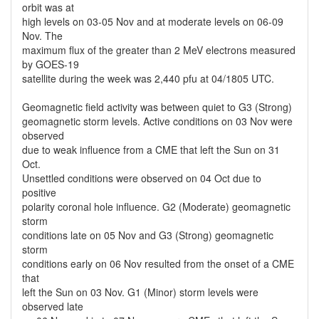
orbit was at
high levels on 03-05 Nov and at moderate levels on 06-09
Nov. The
maximum flux of the greater than 2 MeV electrons measured
by GOES-19
satellite during the week was 2,440 pfu at 04/1805 UTC.
Geomagnetic field activity was between quiet to G3 (Strong)
geomagnetic storm levels. Active conditions on 03 Nov were
observed
due to weak influence from a CME that left the Sun on 31
Oct.
Unsettled conditions were observed on 04 Oct due to
positive
polarity coronal hole influence. G2 (Moderate) geomagnetic
storm
conditions late on 05 Nov and G3 (Strong) geomagnetic
storm
conditions early on 06 Nov resulted from the onset of a CME
that
left the Sun on 03 Nov. G1 (Minor) storm levels were
observed late