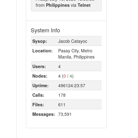
from
Philippines
via
Telnet
System Info
Sysop:
Jacob Catayoc
Location:
Pasay City, Metro
Manila, Philippines
Users:
4
Nodes:
4 (
0
/
4
)
Uptime:
496124:23:57
Calls:
178
Files:
611
Messages:
73,591