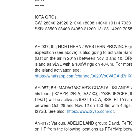
====
IOTA QRGs
CW: 28040 24920 21040 18098 14040 10114 7030
SSB: 28560 28460 24950 21260 18128 14260 7055
AF-037; 9L, NORTHERN / WESTERN PROVINCE grou
expedition (see above) is also going to activate Ban
(last on the air in 2019) between Nov. 2 and 10. QR
island as 9L9L with a 100W rigs on 40-6m. For more
the island activation see:
https://whatsapp.com/channel/0029Vb6VAGAId7nI
AF-057; 5R, MADAGASCAR'S COASTAL ISLANDS WES
his team (IK2RZP, I2PJA, IV3ZXQ, I2YSB, IK2CKR, 
I1HJT) will be active as 5R8TT (CW, SSB, RTTY) a
between Oct. 29 and Nov. 12 on 150-6m with 4 rigs.
I2YSB. See also:
https://www.i2ysb.com/idt
.
AN-017; Various, ADELIE LAND group: David, F4FKT
on HF from the following locations as FT4YM/p be