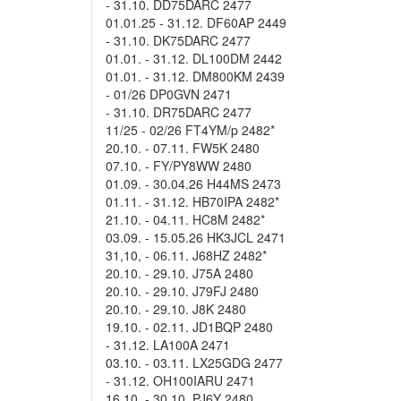
- 31.10. DD75DARC 2477
01.01.25 - 31.12. DF60AP 2449
- 31.10. DK75DARC 2477
01.01. - 31.12. DL100DM 2442
01.01. - 31.12. DM800KM 2439
- 01/26 DP0GVN 2471
- 31.10. DR75DARC 2477
11/25 - 02/26 FT4YM/p 2482*
20.10. - 07.11. FW5K 2480
07.10. - FY/PY8WW 2480
01.09. - 30.04.26 H44MS 2473
01.11. - 31.12. HB70IPA 2482*
21.10. - 04.11. HC8M 2482*
03.09. - 15.05.26 HK3JCL 2471
31,10, - 06.11. J68HZ 2482*
20.10. - 29.10. J75A 2480
20.10. - 29.10. J79FJ 2480
20.10. - 29.10. J8K 2480
19.10. - 02.11. JD1BQP 2480
- 31.12. LA100A 2471
03.10. - 03.11. LX25GDG 2477
- 31.12. OH100IARU 2471
16.10. - 30.10. PJ6Y 2480