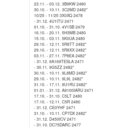
23.11. - 03.12. 3B9KW 2480
30.10. - 10.11. 3C2MD 2482*
10/25 - 11/25 3X0XQ 2478
- 31.12. 4U1ITU 2471
01.10. - 31.10. 4V1SB 2479
16.10. - 20.11. 5H3MB 2480
15.10. - 03.11. 5K0UA 2480
29.10. - 12.11. 5R8TT 2482*
29.10. - 12.11. 5R8XX 2482*
03.11. - 27.11. 7P8EA 2482*
- 31.12. 9A169TESLA 2471
- 30.11. 9G5ZZ 2482*
30.10. - 10.11. 9L8MD 2482*
29.10. - 10.11. 9L9L 2482*
31.10. - 17.11. 9U1RU 2482*
01.01. - 31.12. A9100IARU 2471
17.10. - 31.10. C5LT 2480
17.10. - 12.11. C5R 2480
- 31.12. CE0YHF 2471
31.10. - 10.11. CP7DX 2482*
- 31.12. D450ICV 2471
- 31.10. DC75DARC 2477