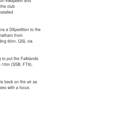
on Kwajalein and
 the club
nstalled
 a DXpedition to the
 Chatham from
ding 60m. QSL via
o put the Falklands
0-10m (SSB, FT8).
 back on the air as
tes with a focus