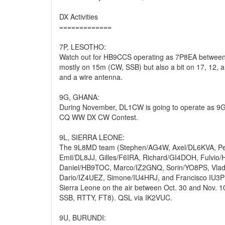
DX Activities
=============
7P, LESOTHO:
Watch out for HB9CCS operating as 7P8EA between
mostly on 15m (CW, SSB) but also a bit on 17, 12,
and a wire antenna.
9G, GHANA:
During November, DL1CW is going to operate as 9G
CQ WW DX CW Contest.
9L, SIERRA LEONE:
The 9L8MD team (Stephen/AG4W, Axel/DL6KVA, P
Emil/DL8JJ, Gilles/F6IRA, Richard/GI4DOH, Fulvio
Daniel/HB9TOC, Marco/IZ2GNQ, Sorin/YO8PS, Vl
Dario/IZ4UEZ, Simone/IU4HRJ, and Francisco IU3PM
Sierra Leone on the air between Oct. 30 and Nov. 
SSB, RTTY, FT8). QSL via IK2VUC.
9U, BURUNDI: