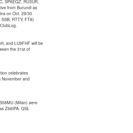
HC, SP6EQZ, RU3UR,
ve from Burundi as
ins on Oct. 29/30
, SSB, RTTY, FT8)
 ClubLog.
, and LU9FHF will be
ween the 31st of
tion celebrates
ing November and
 S58MU (Milan) aere
) as Z66IPA. QSL