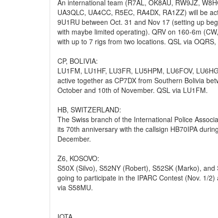
An international team (R7AL, OK8AU, RW9JZ, W8
UA3QLC, UA4CC, R5EC, RA4DX, RA1ZZ) will be acti
9U1RU between Oct. 31 and Nov 17 (setting up beg
with maybe limited operating). QRV on 160-6m (CW
with up to 7 rigs from two locations. QSL via OQRS,
CP, BOLIVIA:
LU1FM, LU1HF, LU3FR, LU5HPM, LU6FOV, LU6HGH
active together as CP7DX from Southern Bolivia bet
October and 10th of November. QSL via LU1FM.
HB, SWITZERLAND:
The Swiss branch of the International Police Associa
its 70th anniversary with the callsign HB70IPA dur
December.
Z6, KOSOVO:
S50X (Silvo), S52NY (Robert), S52SK (Marko), and
going to participate in the IPARC Contest (Nov. 1/2
via S58MU.
IOTA