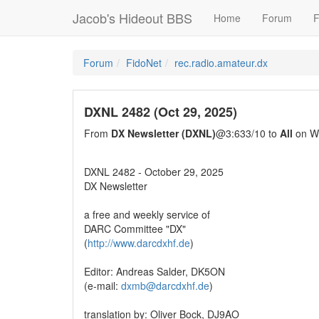
Jacob's Hideout BBS
Home
Forum
F
Forum
FidoNet
rec.radio.amateur.dx
DXNL 2482 (Oct 29, 2025)
From
DX Newsletter (DXNL)
@3:633/10 to
All
on We
DXNL 2482 - October 29, 2025
DX Newsletter
a free and weekly service of
DARC Committee "DX"
(
http://www.darcdxhf.de
)
Editor: Andreas Salder, DK5ON
(e-mail:
dxmb@darcdxhf.de
)
translation by: Oliver Bock, DJ9AO