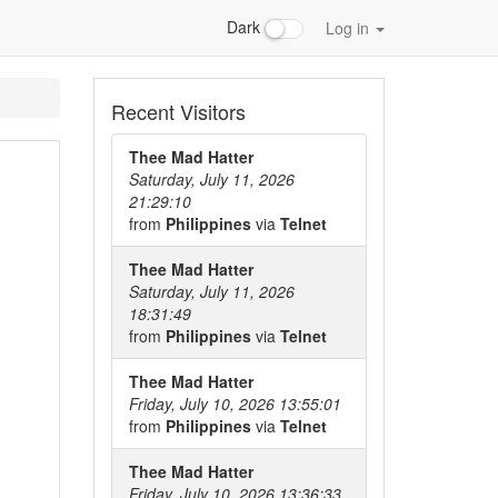
Dark
Log in
Recent Visitors
Thee Mad Hatter
Saturday, July 11, 2026
21:29:10
from
Philippines
via
Telnet
Thee Mad Hatter
Saturday, July 11, 2026
18:31:49
from
Philippines
via
Telnet
Thee Mad Hatter
Friday, July 10, 2026 13:55:01
from
Philippines
via
Telnet
Thee Mad Hatter
Friday, July 10, 2026 13:36:33