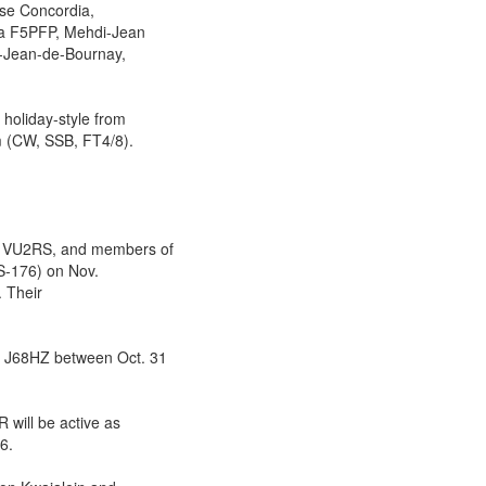
ase Concordia,
ia F5PFP, Mehdi-Jean
t-Jean-de-Bournay,
oliday-style from
 (CW, SSB, FT4/8).
 VU2RS, and members of
AS-176) on Nov.
. Their
 J68HZ between Oct. 31
ill be active as
6.