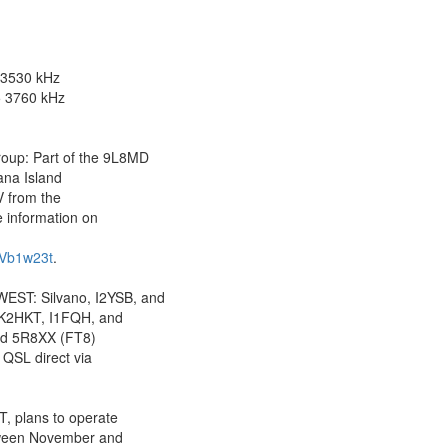
 3530 kHz
 3760 kHz
p: Part of the 9L8MD
ana Island
V from the
 information on
XVb1w23t
.
T: Silvano, I2YSB, and
IK2HKT, I1FQH, and
nd 5R8XX (FT8)
 QSL direct via
, plans to operate
tween November and