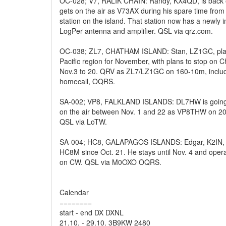
OC-028; V7, RALIK CHAIN: Randy, KX4QD, is back 
gets on the air as V73AX during his spare time from
station on the island. That station now has a newly i
LogPer antenna and amplifier. QSL via qrz.com.
OC-038; ZL7, CHATHAM ISLAND: Stan, LZ1GC, plans
Pacific region for November, with plans to stop on
Nov.3 to 20. QRV as ZL7/LZ1GC on 160-10m, inclu
homecall, OQRS.
SA-002; VP8, FALKLAND ISLANDS: DL7HW is going t
on the air between Nov. 1 and 22 as VP8THW on 2
QSL via LoTW.
SA-004; HC8, GALAPAGOS ISLANDS: Edgar, K2IN, is
HC8M since Oct. 21. He stays until Nov. 4 and opera
on CW. QSL via M0OXO OQRS.
Calendar
========
start - end DX DXNL
21.10. - 29.10. 3B9KW 2480