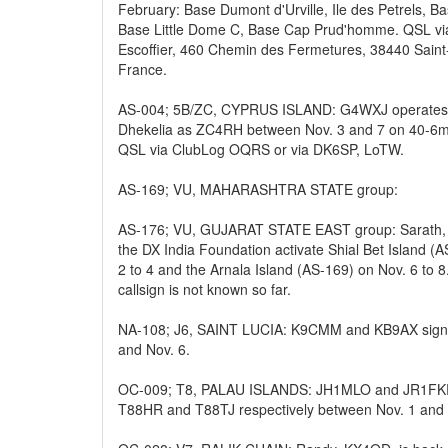
February: Base Dumont d'Urville, Ile des Petrels, B
Base Little Dome C, Base Cap Prud'homme. QSL v
Escoffier, 460 Chemin des Fermetures, 38440 Sain
France.
AS-004; 5B/ZC, CYPRUS ISLAND: G4WXJ operates h
Dhekelia as ZC4RH between Nov. 3 and 7 on 40-6m
QSL via ClubLog OQRS or via DK6SP, LoTW.
AS-169; VU, MAHARASHTRA STATE group:
AS-176; VU, GUJARAT STATE EAST group: Sarath,
the DX India Foundation activate Shial Bet Island (
2 to 4 and the Arnala Island (AS-169) on Nov. 6 to 8
callsign is not known so far.
NA-108; J6, SAINT LUCIA: K9CMM and KB9AX sign
and Nov. 6.
OC-009; T8, PALAU ISLANDS: JH1MLO and JR1FKR w
T88HR and T88TJ respectively between Nov. 1 and 