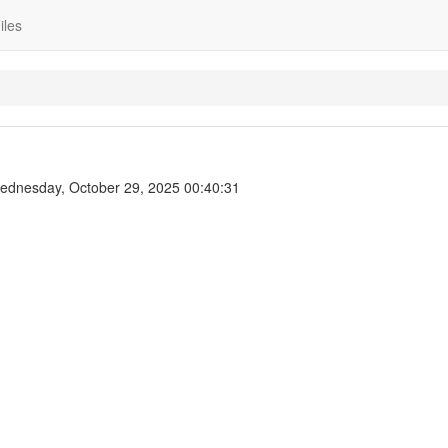
iles
dnesday, October 29, 2025 00:40:31