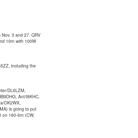
 Nov. 3 and 27. QRV
 and 10m with 100W
5ZZ, including the
eter/DL6LZM,
/HB9DHG, Ant/I8KHC,
ada/OK2WX,
A) is going to put
10 on 160-6m (CW,