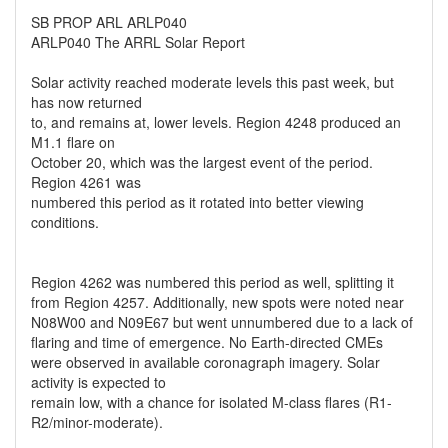
SB PROP ARL ARLP040
ARLP040 The ARRL Solar Report
Solar activity reached moderate levels this past week, but
has now returned
to, and remains at, lower levels. Region 4248 produced an
M1.1 flare on
October 20, which was the largest event of the period.
Region 4261 was
numbered this period as it rotated into better viewing
conditions.
Region 4262 was numbered this period as well, splitting it
from Region 4257. Additionally, new spots were noted near
N08W00 and N09E67 but went unnumbered due to a lack of
flaring and time of emergence. No Earth-directed CMEs
were observed in available coronagraph imagery. Solar
activity is expected to
remain low, with a chance for isolated M-class flares (R1-
R2/minor-moderate).