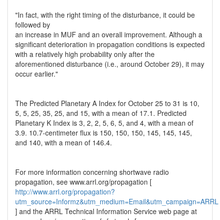
"In fact, with the right timing of the disturbance, it could be
followed by
an increase in MUF and an overall improvement. Although a
significant deterioration in propagation conditions is expected
with a relatively high probability only after the
aforementioned disturbance (i.e., around October 29), it may
occur earlier."
The Predicted Planetary A Index for October 25 to 31 is 10,
5, 5, 25, 35, 25, and 15, with a mean of 17.1. Predicted
Planetary K Index is 3, 2, 2, 5, 6, 5, and 4, with a mean of
3.9. 10.7-centimeter flux is 150, 150, 150, 145, 145, 145,
and 140, with a mean of 146.4.
For more information concerning shortwave radio
propagation, see www.arrl.org/propagation [
http://www.arrl.org/propagation?
utm_source=Informz&utm_medium=Email&utm_campaign=ARRL
] and the ARRL Technical Information Service web page at