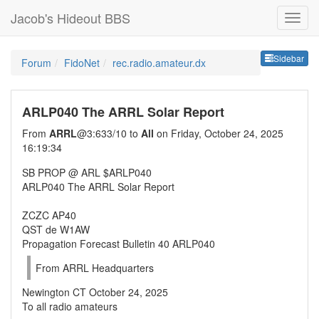
Jacob's Hideout BBS
Sideb
Sidebar
Forum
FidoNet
rec.radio.amateur.dx
ARLP040 The ARRL Solar Report
From
ARRL
@3:633/10 to
All
on Friday, October 24, 2025
16:19:34
SB PROP @ ARL $ARLP040
ARLP040 The ARRL Solar Report
ZCZC AP40
QST de W1AW
Propagation Forecast Bulletin 40 ARLP040
From ARRL Headquarters
Newington CT October 24, 2025
To all radio amateurs