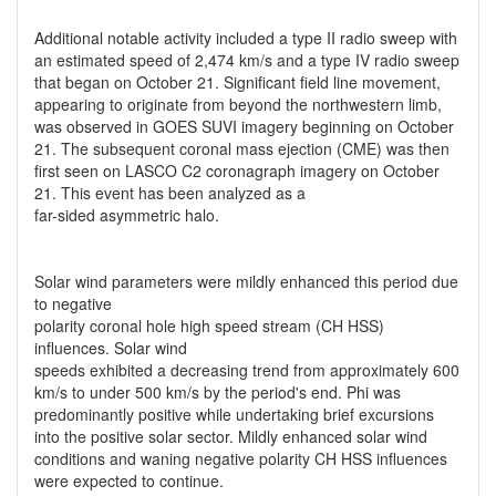
Additional notable activity included a type II radio sweep with
an estimated speed of 2,474 km/s and a type IV radio sweep
that began on October 21. Significant field line movement,
appearing to originate from beyond the northwestern limb,
was observed in GOES SUVI imagery beginning on October
21. The subsequent coronal mass ejection (CME) was then
first seen on LASCO C2 coronagraph imagery on October
21. This event has been analyzed as a
far-sided asymmetric halo.
Solar wind parameters were mildly enhanced this period due
to negative
polarity coronal hole high speed stream (CH HSS)
influences. Solar wind
speeds exhibited a decreasing trend from approximately 600
km/s to under 500 km/s by the period's end. Phi was
predominantly positive while undertaking brief excursions
into the positive solar sector. Mildly enhanced solar wind
conditions and waning negative polarity CH HSS influences
were expected to continue.