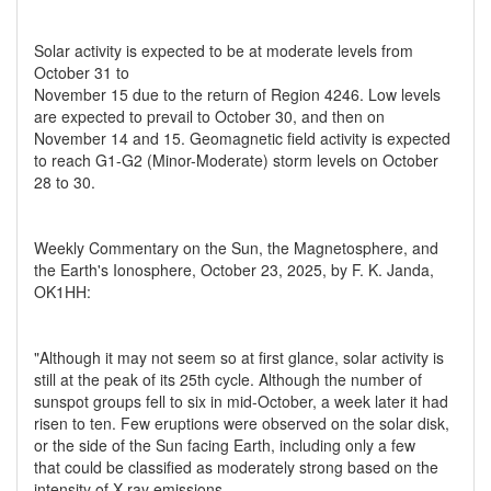
Solar activity is expected to be at moderate levels from
October 31 to
November 15 due to the return of Region 4246. Low levels
are expected to prevail to October 30, and then on
November 14 and 15. Geomagnetic field activity is expected
to reach G1-G2 (Minor-Moderate) storm levels on October
28 to 30.
Weekly Commentary on the Sun, the Magnetosphere, and
the Earth's Ionosphere, October 23, 2025, by F. K. Janda,
OK1HH:
"Although it may not seem so at first glance, solar activity is
still at the peak of its 25th cycle. Although the number of
sunspot groups fell to six in mid-October, a week later it had
risen to ten. Few eruptions were observed on the solar disk,
or the side of the Sun facing Earth, including only a few
that could be classified as moderately strong based on the
intensity of X-ray emissions.