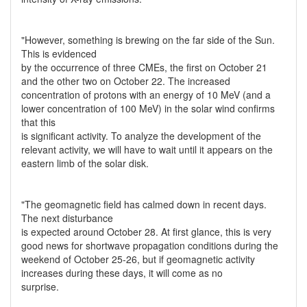
"However, something is brewing on the far side of the Sun.
This is evidenced
by the occurrence of three CMEs, the first on October 21
and the other two on October 22. The increased
concentration of protons with an energy of 10 MeV (and a
lower concentration of 100 MeV) in the solar wind confirms
that this
is significant activity. To analyze the development of the
relevant activity, we will have to wait until it appears on the
eastern limb of the solar disk.
"The geomagnetic field has calmed down in recent days.
The next disturbance
is expected around October 28. At first glance, this is very
good news for shortwave propagation conditions during the
weekend of October 25-26, but if geomagnetic activity
increases during these days, it will come as no
surprise.