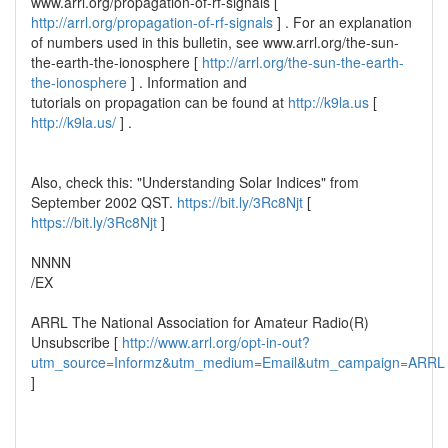
www.arrl.org/propagation-of-rf-signals [
http://arrl.org/propagation-of-rf-signals
] . For an explanation
of numbers used in this bulletin, see www.arrl.org/the-sun-
the-earth-the-ionosphere [
http://arrl.org/the-sun-the-earth-
the-ionosphere
] . Information and
tutorials on propagation can be found at
http://k9la.us
[
http://k9la.us/
] .
Also, check this: "Understanding Solar Indices" from
September 2002 QST.
https://bit.ly/3Rc8Njt
[
https://bit.ly/3Rc8Njt
]
NNNN
/EX
ARRL The National Association for Amateur Radio(R)
Unsubscribe [
http://www.arrl.org/opt-in-out?
utm_source=Informz&utm_medium=Email&utm_campaign=ARRL
]