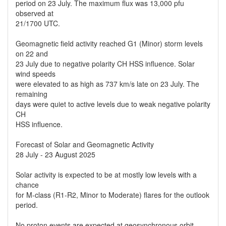
period on 23 July. The maximum flux was 13,000 pfu
observed at
21/1700 UTC.
Geomagnetic field activity reached G1 (Minor) storm levels
on 22 and
23 July due to negative polarity CH HSS influence. Solar
wind speeds
were elevated to as high as 737 km/s late on 23 July. The
remaining
days were quiet to active levels due to weak negative polarity
CH
HSS influence.
Forecast of Solar and Geomagnetic Activity
28 July - 23 August 2025
Solar activity is expected to be at mostly low levels with a
chance
for M-class (R1-R2, Minor to Moderate) flares for the outlook
period.
No proton events are expected at geosynchronous orbit.