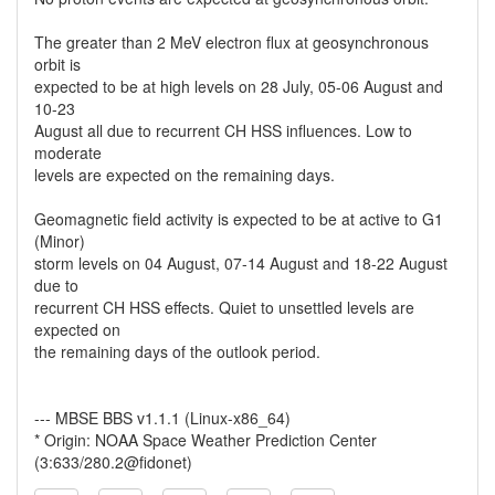
The greater than 2 MeV electron flux at geosynchronous
orbit is
expected to be at high levels on 28 July, 05-06 August and
10-23
August all due to recurrent CH HSS influences. Low to
moderate
levels are expected on the remaining days.
Geomagnetic field activity is expected to be at active to G1
(Minor)
storm levels on 04 August, 07-14 August and 18-22 August
due to
recurrent CH HSS effects. Quiet to unsettled levels are
expected on
the remaining days of the outlook period.
--- MBSE BBS v1.1.1 (Linux-x86_64)
* Origin: NOAA Space Weather Prediction Center
(3:633/280.2@fidonet)