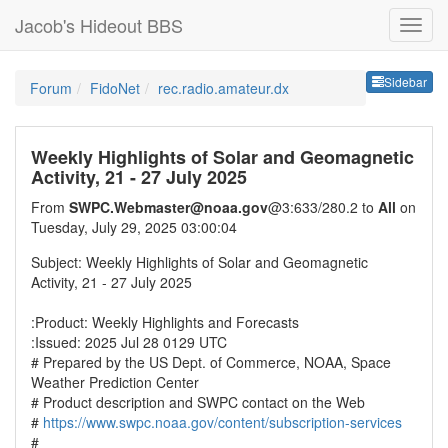
Jacob's Hideout BBS
Sideb
Sidebar
Forum
FidoNet
rec.radio.amateur.dx
Weekly Highlights of Solar and Geomagnetic
Activity, 21 - 27 July 2025
From
SWPC.Webmaster@noaa.gov
@3:633/280.2 to
All
on
Tuesday, July 29, 2025 03:00:04
Subject: Weekly Highlights of Solar and Geomagnetic
Activity, 21 - 27 July 2025
:Product: Weekly Highlights and Forecasts
:Issued: 2025 Jul 28 0129 UTC
# Prepared by the US Dept. of Commerce, NOAA, Space
Weather Prediction Center
# Product description and SWPC contact on the Web
#
https://www.swpc.noaa.gov/content/subscription-services
#