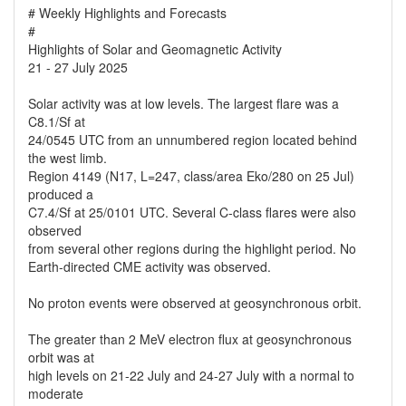
# Weekly Highlights and Forecasts
#
Highlights of Solar and Geomagnetic Activity
21 - 27 July 2025
Solar activity was at low levels. The largest flare was a
C8.1/Sf at
24/0545 UTC from an unnumbered region located behind
the west limb.
Region 4149 (N17, L=247, class/area Eko/280 on 25 Jul)
produced a
C7.4/Sf at 25/0101 UTC. Several C-class flares were also
observed
from several other regions during the highlight period. No
Earth-directed CME activity was observed.
No proton events were observed at geosynchronous orbit.
The greater than 2 MeV electron flux at geosynchronous
orbit was at
high levels on 21-22 July and 24-27 July with a normal to
moderate