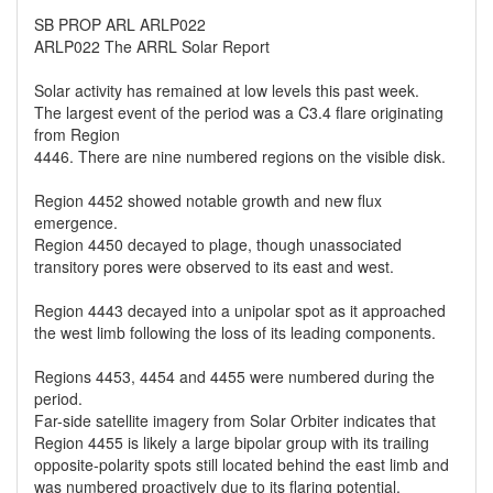
SB PROP ARL ARLP022
ARLP022 The ARRL Solar Report
Solar activity has remained at low levels this past week.
The largest event of the period was a C3.4 flare originating
from Region
4446. There are nine numbered regions on the visible disk.
Region 4452 showed notable growth and new flux
emergence.
Region 4450 decayed to plage, though unassociated
transitory pores were observed to its east and west.
Region 4443 decayed into a unipolar spot as it approached
the west limb following the loss of its leading components.
Regions 4453, 4454 and 4455 were numbered during the
period.
Far-side satellite imagery from Solar Orbiter indicates that
Region 4455 is likely a large bipolar group with its trailing
opposite-polarity spots still located behind the east limb and
was numbered proactively due to its flaring potential.