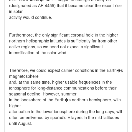
(designated as AR 4455) that it became clear the recent rise
in solar
activity would continue.
Furthermore, the only significant coronal hole in the higher
northern heliographic latitudes is sufficiently far from other
active regions, so we need not expect a significant
intensification of the solar wind.
Therefore, we could expect calmer conditions in the Earth�s
magnetosphere
and, at the same time, higher usable frequencies in the
ionosphere for long-distance communications before their
seasonal decline. However, summer
in the ionosphere of the Earth�s northern hemisphere, with
higher
attenuation in the lower ionosphere during the long days, will
often be enlivened by sporadic E layers in the mid-latitudes
until August.