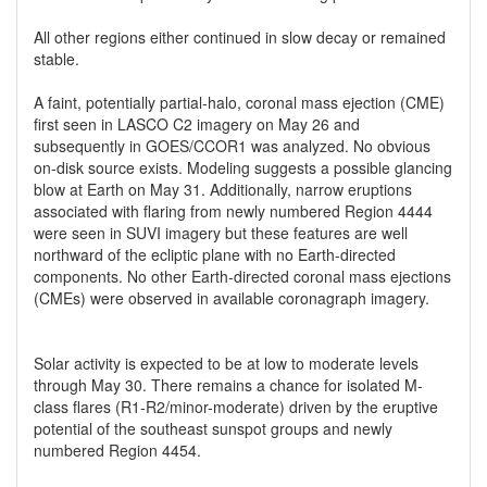
All other regions either continued in slow decay or remained
stable.
A faint, potentially partial-halo, coronal mass ejection (CME)
first seen in LASCO C2 imagery on May 26 and
subsequently in GOES/CCOR1 was analyzed. No obvious
on-disk source exists. Modeling suggests a possible glancing
blow at Earth on May 31. Additionally, narrow eruptions
associated with flaring from newly numbered Region 4444
were seen in SUVI imagery but these features are well
northward of the ecliptic plane with no Earth-directed
components. No other Earth-directed coronal mass ejections
(CMEs) were observed in available coronagraph imagery.
Solar activity is expected to be at low to moderate levels
through May 30. There remains a chance for isolated M-
class flares (R1-R2/minor-moderate) driven by the eruptive
potential of the southeast sunspot groups and newly
numbered Region 4454.