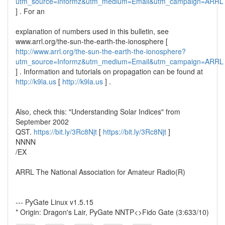
utm_source=Informz&utm_medium=Email&utm_campaign=ARRL
] . For an
explanation of numbers used in this bulletin, see
www.arrl.org/the-sun-the-earth-the-ionosphere [
http://www.arrl.org/the-sun-the-earth-the-ionosphere?
utm_source=Informz&utm_medium=Email&utm_campaign=ARRL
] . Information and tutorials on propagation can be found at
http://k9la.us
[
http://k9la.us
] .
Also, check this: "Understanding Solar Indices" from
September 2002
QST.
https://bit.ly/3Rc8Njt
[
https://bit.ly/3Rc8Njt
]
NNNN
/EX
ARRL The National Association for Amateur Radio(R)
--- PyGate Linux v1.5.15
* Origin: Dragon's Lair, PyGate NNTP<>Fido Gate (3:633/10)