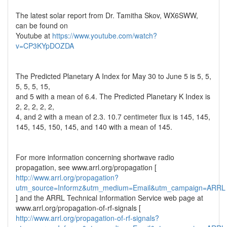
The latest solar report from Dr. Tamitha Skov, WX6SWW,
can be found on
Youtube at
https://www.youtube.com/watch?
v=CP3KYpDOZDA
The Predicted Planetary A Index for May 30 to June 5 is 5, 5,
5, 5, 5, 15,
and 5 with a mean of 6.4. The Predicted Planetary K Index is
2, 2, 2, 2, 2,
4, and 2 with a mean of 2.3. 10.7 centimeter flux is 145, 145,
145, 145, 150, 145, and 140 with a mean of 145.
For more information concerning shortwave radio
propagation, see www.arrl.org/propagation [
http://www.arrl.org/propagation?
utm_source=Informz&utm_medium=Email&utm_campaign=ARRL
] and the ARRL Technical Information Service web page at
www.arrl.org/propagation-of-rf-signals [
http://www.arrl.org/propagation-of-rf-signals?