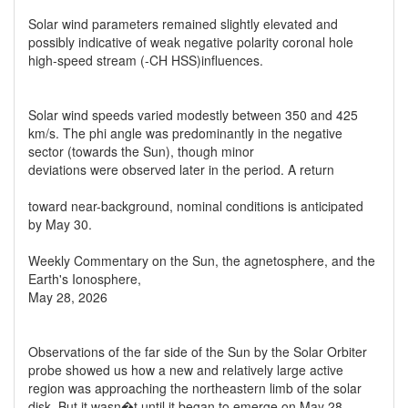
Solar wind parameters remained slightly elevated and
possibly indicative of weak negative polarity coronal hole
high-speed stream (-CH HSS)influences.
Solar wind speeds varied modestly between 350 and 425
km/s. The phi angle was predominantly in the negative
sector (towards the Sun), though minor
deviations were observed later in the period. A return
toward near-background, nominal conditions is anticipated
by May 30.
Weekly Commentary on the Sun, the agnetosphere, and the
Earth's Ionosphere,
May 28, 2026
Observations of the far side of the Sun by the Solar Orbiter
probe showed us how a new and relatively large active
region was approaching the northeastern limb of the solar
disk. But it wasn�t until it began to emerge on May 28