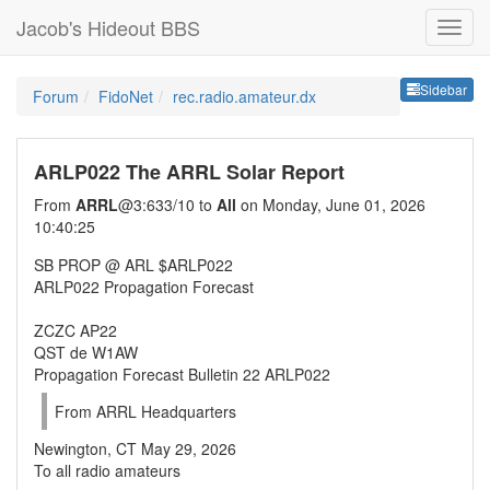
Jacob's Hideout BBS
Sideb
Sidebar
Forum
FidoNet
rec.radio.amateur.dx
ARLP022 The ARRL Solar Report
From
ARRL
@3:633/10 to
All
on Monday, June 01, 2026
10:40:25
SB PROP @ ARL $ARLP022
ARLP022 Propagation Forecast
ZCZC AP22
QST de W1AW
Propagation Forecast Bulletin 22 ARLP022
From ARRL Headquarters
Newington, CT May 29, 2026
To all radio amateurs