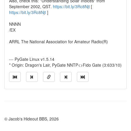
Also, check this: "Understanding Solar Indices" from
September 2002, QST.
https://bit.ly/3Rc8Njt
[
https://bit.ly/3Rc8Njt
]
NNNN
/EX
ARRL The National Association for Amateur Radio(R)
--- PyGate Linux v1.5.14
* Origin: Dragon's Lair, PyGate NNTP<>Fido Gate (3:633/10)
© Jacob's Hideout BBS, 2026