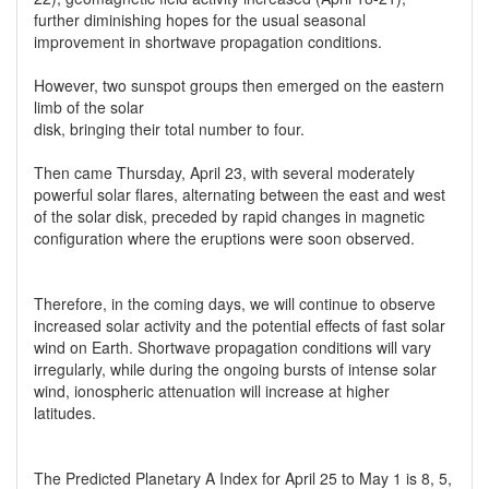
further diminishing hopes for the usual seasonal
improvement in shortwave propagation conditions.
However, two sunspot groups then emerged on the eastern
limb of the solar
disk, bringing their total number to four.
Then came Thursday, April 23, with several moderately
powerful solar flares, alternating between the east and west
of the solar disk, preceded by rapid changes in magnetic
configuration where the eruptions were soon observed.
Therefore, in the coming days, we will continue to observe
increased solar activity and the potential effects of fast solar
wind on Earth. Shortwave propagation conditions will vary
irregularly, while during the ongoing bursts of intense solar
wind, ionospheric attenuation will increase at higher
latitudes.
The Predicted Planetary A Index for April 25 to May 1 is 8, 5,