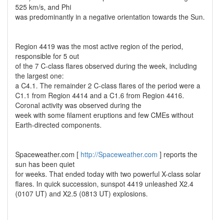
525 km/s, and Phi
was predominantly in a negative orientation towards the Sun.
Region 4419 was the most active region of the period,
responsible for 5 out
of the 7 C-class flares observed during the week, including
the largest one:
a C4.1. The remainder 2 C-class flares of the period were a
C1.1 from Region 4414 and a C1.6 from Region 4416.
Coronal activity was observed during the
week with some filament eruptions and few CMEs without
Earth-directed components.
Spaceweather.com [
http://Spaceweather.com
] reports the
sun has been quiet
for weeks. That ended today with two powerful X-class solar
flares. In quick succession, sunspot 4419 unleashed X2.4
(0107 UT) and X2.5 (0813 UT) explosions.