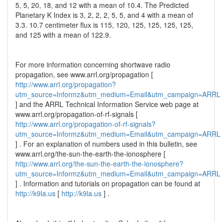
5, 5, 20, 18, and 12 with a mean of 10.4. The Predicted
Planetary K Index is 3, 2, 2, 2, 5, 5, and 4 with a mean of
3.3. 10.7 centimeter flux is 115, 120, 125, 125, 125, 125,
and 125 with a mean of 122.9.
For more information concerning shortwave radio
propagation, see www.arrl.org/propagation [
http://www.arrl.org/propagation?
utm_source=Informz&utm_medium=Email&utm_campaign=ARRL
] and the ARRL Technical Information Service web page at
www.arrl.org/propagation-of-rf-signals [
http://www.arrl.org/propagation-of-rf-signals?
utm_source=Informz&utm_medium=Email&utm_campaign=ARRL
] . For an explanation of numbers used in this bulletin, see
www.arrl.org/the-sun-the-earth-the-ionosphere [
http://www.arrl.org/the-sun-the-earth-the-ionosphere?
utm_source=Informz&utm_medium=Email&utm_campaign=ARRL
] . Information and tutorials on propagation can be found at
http://k9la.us
[
http://k9la.us
] .