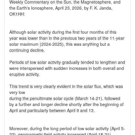
Weekly Commentary on the Sun, the Magnetosphere, and
the Earth's Ionosphere, April 23, 2026, by F. K. Janda,
OK1HH:
Although solar activity during the first four months of this
year was lower than in the previous two years of the 11-year
solar maximum (2024-2025), this was anything but a
continuing decline.
Periods of low solar activity gradually tended to lengthen and
were interspersed with sudden increases in both overall and
eruptive activity.
This trend is very clearly evident in the solar flux, which was
very low
during the penultimate solar cycle (March 14-21), followed
by a further and longer decline shortly after the beginning of
April and particularly between April 9 and 13.
Moreover, during the long period of low solar activity (April 5-
22), geomagnetic field activity increased (April 18-21),