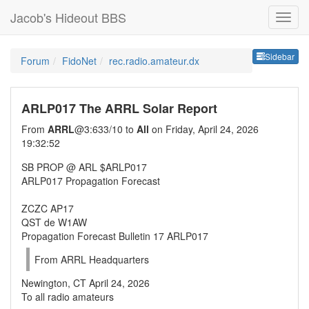
Jacob's Hideout BBS
Sideb
Sidebar
Forum
FidoNet
rec.radio.amateur.dx
ARLP017 The ARRL Solar Report
From
ARRL
@3:633/10 to
All
on Friday, April 24, 2026
19:32:52
SB PROP @ ARL $ARLP017
ARLP017 Propagation Forecast
ZCZC AP17
QST de W1AW
Propagation Forecast Bulletin 17 ARLP017
From ARRL Headquarters
Newington, CT April 24, 2026
To all radio amateurs