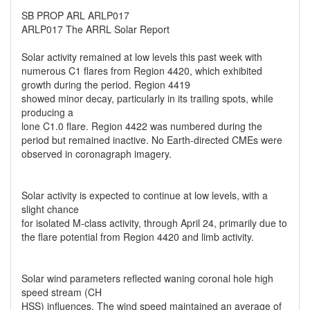
SB PROP ARL ARLP017
ARLP017 The ARRL Solar Report
Solar activity remained at low levels this past week with
numerous C1 flares from Region 4420, which exhibited
growth during the period. Region 4419
showed minor decay, particularly in its trailing spots, while
producing a
lone C1.0 flare. Region 4422 was numbered during the
period but remained inactive. No Earth-directed CMEs were
observed in coronagraph imagery.
Solar activity is expected to continue at low levels, with a
slight chance
for isolated M-class activity, through April 24, primarily due to
the flare potential from Region 4420 and limb activity.
Solar wind parameters reflected waning coronal hole high
speed stream (CH
HSS) influences. The wind speed maintained an average of