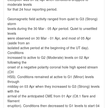
moderate levels
for that 24 hour reporting period.
Geomagnetic field activity ranged from quiet to G3 (Strong)
storm
levels during the 30 Mar - 05 Apr period. Quiet to unsettled
levels
were observed on 30 Mar - 01 Apr, and most of 05 Apr
(aside from an
isolated active period at the beginning of the UT day).
Conditions
increased to active to G2 (Moderate) levels on 02 Apr
following the
onset of a negative polarity coronal hole high speed stream
(CH
HSS). Conditions remained at active to G1 (Minor) levels
through
midday on 03 Apr when they increased to G3 (Strong) levels
with the
arrival of the anticipated CME from 01 Apr (C8.1 flare and
filament
eruption). Conditions then decreased to G1 levels to start 04