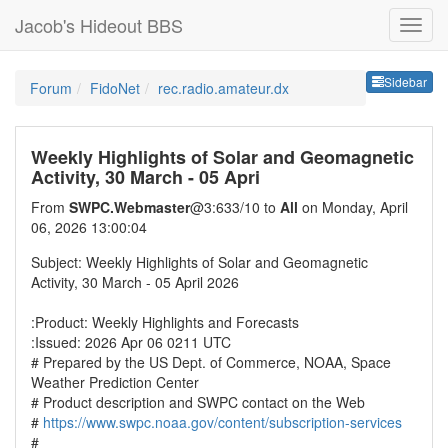
Jacob's Hideout BBS
Sideb
Sidebar
Forum
FidoNet
rec.radio.amateur.dx
Weekly Highlights of Solar and Geomagnetic
Activity, 30 March - 05 Apri
From
SWPC.Webmaster
@3:633/10 to
All
on Monday, April
06, 2026 13:00:04
Subject: Weekly Highlights of Solar and Geomagnetic
Activity, 30 March - 05 April 2026
:Product: Weekly Highlights and Forecasts
:Issued: 2026 Apr 06 0211 UTC
# Prepared by the US Dept. of Commerce, NOAA, Space
Weather Prediction Center
# Product description and SWPC contact on the Web
#
https://www.swpc.noaa.gov/content/subscription-services
#