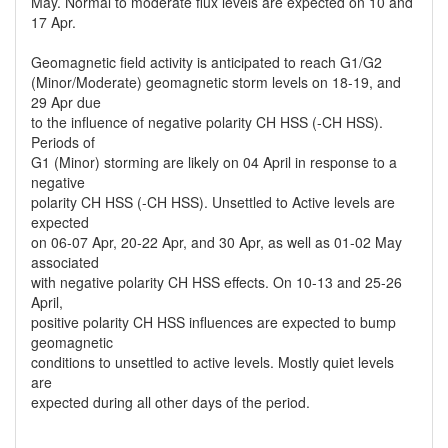
May. Normal to moderate flux levels are expected on 10 and
17 Apr.
Geomagnetic field activity is anticipated to reach G1/G2
(Minor/Moderate) geomagnetic storm levels on 18-19, and
29 Apr due
to the influence of negative polarity CH HSS (-CH HSS).
Periods of
G1 (Minor) storming are likely on 04 April in response to a
negative
polarity CH HSS (-CH HSS). Unsettled to Active levels are
expected
on 06-07 Apr, 20-22 Apr, and 30 Apr, as well as 01-02 May
associated
with negative polarity CH HSS effects. On 10-13 and 25-26
April,
positive polarity CH HSS influences are expected to bump
geomagnetic
conditions to unsettled to active levels. Mostly quiet levels
are
expected during all other days of the period.