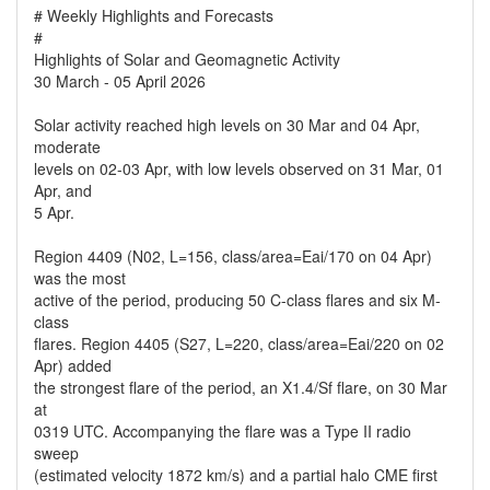
# Weekly Highlights and Forecasts
#
Highlights of Solar and Geomagnetic Activity
30 March - 05 April 2026
Solar activity reached high levels on 30 Mar and 04 Apr,
moderate
levels on 02-03 Apr, with low levels observed on 31 Mar, 01
Apr, and
5 Apr.
Region 4409 (N02, L=156, class/area=Eai/170 on 04 Apr)
was the most
active of the period, producing 50 C-class flares and six M-
class
flares. Region 4405 (S27, L=220, class/area=Eai/220 on 02
Apr) added
the strongest flare of the period, an X1.4/Sf flare, on 30 Mar
at
0319 UTC. Accompanying the flare was a Type II radio
sweep
(estimated velocity 1872 km/s) and a partial halo CME first