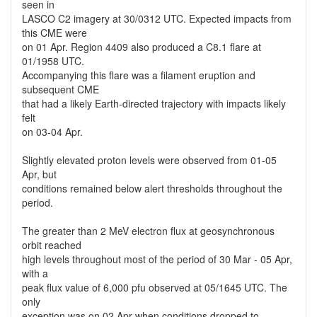
seen in
LASCO C2 imagery at 30/0312 UTC. Expected impacts from
this CME were
on 01 Apr. Region 4409 also produced a C8.1 flare at
01/1958 UTC.
Accompanying this flare was a filament eruption and
subsequent CME
that had a likely Earth-directed trajectory with impacts likely
felt
on 03-04 Apr.
Slightly elevated proton levels were observed from 01-05
Apr, but
conditions remained below alert thresholds throughout the
period.
The greater than 2 MeV electron flux at geosynchronous
orbit reached
high levels throughout most of the period of 30 Mar - 05 Apr,
with a
peak flux value of 6,000 pfu observed at 05/1645 UTC. The
only
exception was on 02 Apr when conditions dropped to