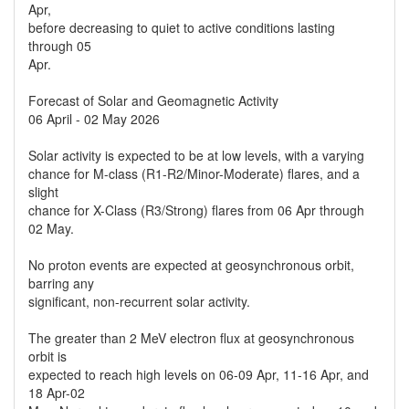
Apr,
before decreasing to quiet to active conditions lasting
through 05
Apr.
Forecast of Solar and Geomagnetic Activity
06 April - 02 May 2026
Solar activity is expected to be at low levels, with a varying
chance for M-class (R1-R2/Minor-Moderate) flares, and a
slight
chance for X-Class (R3/Strong) flares from 06 Apr through
02 May.
No proton events are expected at geosynchronous orbit,
barring any
significant, non-recurrent solar activity.
The greater than 2 MeV electron flux at geosynchronous
orbit is
expected to reach high levels on 06-09 Apr, 11-16 Apr, and
18 Apr-02