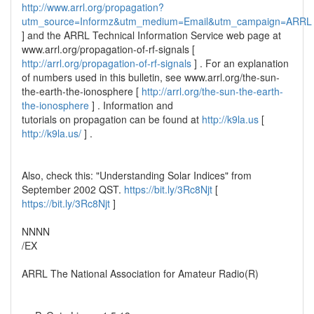
http://www.arrl.org/propagation?
utm_source=Informz&utm_medium=Email&utm_campaign=ARRL
] and the ARRL Technical Information Service web page at
www.arrl.org/propagation-of-rf-signals [
http://arrl.org/propagation-of-rf-signals
] . For an explanation
of numbers used in this bulletin, see www.arrl.org/the-sun-
the-earth-the-ionosphere [
http://arrl.org/the-sun-the-earth-
the-ionosphere
] . Information and
tutorials on propagation can be found at
http://k9la.us
[
http://k9la.us/
] .
Also, check this: "Understanding Solar Indices" from
September 2002 QST.
https://bit.ly/3Rc8Njt
[
https://bit.ly/3Rc8Njt
]
NNNN
/EX
ARRL The National Association for Amateur Radio(R)