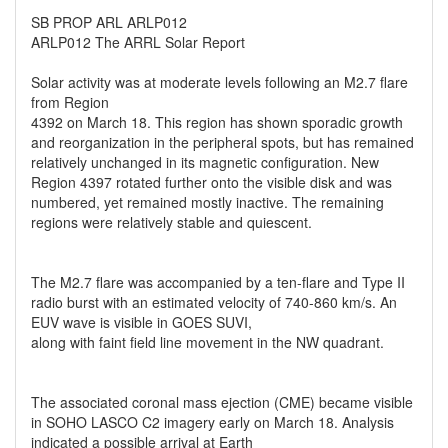
SB PROP ARL ARLP012
ARLP012 The ARRL Solar Report
Solar activity was at moderate levels following an M2.7 flare
from Region
4392 on March 18. This region has shown sporadic growth
and reorganization in the peripheral spots, but has remained
relatively unchanged in its magnetic configuration. New
Region 4397 rotated further onto the visible disk and was
numbered, yet remained mostly inactive. The remaining
regions were relatively stable and quiescent.
The M2.7 flare was accompanied by a ten-flare and Type II
radio burst with an estimated velocity of 740-860 km/s. An
EUV wave is visible in GOES SUVI,
along with faint field line movement in the NW quadrant.
The associated coronal mass ejection (CME) became visible
in SOHO LASCO C2 imagery early on March 18. Analysis
indicated a possible arrival at Earth