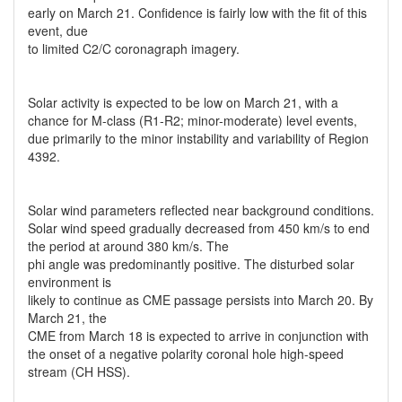
early on March 21. Confidence is fairly low with the fit of this
event, due
to limited C2/C coronagraph imagery.
Solar activity is expected to be low on March 21, with a
chance for M-class (R1-R2; minor-moderate) level events,
due primarily to the minor instability and variability of Region
4392.
Solar wind parameters reflected near background conditions.
Solar wind speed gradually decreased from 450 km/s to end
the period at around 380 km/s. The
phi angle was predominantly positive. The disturbed solar
environment is
likely to continue as CME passage persists into March 20. By
March 21, the
CME from March 18 is expected to arrive in conjunction with
the onset of a negative polarity coronal hole high-speed
stream (CH HSS).