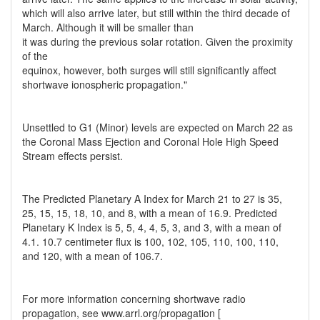
which will also arrive later, but still within the third decade of
March. Although it will be smaller than
it was during the previous solar rotation. Given the proximity
of the
equinox, however, both surges will still significantly affect
shortwave ionospheric propagation."
Unsettled to G1 (Minor) levels are expected on March 22 as
the Coronal Mass Ejection and Coronal Hole High Speed
Stream effects persist.
The Predicted Planetary A Index for March 21 to 27 is 35,
25, 15, 15, 18, 10, and 8, with a mean of 16.9. Predicted
Planetary K Index is 5, 5, 4, 4, 5, 3, and 3, with a mean of
4.1. 10.7 centimeter flux is 100, 102, 105, 110, 100, 110,
and 120, with a mean of 106.7.
For more information concerning shortwave radio
propagation, see www.arrl.org/propagation [