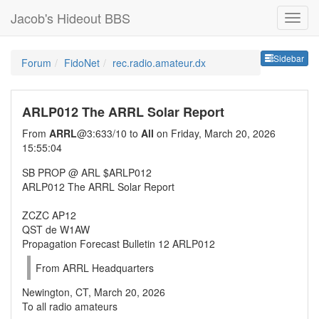
Jacob's Hideout BBS
Sideb
Sidebar
Forum
FidoNet
rec.radio.amateur.dx
ARLP012 The ARRL Solar Report
From
ARRL
@3:633/10 to
All
on Friday, March 20, 2026
15:55:04
SB PROP @ ARL $ARLP012
ARLP012 The ARRL Solar Report
ZCZC AP12
QST de W1AW
Propagation Forecast Bulletin 12 ARLP012
From ARRL Headquarters
Newington, CT, March 20, 2026
To all radio amateurs