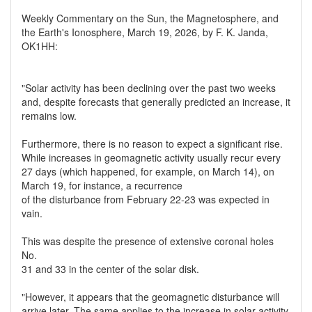
Weekly Commentary on the Sun, the Magnetosphere, and
the Earth's Ionosphere, March 19, 2026, by F. K. Janda,
OK1HH:
"Solar activity has been declining over the past two weeks
and, despite forecasts that generally predicted an increase, it
remains low.
Furthermore, there is no reason to expect a significant rise.
While increases in geomagnetic activity usually recur every
27 days (which happened, for example, on March 14), on
March 19, for instance, a recurrence
of the disturbance from February 22-23 was expected in
vain.
This was despite the presence of extensive coronal holes
No.
31 and 33 in the center of the solar disk.
"However, it appears that the geomagnetic disturbance will
arrive later. The same applies to the increase in solar activity,