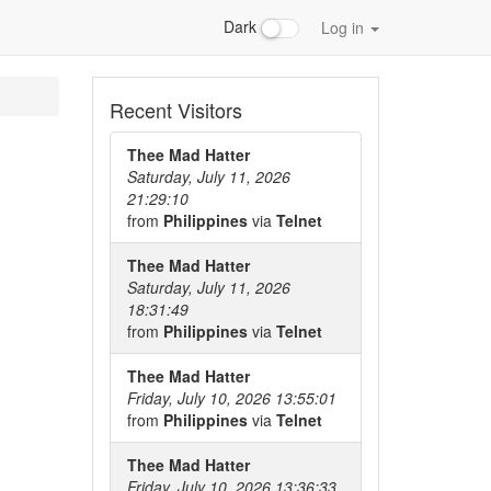
Dark
Log in
Recent Visitors
Thee Mad Hatter
Saturday, July 11, 2026
21:29:10
from
Philippines
via
Telnet
Thee Mad Hatter
Saturday, July 11, 2026
18:31:49
from
Philippines
via
Telnet
Thee Mad Hatter
Friday, July 10, 2026 13:55:01
from
Philippines
via
Telnet
Thee Mad Hatter
Friday, July 10, 2026 13:36:33