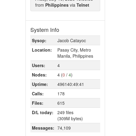
from
Philippines
via
Telnet
System Info
Sysop:
Jacob Catayoc
Location:
Pasay City, Metro
Manila, Philippines
Users:
4
Nodes:
4 (
0
/
4
)
Uptime:
496140:49:41
Calls:
178
Files:
615
D/L today:
249 files
(309M bytes)
Messages:
74,109