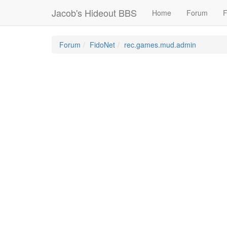
Jacob's Hideout BBS
Home
Forum
F
Forum
FidoNet
rec.games.mud.admin