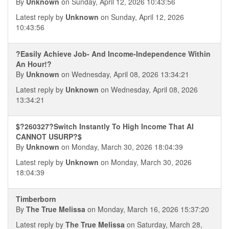
By
Unknown
on Sunday, April 12, 2026 10:43:56
Latest reply by
Unknown
on Sunday, April 12, 2026
10:43:56
?Easily Achieve Job- And Income-Independence Within
An Hour!?
By
Unknown
on Wednesday, April 08, 2026 13:34:21
Latest reply by
Unknown
on Wednesday, April 08, 2026
13:34:21
$?260327?Switch Instantly To High Income That AI
CANNOT USURP?$
By
Unknown
on Monday, March 30, 2026 18:04:39
Latest reply by
Unknown
on Monday, March 30, 2026
18:04:39
Timberborn
By
The True Melissa
on Monday, March 16, 2026 15:37:20
Latest reply by
The True Melissa
on Saturday, March 28,