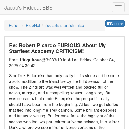
Jacob's Hideout BBS
Sideb
Sidebar
Forum
FidoNet
rec.arts.startrek.misc
Re: Robert Picardo FURIOUS About My
Starfleet Academy CRITICISM!
From
Ubiquitous
@3:633/10 to
All
on Friday, October 24,
2025 04:30:42
Star Trek Enterprise had only really hit its stride and become
a solid addition to the franchise by the third season of the
show. The Zindi arc was well written and packed full of
action, intrigue, and a compelling seasonl long story. But it
was season 4 that made Enterprise the prequel it really
should have been from the beginning. At last, we got stories
that tied into longtime Trek cannon. Some brilliant episodes
and fantastic writing. But for most fans, the highlight of that
season was the two-part mirror universe episode, In a Mirror
Darkly, where we see mirror universe versions of the