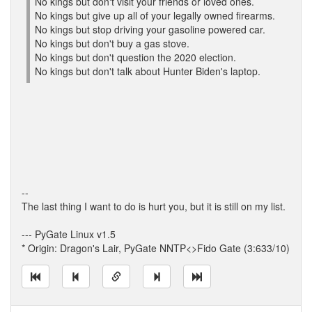
No kings but don't visit your friends or loved ones.
No kings but give up all of your legally owned firearms.
No kings but stop driving your gasoline powered car.
No kings but don't buy a gas stove.
No kings but don't question the 2020 election.
No kings but don't talk about Hunter Biden's laptop.
--
The last thing I want to do is hurt you, but it is still on my list.
--- PyGate Linux v1.5
* Origin: Dragon's Lair, PyGate NNTP<>Fido Gate (3:633/10)