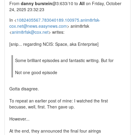
From
danny burstein
@3:633/10 to
All
on Friday, October
24, 2025 23:32:23
In <
1082405567.783040189.100975.anim8rfsk-
cox.net@news.easynews.com
> anim8rfsk
<
anim8rfsk@cox.net
> writes:
[snip... regarding NCIS: Space, aka Enterprise]
Some brilliant episodes and fantastic writing. But for
Not one good episode
Gotta disagree.
To repeat an earlier post of mine: I watched the first
becuase, well, first. Then gave up.
However...
At the end, they announced the final four airings