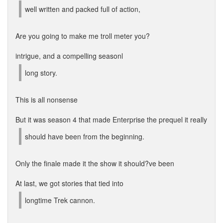
well written and packed full of action,
Are you going to make me troll meter you?
intrigue, and a compelling seasonl
long story.
This is all nonsense
But it was season 4 that made Enterprise the prequel it really
should have been from the beginning.
Only the finale made it the show it should?ve been
At last, we got stories that tied into
longtime Trek cannon.