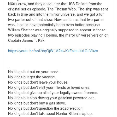
NX01 crew, and they encounter the USS Defiant from the
original series episode, The Tholian Web. The ship was sent
back in time and into the mirror universe, and we got a fun
two-parter out of that show. Now, as fun as that two-parter
was, it could have potentially been even better because
William Shatner was originally supposed to appear in those
two episodes playing Tiberius, the mirror universe version of
Captain James T. Kirk.
https://youtu.be/aoI78qQjW_M?si=KzFsJtu00LGLVI4m
--
No kings but put on your mask.
No kings but get the vaccine.
No kings but don't leave your house.
No kings but don't visit your friends or loved ones.
No kings but give up all of your legally owned firearms.
No kings but stop driving your gasoline powered car.
No kings but don't buy a gas stove.
No kings but don't question the 2020 election.
No kings but don't talk about Hunter Biden's laptop.