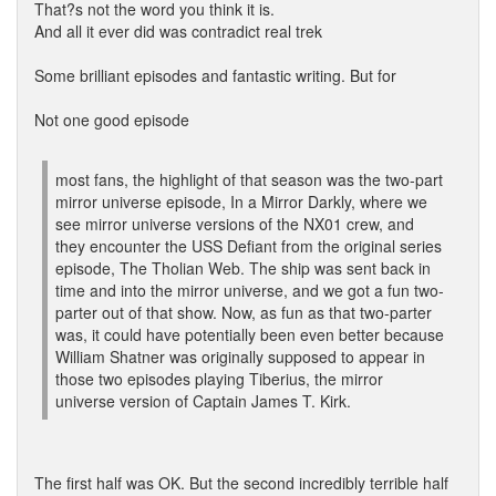
That?s not the word you think it is.
And all it ever did was contradict real trek
Some brilliant episodes and fantastic writing. But for
Not one good episode
most fans, the highlight of that season was the two-part
mirror universe episode, In a Mirror Darkly, where we
see mirror universe versions of the NX01 crew, and
they encounter the USS Defiant from the original series
episode, The Tholian Web. The ship was sent back in
time and into the mirror universe, and we got a fun two-
parter out of that show. Now, as fun as that two-parter
was, it could have potentially been even better because
William Shatner was originally supposed to appear in
those two episodes playing Tiberius, the mirror
universe version of Captain James T. Kirk.
The first half was OK. But the second incredibly terrible half