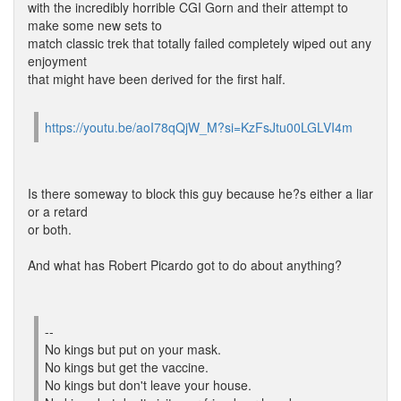
with the incredibly horrible CGI Gorn and their attempt to
make some new sets to
match classic trek that totally failed completely wiped out any
enjoyment
that might have been derived for the first half.
https://youtu.be/aoI78qQjW_M?si=KzFsJtu00LGLVI4m
Is there someway to block this guy because he?s either a liar
or a retard
or both.
And what has Robert Picardo got to do about anything?
--
No kings but put on your mask.
No kings but get the vaccine.
No kings but don't leave your house.