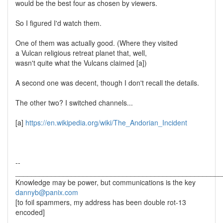
would be the best four as chosen by viewers.
So I figured I'd watch them.
One of them was actually good. (Where they visited
a Vulcan religious retreat planet that, well,
wasn't quite what the Vulcans claimed [a])
A second one was decent, though I don't recall the details.
The other two? I switched channels...
[a]
https://en.wikipedia.org/wiki/The_Andorian_Incident
--
____________________________________________________
Knowledge may be power, but communications is the key
dannyb@panix.com
[to foil spammers, my address has been double rot-13
encoded]