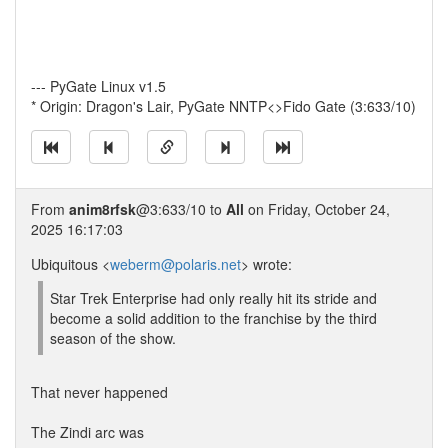
--- PyGate Linux v1.5
* Origin: Dragon's Lair, PyGate NNTP<>Fido Gate (3:633/10)
From
anim8rfsk
@3:633/10 to
All
on Friday, October 24,
2025 16:17:03
Ubiquitous <
weberm@polaris.net
> wrote:
Star Trek Enterprise had only really hit its stride and
become a solid addition to the franchise by the third
season of the show.
That never happened
The Zindi arc was