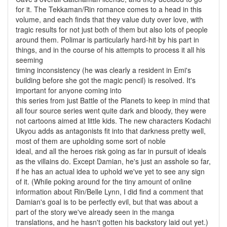
for it. The Tekkaman/Rin romance comes to a head in this
volume, and each finds that they value duty over love, with
tragic results for not just both of them but also lots of people
around them. Polimar is particularly hard-hit by his part in
things, and in the course of his attempts to process it all his
seeming
timing inconsistency (he was clearly a resident in Emi's
building before she got the magic pencil) is resolved. It's
important for anyone coming into
this series from just Battle of the Planets to keep in mind that
all four source series went quite dark and bloody, they were
not cartoons aimed at little kids. The new characters Kodachi
Ukyou adds as antagonists fit into that darkness pretty well,
most of them are upholding some sort of noble
ideal, and all the heroes risk going as far in pursuit of ideals
as the villains do. Except Damian, he's just an asshole so far,
if he has an actual idea to uphold we've yet to see any sign
of it. (While poking around for the tiny amount of online
information about Rin/Belle Lynn, I did find a comment that
Damian's goal is to be perfectly evil, but that was about a
part of the story we've already seen in the manga
translations, and he hasn't gotten his backstory laid out yet.)