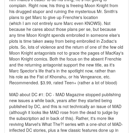
complain. Right now, his thing is freeing Moon Knight from
his drugged stupor and ruining the mysterious Mr. Smith's
plans to get Marc to give up Frenchie's location
(which I am not entirely sure Marc even KNOWS). Not
because he cares about those plans per se, but because
any time Moon Knight spends embroiled in someone else's
plots is time taken away from being embroiled in Zodiac's
plots. So, lots of violence and the return of one of the few old
Moon Knight antagonists not to grace the pages of MacKay's
Moon Knight comics. Both the focus on the absent Frenchie
and the returning antagonist support the new title, as it's
Marc Spector's life that's in the spotlight now, rather than
his role as the Fist of Khonshu, or his Vengeance, etc.
Recommended. $3.99, rated Teen+ (rather a lot of blood)
MAD about DC #1: DC - MAD Magazine stopped publishing
new issues a while back, years after they started being
published by DC, and this is not technically an issue of MAD
(although it looks like MAD rose from the dead to judge by
the subscription ad in back of this). Rather, it's more like
reviving Marvel's What The?! series with a one-shot of MAD-
inflected DC stories, plus a few classic features done up in