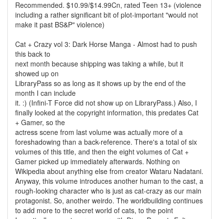
Recommended. $10.99/$14.99Cn, rated Teen 13+ (violence
including a rather significant bit of plot-important "would not
make it past BS&P" violence)
Cat + Crazy vol 3: Dark Horse Manga - Almost had to push
this back to
next month because shipping was taking a while, but it
showed up on
LibraryPass so as long as it shows up by the end of the
month I can include
it. :) (Infini-T Force did not show up on LibraryPass.) Also, I
finally looked at the copyright information, this predates Cat
+ Gamer, so the
actress scene from last volume was actually more of a
foreshadowing than a back-reference. There's a total of six
volumes of this title, and then the eight volumes of Cat +
Gamer picked up immediately afterwards. Nothing on
Wikipedia about anything else from creator Wataru Nadatani.
Anyway, this volume introduces another human to the cast, a
rough-looking character who is just as cat-crazy as our main
protagonist. So, another weirdo. The worldbuilding continues
to add more to the secret world of cats, to the point