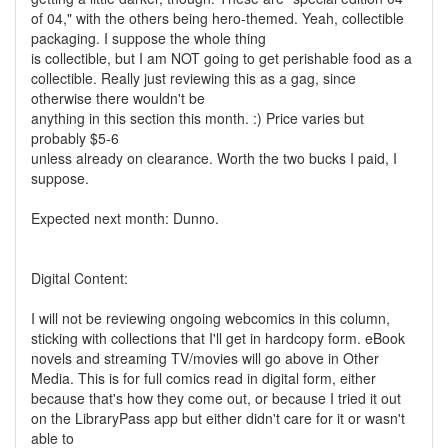
of 04," with the others being hero-themed. Yeah, collectible
packaging. I suppose the whole thing
is collectible, but I am NOT going to get perishable food as a
collectible. Really just reviewing this as a gag, since
otherwise there wouldn't be
anything in this section this month. :) Price varies but
probably $5-6
unless already on clearance. Worth the two bucks I paid, I
suppose.
Expected next month: Dunno.
Digital Content:
I will not be reviewing ongoing webcomics in this column,
sticking with collections that I'll get in hardcopy form. eBook
novels and streaming TV/movies will go above in Other
Media. This is for full comics read in digital form, either
because that's how they come out, or because I tried it out
on the LibraryPass app but either didn't care for it or wasn't
able to