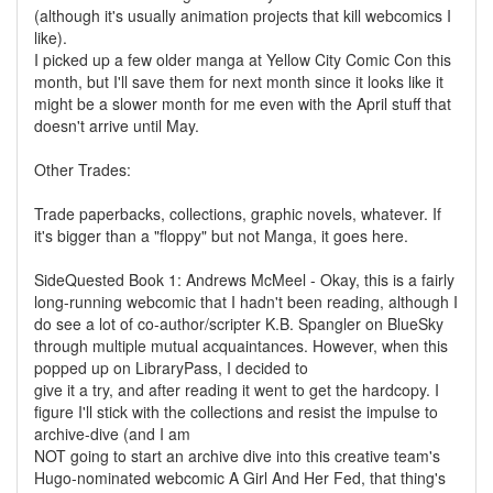
(although it's usually animation projects that kill webcomics I
like).
I picked up a few older manga at Yellow City Comic Con this
month, but I'll save them for next month since it looks like it
might be a slower month for me even with the April stuff that
doesn't arrive until May.
Other Trades:
Trade paperbacks, collections, graphic novels, whatever. If
it's bigger than a "floppy" but not Manga, it goes here.
SideQuested Book 1: Andrews McMeel - Okay, this is a fairly
long-running webcomic that I hadn't been reading, although I
do see a lot of co-author/scripter K.B. Spangler on BlueSky
through multiple mutual acquaintances. However, when this
popped up on LibraryPass, I decided to
give it a try, and after reading it went to get the hardcopy. I
figure I'll stick with the collections and resist the impulse to
archive-dive (and I am
NOT going to start an archive dive into this creative team's
Hugo-nominated webcomic A Girl And Her Fed, that thing's