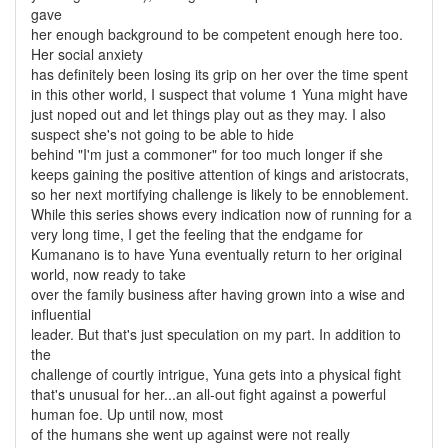
gave
her enough background to be competent enough here too.
Her social anxiety
has definitely been losing its grip on her over the time spent
in this other world, I suspect that volume 1 Yuna might have
just noped out and let things play out as they may. I also
suspect she's not going to be able to hide
behind "I'm just a commoner" for too much longer if she
keeps gaining the positive attention of kings and aristocrats,
so her next mortifying challenge is likely to be ennoblement.
While this series shows every indication now of running for a
very long time, I get the feeling that the endgame for
Kumanano is to have Yuna eventually return to her original
world, now ready to take
over the family business after having grown into a wise and
influential
leader. But that's just speculation on my part. In addition to
the
challenge of courtly intrigue, Yuna gets into a physical fight
that's unusual for her...an all-out fight against a powerful
human foe. Up until now, most
of the humans she went up against were not really