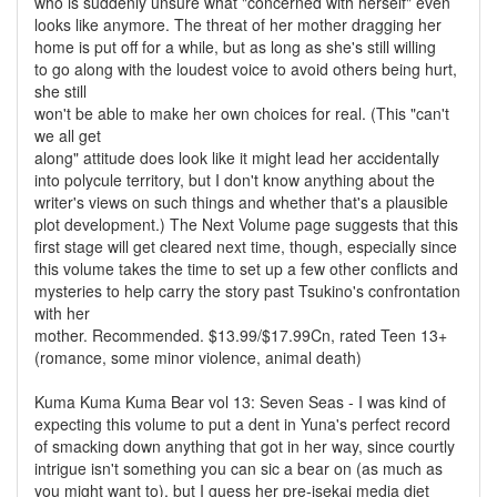
who is suddenly unsure what "concerned with herself" even
looks like anymore. The threat of her mother dragging her
home is put off for a while, but as long as she's still willing
to go along with the loudest voice to avoid others being hurt,
she still
won't be able to make her own choices for real. (This "can't
we all get
along" attitude does look like it might lead her accidentally
into polycule territory, but I don't know anything about the
writer's views on such things and whether that's a plausible
plot development.) The Next Volume page suggests that this
first stage will get cleared next time, though, especially since
this volume takes the time to set up a few other conflicts and
mysteries to help carry the story past Tsukino's confrontation
with her
mother. Recommended. $13.99/$17.99Cn, rated Teen 13+
(romance, some minor violence, animal death)
Kuma Kuma Kuma Bear vol 13: Seven Seas - I was kind of
expecting this volume to put a dent in Yuna's perfect record
of smacking down anything that got in her way, since courtly
intrigue isn't something you can sic a bear on (as much as
you might want to), but I guess her pre-isekai media diet