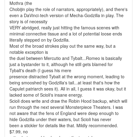
Mothra (the
Chobijin play the role of narrators, appropriately), and there's
even a DaVinci-tech version of Mecha-Godzilla in play. The
story is of necessity
VERY abridged, really just hitting the famous scenes with
minimal connective tissue and a lot of potential loose ends
literally stepped on by Godzilla.
Most of the broad strokes play out the same way, but a
notable exception is
the duel between Mercutio and Tybalt...Romeo is basically
just a bystander to it, although he still gets blamed for
Tybalt's death (I guess his mere
presence distracted Tybalt at the wrong moment, leading to
being smooshed by Godzilla's tail...at least that's how the
Capulet patriarch sees it). All in all, I guess it was okay, but it
lacked some of Scioli's insane energy.
Scioli does write and draw the Robin Hood backup, which will
run through the next several Monsterpiece Theaters. I was
not aware that the fens of England were deep enough to
hide Godzilla under their waters, but Scioli has never
been a stickler for details like that. Mildly recommended.
$7.99, no