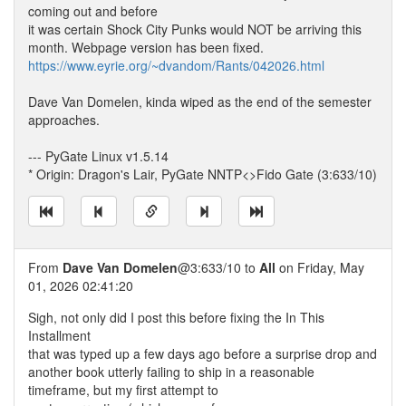
coming out and before
it was certain Shock City Punks would NOT be arriving this
month. Webpage version has been fixed.
https://www.eyrie.org/~dvandom/Rants/042026.html
Dave Van Domelen, kinda wiped as the end of the semester
approaches.
--- PyGate Linux v1.5.14
* Origin: Dragon's Lair, PyGate NNTP<>Fido Gate (3:633/10)
From
Dave Van Domelen
@3:633/10 to
All
on Friday, May
01, 2026 02:41:20
Sigh, not only did I post this before fixing the In This
Installment
that was typed up a few days ago before a surprise drop and
another book utterly failing to ship in a reasonable
timeframe, but my first attempt to