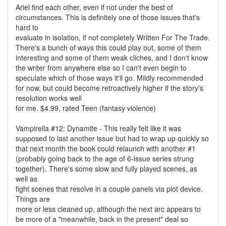
Ariel find each other, even if not under the best of
circumstances. This is definitely one of those issues that's
hard to
evaluate in isolation, if not completely Written For The Trade.
There's a bunch of ways this could play out, some of them
interesting and some of them weak cliches, and I don't know
the writer from anywhere else so I can't even begin to
speculate which of those ways it'll go. Mildly recommended
for now, but could become retroactively higher if the story's
resolution works well
for me. $4.99, rated Teen (fantasy violence)
Vampirella #12: Dynamite - This really felt like it was
supposed to last another issue but had to wrap up quickly so
that next month the book could relaunch with another #1
(probably going back to the age of 6-issue series strung
together). There's some slow and fully played scenes, as
well as
fight scenes that resolve in a couple panels via plot device.
Things are
more or less cleaned up, although the next arc appears to
be more of a "meanwhile, back in the present" deal so