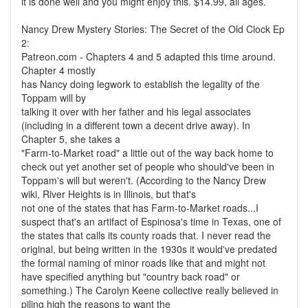
it is done well and you might enjoy this. $14.99, all ages.
Nancy Drew Mystery Stories: The Secret of the Old Clock Ep
2:
Patreon.com - Chapters 4 and 5 adapted this time around.
Chapter 4 mostly
has Nancy doing legwork to establish the legality of the
Toppam will by
talking it over with her father and his legal associates
(including in a different town a decent drive away). In
Chapter 5, she takes a
"Farm-to-Market road" a little out of the way back home to
check out yet another set of people who should've been in
Toppam's will but weren't. (According to the Nancy Drew
wiki, River Heights is in Illinois, but that's
not one of the states that has Farm-to-Market roads...I
suspect that's an artifact of Espinosa's time in Texas, one of
the states that calls its county roads that. I never read the
original, but being written in the 1930s it would've predated
the formal naming of minor roads like that and might not
have specified anything but "country back road" or
something.) The Carolyn Keene collective really believed in
piling high the reasons to want the