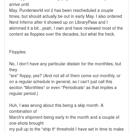
arrive until
May. Punderworld vol 2 has been rescheduled a couple
times, but should actually be out in early May. I also ordered
Nerd Inferno after it showed up on LibraryPass and I
skimmed it a bit...yeah, I own and have reviewed most of the
content as floppies over the decades, but what the heck.
Floppies:
No, I don't have any particular disdain for the monthlies, but
they
*are* floppy, yes? (And not all of them come out monthly, or
on a regular schedule in general, so I can't just call this
section "Monthlies" or even "Periodicals" as that implies a
regular period.)
Huh, I was wrong about this being a skip month. A
combination of
March's shipment being early in the month and a couple of
one-shots brought
my pull up to the "ship it" threshold I have set in time to make