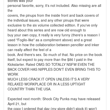
stories was your
personal favorite, sorry, it's not included. Also missing are all
the
covers, the pinups from the inside front and back covers of
the individual issues, and any other pinups that were
exclusive to the six volume collected edition. If you've only
heard about this series and are now old enough to
buy your own copy, it really is very funny (there's a reason I
used "Foglio-like" as a compliment above) and a great
lesson in how the collaboration between penciller and inker
can really affect the feel of a
book. And there's sex. So much of that. No price on the book
itself, but expect to pay more than the $86 I paid in the
Kickstarter. Rated OMG SO TOTALLY NSFW EVEN THE
BACK COVER HAS NIPPLES DON'T EVEN BRING THIS TO
WORK
MUCH LESS CRACK IT OPEN UNLESS IT'S A VERY
RELAXED WORKPLACE OR IN A LESS UPTIGHT
COUNTRY THAN THE USA.
Expected next month: Shock City Punks may have released
April 21, but
the copy I ordered that day (my store didn't stock it) won't