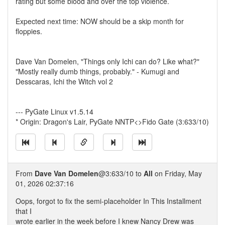
rating but some blood and over the top violence.
Expected next time: NOW should be a skip month for
floppies.
Dave Van Domelen, "Things only Ichi can do? Like what?"
"Mostly really dumb things, probably." - Kumugi and
Desscaras, Ichi the Witch vol 2
--- PyGate Linux v1.5.14
* Origin: Dragon's Lair, PyGate NNTP<>Fido Gate (3:633/10)
From
Dave Van Domelen
@3:633/10 to
All
on Friday, May
01, 2026 02:37:16
Oops, forgot to fix the semi-placeholder In This Installment
that I
wrote earlier in the week before I knew Nancy Drew was