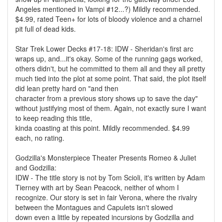
Angeles mentioned in Vampi #12...?) Mildly recommended.
$4.99, rated Teen+ for lots of bloody violence and a charnel
pit full of dead kids.
Star Trek Lower Decks #17-18: IDW - Sheridan's first arc
wraps up, and...it's okay. Some of the running gags worked,
others didn't, but he committed to them all and they all pretty
much tied into the plot at some point. That said, the plot itself
did lean pretty hard on "and then
character from a previous story shows up to save the day"
without justifying most of them. Again, not exactly sure I want
to keep reading this title,
kinda coasting at this point. Mildly recommended. $4.99
each, no rating.
Godzilla's Monsterpiece Theater Presents Romeo & Juliet
and Godzilla:
IDW - The title story is not by Tom Scioli, it's written by Adam
Tierney with art by Sean Peacock, neither of whom I
recognize. Our story is set in fair Verona, where the rivalry
between the Montagues and Capulets isn't slowed
down even a little by repeated incursions by Godzilla and