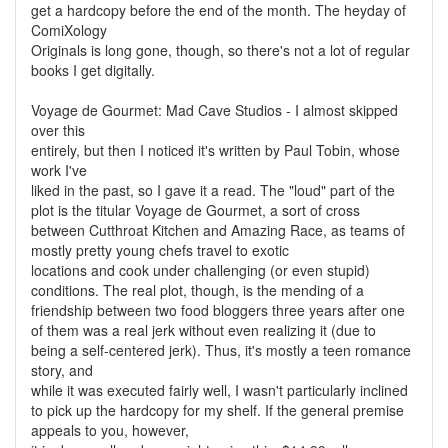
get a hardcopy before the end of the month. The heyday of
ComiXology
Originals is long gone, though, so there's not a lot of regular
books I get digitally.
Voyage de Gourmet: Mad Cave Studios - I almost skipped
over this
entirely, but then I noticed it's written by Paul Tobin, whose
work I've
liked in the past, so I gave it a read. The "loud" part of the
plot is the titular Voyage de Gourmet, a sort of cross
between Cutthroat Kitchen and Amazing Race, as teams of
mostly pretty young chefs travel to exotic
locations and cook under challenging (or even stupid)
conditions. The real plot, though, is the mending of a
friendship between two food bloggers three years after one
of them was a real jerk without even realizing it (due to
being a self-centered jerk). Thus, it's mostly a teen romance
story, and
while it was executed fairly well, I wasn't particularly inclined
to pick up the hardcopy for my shelf. If the general premise
appeals to you, however,