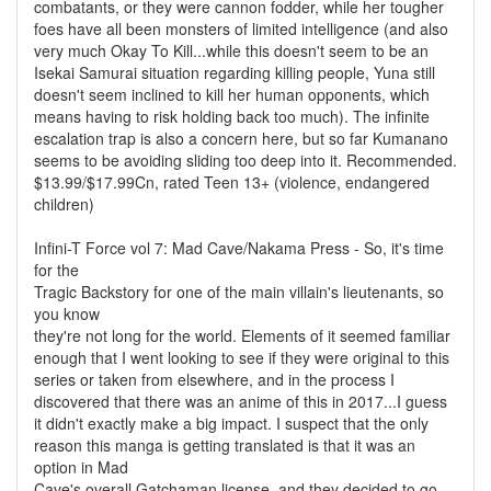
combatants, or they were cannon fodder, while her tougher
foes have all been monsters of limited intelligence (and also
very much Okay To Kill...while this doesn't seem to be an
Isekai Samurai situation regarding killing people, Yuna still
doesn't seem inclined to kill her human opponents, which
means having to risk holding back too much). The infinite
escalation trap is also a concern here, but so far Kumanano
seems to be avoiding sliding too deep into it. Recommended.
$13.99/$17.99Cn, rated Teen 13+ (violence, endangered
children)
Infini-T Force vol 7: Mad Cave/Nakama Press - So, it's time
for the
Tragic Backstory for one of the main villain's lieutenants, so
you know
they're not long for the world. Elements of it seemed familiar
enough that I went looking to see if they were original to this
series or taken from elsewhere, and in the process I
discovered that there was an anime of this in 2017...I guess
it didn't exactly make a big impact. I suspect that the only
reason this manga is getting translated is that it was an
option in Mad
Cave's overall Gatchaman license, and they decided to go