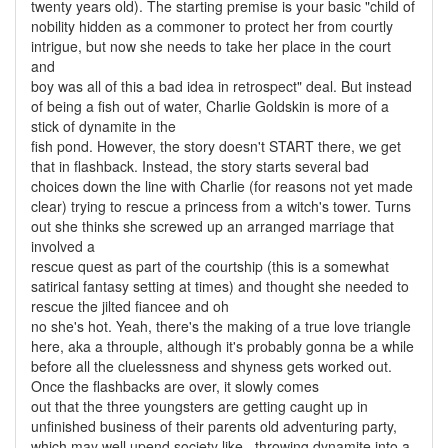
twenty years old). The starting premise is your basic "child of
nobility hidden as a commoner to protect her from courtly
intrigue, but now she needs to take her place in the court
and
boy was all of this a bad idea in retrospect" deal. But instead
of being a fish out of water, Charlie Goldskin is more of a
stick of dynamite in the
fish pond. However, the story doesn't START there, we get
that in flashback. Instead, the story starts several bad
choices down the line with Charlie (for reasons not yet made
clear) trying to rescue a princess from a witch's tower. Turns
out she thinks she screwed up an arranged marriage that
involved a
rescue quest as part of the courtship (this is a somewhat
satirical fantasy setting at times) and thought she needed to
rescue the jilted fiancee and oh
no she's hot. Yeah, there's the making of a true love triangle
here, aka a throuple, although it's probably gonna be a while
before all the cluelessness and shyness gets worked out.
Once the flashbacks are over, it slowly comes
out that the three youngsters are getting caught up in
unfinished business of their parents old adventuring party,
which may well upend society like...throwing dynamite into a