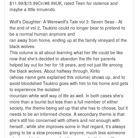
$11.99/$15.99Cn/#8.99UK, rated Teen for violence and
maybe a little innuendo.
Wolf's Daughter: A Werewolf's Tale vol 3: Seven Seas - At
the end of vol 2, Tsukino could no longer bear to pretend to
be a normal human anymore and
ran away from home, ending up at the family vineyard of the
black wolves.
This volume is all about learning what her life could be like
now that she's decided to abandon the life her parents
helped lay out for her for 18 years, and not just life among
the black wolves. About halfway through, Kirito
(whose name gets explained this volume) shows up, and to
avoid bloodshed Tsukino goes with him to his home and gets
to experience the isolated
mountain white wolf way of life as well. In both cases she's
more than a tourist but less than a full member of either
society, the theme being set up that she has to choose, but it
needs to be an informed choice. A secondary theme is that
she's still too concerned with others and not enough with
herself...while she improves some in that regard, it's always
going to be a slow process for anyone, much less someone