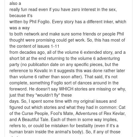
also a
really fun read even if you have zero interest in the sex,
because it's
written by Phil Foglio. Every story has a different inker, which
was a way
to both network and make sure some friends or people Phil
thought were promising could get work. So, this has most of
the content of issues 1-11
from decades ago, all of the volume 6 extended story, and a
short bit at the end returning to the volume 6 adventuring
party (no publication date on any specific pieces, but the
reference to Kovalic in it suggests this was done rather later
than volume 6 rather than soon after). That said, it's not
complete, something Foglio sort of dances around in the
foreword. He doesn't say WHICH stories are missing or why,
just that they "wouldn't fly" these
days. So, I spent some time with my original issues and
figured out which stories and what they had in common: Cat
of the Curse People, Fool's Mate, Adventures of Rex Kevlar,
and A Beautiful Tale. Each of them in some way implies,
refers to, or could be mistaken for bestiality (even if it's a
human brain inside the animal's body). So, if any of those