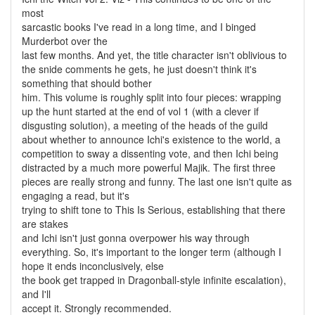
most
sarcastic books I've read in a long time, and I binged
Murderbot over the
last few months. And yet, the title character isn't oblivious to
the snide comments he gets, he just doesn't think it's
something that should bother
him. This volume is roughly split into four pieces: wrapping
up the hunt started at the end of vol 1 (with a clever if
disgusting solution), a meeting of the heads of the guild
about whether to announce Ichi's existence to the world, a
competition to sway a dissenting vote, and then Ichi being
distracted by a much more powerful Majik. The first three
pieces are really strong and funny. The last one isn't quite as
engaging a read, but it's
trying to shift tone to This Is Serious, establishing that there
are stakes
and Ichi isn't just gonna overpower his way through
everything. So, it's important to the longer term (although I
hope it ends inconclusively, else
the book get trapped in Dragonball-style infinite escalation),
and I'll
accept it. Strongly recommended.