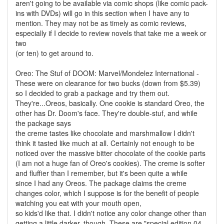
aren't going to be available via comic shops (like comic pack-
ins with DVDs) will go in this section when I have any to
mention. They may not be as timely as comic reviews,
especially if I decide to review novels that take me a week or
two
(or ten) to get around to.
Oreo: The Stuf of DOOM: Marvel/Mondelez International -
These were on clearance for two bucks (down from $5.39)
so I decided to grab a package and try them out.
They're...Oreos, basically. One cookie is standard Oreo, the
other has Dr. Doom's face. They're double-stuf, and while
the package says
the creme tastes like chocolate and marshmallow I didn't
think it tasted like much at all. Certainly not enough to be
noticed over the massive bitter chocolate of the cookie parts
(I am not a huge fan of Oreo's cookies). The creme is softer
and fluffier than I remember, but it's been quite a while
since I had any Oreos. The package claims the creme
changes color, which I suppose is for the benefit of people
watching you eat with your mouth open,
so kids'd like that. I didn't notice any color change other than
getting a little darker, though. These are "special edition 04