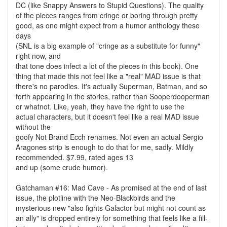
DC (like Snappy Answers to Stupid Questions). The quality
of the pieces ranges from cringe or boring through pretty
good, as one might expect from a humor anthology these
days
(SNL is a big example of "cringe as a substitute for funny"
right now, and
that tone does infect a lot of the pieces in this book). One
thing that made this not feel like a "real" MAD issue is that
there's no parodies. It's actually Superman, Batman, and so
forth appearing in the stories, rather than Sooperdooperman
or whatnot. Like, yeah, they have the right to use the
actual characters, but it doesn't feel like a real MAD issue
without the
goofy Not Brand Ecch renames. Not even an actual Sergio
Aragones strip is enough to do that for me, sadly. Mildly
recommended. $7.99, rated ages 13
and up (some crude humor).
Gatchaman #16: Mad Cave - As promised at the end of last
issue, the plotline with the Neo-Blackbirds and the
mysterious new "also fights Galactor but might not count as
an ally" is dropped entirely for something that feels like a fill-