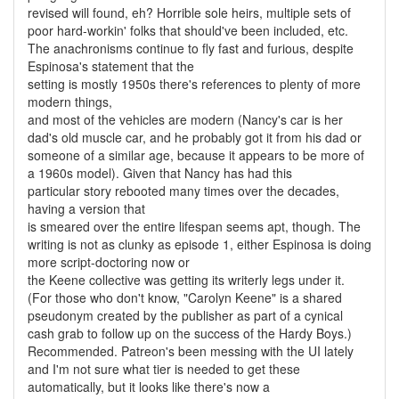
revised will found, eh? Horrible sole heirs, multiple sets of
poor hard-workin' folks that should've been included, etc.
The anachronisms continue to fly fast and furious, despite
Espinosa's statement that the
setting is mostly 1950s there's references to plenty of more
modern things,
and most of the vehicles are modern (Nancy's car is her
dad's old muscle car, and he probably got it from his dad or
someone of a similar age, because it appears to be more of
a 1960s model). Given that Nancy has had this
particular story rebooted many times over the decades,
having a version that
is smeared over the entire lifespan seems apt, though. The
writing is not as clunky as episode 1, either Espinosa is doing
more script-doctoring now or
the Keene collective was getting its writerly legs under it.
(For those who don't know, "Carolyn Keene" is a shared
pseudonym created by the publisher as part of a cynical
cash grab to follow up on the success of the Hardy Boys.)
Recommended. Patreon's been messing with the UI lately
and I'm not sure what tier is needed to get these
automatically, but it looks like there's now a