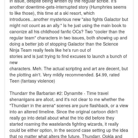
in issue, despite being written by the regular scribe. It's
another downtime-gets-interrupted story (Humphries seems
to like those), this time at a ski resort, which
introduces...another mysterious new "also fights Galactor but
might not count as an ally." Is he just using the main book to
canonize all his childhood fanfic OCs? Two "cooler than the
regular team" characters in two issues, both showing up and
doing a better job of stopping Galactor than the Science
Ninja Team really feels like he's run out of
stories and is just trying to find excuses to launch a bunch of
new
characters. Meh. The actual scripting and art are decent, but
the plotting ain't. Very mildly recommended. $4.99, rated
Teen (fantasy violence)
Thundarr the Barbarian #2: Dynamite - Time travel
shenanigans are afoot, and it's not clear to me whether the
"Thundarr in the arena" scenes are pure flashback, or a view
into an altered timeline. Since the original cartoon didn't
really go into detail about what the trio did before they
started roaming the wastelands fighting wizards, it really
could be either option, in the second case setting up the idea
that no matter what alters the future, Thundarr, Ookla and