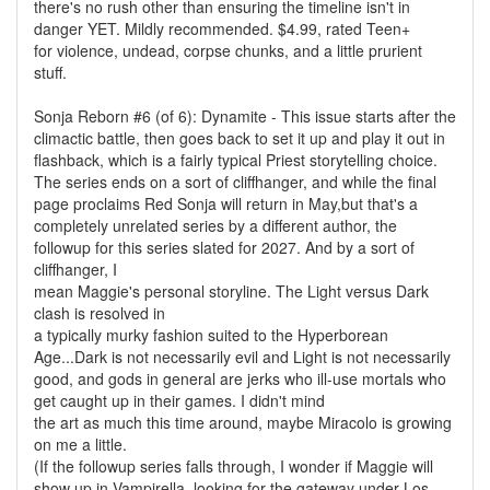
there's no rush other than ensuring the timeline isn't in
danger YET. Mildly recommended. $4.99, rated Teen+
for violence, undead, corpse chunks, and a little prurient
stuff.
Sonja Reborn #6 (of 6): Dynamite - This issue starts after the
climactic battle, then goes back to set it up and play it out in
flashback, which is a fairly typical Priest storytelling choice.
The series ends on a sort of cliffhanger, and while the final
page proclaims Red Sonja will return in May,but that's a
completely unrelated series by a different author, the
followup for this series slated for 2027. And by a sort of
cliffhanger, I
mean Maggie's personal storyline. The Light versus Dark
clash is resolved in
a typically murky fashion suited to the Hyperborean
Age...Dark is not necessarily evil and Light is not necessarily
good, and gods in general are jerks who ill-use mortals who
get caught up in their games. I didn't mind
the art as much this time around, maybe Miracolo is growing
on me a little.
(If the followup series falls through, I wonder if Maggie will
show up in Vampirella, looking for the gateway under Los