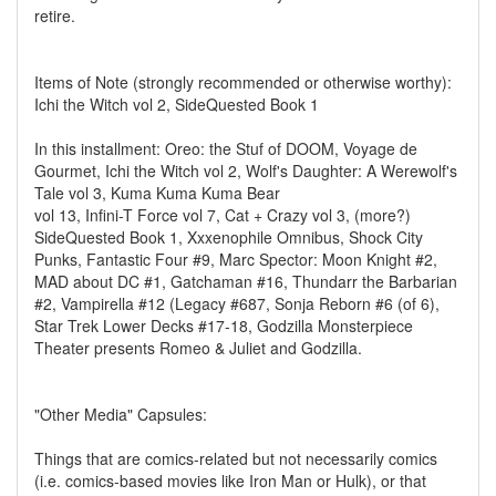
retire.
Items of Note (strongly recommended or otherwise worthy):
Ichi the Witch vol 2, SideQuested Book 1
In this installment: Oreo: the Stuf of DOOM, Voyage de
Gourmet, Ichi the Witch vol 2, Wolf's Daughter: A Werewolf's
Tale vol 3, Kuma Kuma Kuma Bear
vol 13, Infini-T Force vol 7, Cat + Crazy vol 3, (more?)
SideQuested Book 1, Xxxenophile Omnibus, Shock City
Punks, Fantastic Four #9, Marc Spector: Moon Knight #2,
MAD about DC #1, Gatchaman #16, Thundarr the Barbarian
#2, Vampirella #12 (Legacy #687, Sonja Reborn #6 (of 6),
Star Trek Lower Decks #17-18, Godzilla Monsterpiece
Theater presents Romeo & Juliet and Godzilla.
"Other Media" Capsules:
Things that are comics-related but not necessarily comics
(i.e. comics-based movies like Iron Man or Hulk), or that