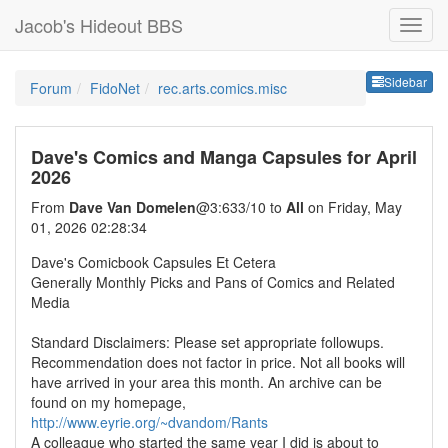
Jacob's Hideout BBS
Sideb
Sidebar
Forum
FidoNet
rec.arts.comics.misc
Dave's Comics and Manga Capsules for April
2026
From
Dave Van Domelen
@3:633/10 to
All
on Friday, May
01, 2026 02:28:34
Dave's Comicbook Capsules Et Cetera
Generally Monthly Picks and Pans of Comics and Related
Media
Standard Disclaimers: Please set appropriate followups.
Recommendation does not factor in price. Not all books will
have arrived in your area this month. An archive can be
found on my homepage,
http://www.eyrie.org/~dvandom/Rants
A colleague who started the same year I did is about to