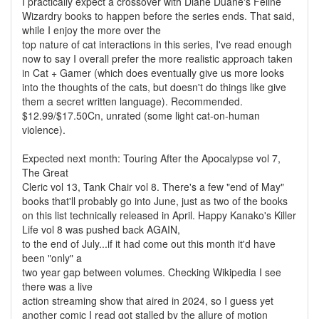
I practically expect a crossover with Diane Duane's Feline
Wizardry books to happen before the series ends. That said,
while I enjoy the more over the
top nature of cat interactions in this series, I've read enough
now to say I overall prefer the more realistic approach taken
in Cat + Gamer (which does eventually give us more looks
into the thoughts of the cats, but doesn't do things like give
them a secret written language). Recommended.
$12.99/$17.50Cn, unrated (some light cat-on-human
violence).
Expected next month: Touring After the Apocalypse vol 7,
The Great
Cleric vol 13, Tank Chair vol 8. There's a few "end of May"
books that'll probably go into June, just as two of the books
on this list technically released in April. Happy Kanako's Killer
Life vol 8 was pushed back AGAIN,
to the end of July...if it had come out this month it'd have
been "only" a
two year gap between volumes. Checking Wikipedia I see
there was a live
action streaming show that aired in 2024, so I guess yet
another comic I read got stalled by the allure of motion