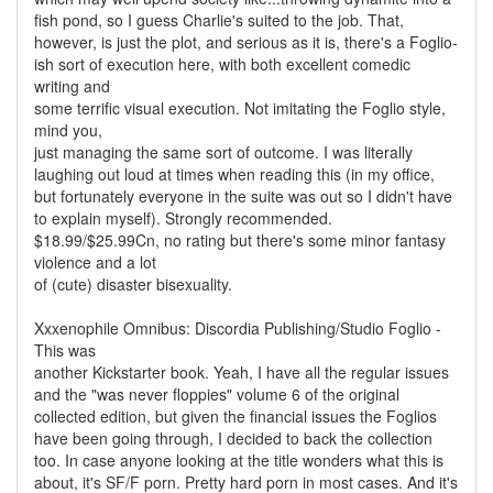
fish pond, so I guess Charlie's suited to the job. That,
however, is just the plot, and serious as it is, there's a Foglio-
ish sort of execution here, with both excellent comedic
writing and
some terrific visual execution. Not imitating the Foglio style,
mind you,
just managing the same sort of outcome. I was literally
laughing out loud at times when reading this (in my office,
but fortunately everyone in the suite was out so I didn't have
to explain myself). Strongly recommended.
$18.99/$25.99Cn, no rating but there's some minor fantasy
violence and a lot
of (cute) disaster bisexuality.
Xxxenophile Omnibus: Discordia Publishing/Studio Foglio -
This was
another Kickstarter book. Yeah, I have all the regular issues
and the "was never floppies" volume 6 of the original
collected edition, but given the financial issues the Foglios
have been going through, I decided to back the collection
too. In case anyone looking at the title wonders what this is
about, it's SF/F porn. Pretty hard porn in most cases. And it's