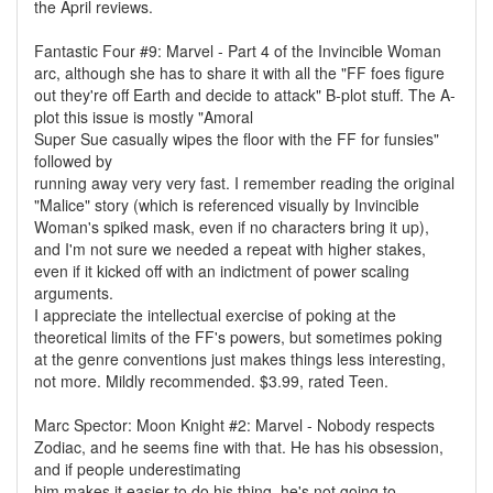
the April reviews.
Fantastic Four #9: Marvel - Part 4 of the Invincible Woman
arc, although she has to share it with all the "FF foes figure
out they're off Earth and decide to attack" B-plot stuff. The A-
plot this issue is mostly "Amoral
Super Sue casually wipes the floor with the FF for funsies"
followed by
running away very very fast. I remember reading the original
"Malice" story (which is referenced visually by Invincible
Woman's spiked mask, even if no characters bring it up),
and I'm not sure we needed a repeat with higher stakes,
even if it kicked off with an indictment of power scaling
arguments.
I appreciate the intellectual exercise of poking at the
theoretical limits of the FF's powers, but sometimes poking
at the genre conventions just makes things less interesting,
not more. Mildly recommended. $3.99, rated Teen.
Marc Spector: Moon Knight #2: Marvel - Nobody respects
Zodiac, and he seems fine with that. He has his obsession,
and if people underestimating
him makes it easier to do his thing, he's not going to