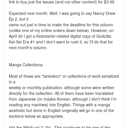
link to buy just the issues (and not other content) for $3.99.
Expected next month: Well, I was going to say Nancy Drew
Ep 2, but it
came out just in time to make the deadline for this column
(unlike one of my online orders down below). However, on
April 30 I got a Kickstarter-related digital copy of Godzilla:
Kai-Sei Era #1 and I don't want to rush it, so I'll do that for
next month's column.
Manga Collections:
Most of these are "tankobon" or collections of work serialized
in a
weekly or monthly publication, although some were written
directly for the collection. All of them have been translated
from Japanese (or maybe Korean, although I don't think I'm
reading any manhwa) into English. Things with a manga
aesthetic but done in English originally will go in one of the
sections below as appropriate.
Ichi the Witch vol 2: Viz - This continues to be one of the