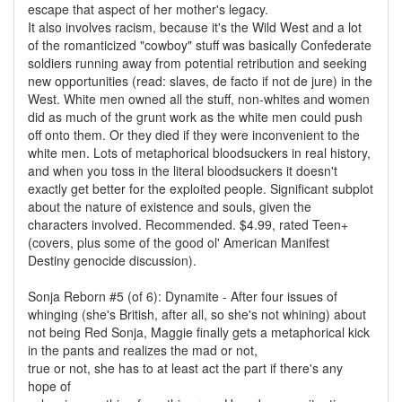
escape that aspect of her mother's legacy.
It also involves racism, because it's the Wild West and a lot
of the romanticized "cowboy" stuff was basically Confederate
soldiers running away from potential retribution and seeking
new opportunities (read: slaves, de facto if not de jure) in the
West. White men owned all the stuff, non-whites and women
did as much of the grunt work as the white men could push
off onto them. Or they died if they were inconvenient to the
white men. Lots of metaphorical bloodsuckers in real history,
and when you toss in the literal bloodsuckers it doesn't
exactly get better for the exploited people. Significant subplot
about the nature of existence and souls, given the
characters involved. Recommended. $4.99, rated Teen+
(covers, plus some of the good ol' American Manifest
Destiny genocide discussion).
Sonja Reborn #5 (of 6): Dynamite - After four issues of
whinging (she's British, after all, so she's not whining) about
not being Red Sonja, Maggie finally gets a metaphorical kick
in the pants and realizes the mad or not,
true or not, she has to at least act the part if there's any
hope of