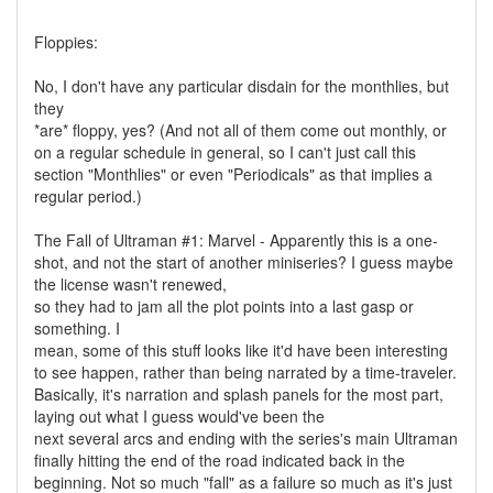
Floppies:
No, I don't have any particular disdain for the monthlies, but
they
*are* floppy, yes? (And not all of them come out monthly, or
on a regular schedule in general, so I can't just call this
section "Monthlies" or even "Periodicals" as that implies a
regular period.)
The Fall of Ultraman #1: Marvel - Apparently this is a one-
shot, and not the start of another miniseries? I guess maybe
the license wasn't renewed,
so they had to jam all the plot points into a last gasp or
something. I
mean, some of this stuff looks like it'd have been interesting
to see happen, rather than being narrated by a time-traveler.
Basically, it's narration and splash panels for the most part,
laying out what I guess would've been the
next several arcs and ending with the series's main Ultraman
finally hitting the end of the road indicated back in the
beginning. Not so much "fall" as a failure so much as it's just