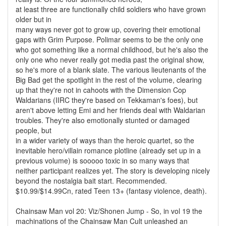
at least three are functionally child soldiers who have grown
older but in
many ways never got to grow up, covering their emotional
gaps with Grim Purpose. Polimar seems to be the only one
who got something like a normal childhood, but he's also the
only one who never really got media past the original show,
so he's more of a blank slate. The various lieutenants of the
Big Bad get the spotlight in the rest of the volume, clearing
up that they're not in cahoots with the Dimension Cop
Waldarians (IIRC they're based on Tekkaman's foes), but
aren't above letting Emi and her friends deal with Waldarian
troubles. They're also emotionally stunted or damaged
people, but
in a wider variety of ways than the heroic quartet, so the
inevitable hero/villain romance plotline (already set up in a
previous volume) is sooooo toxic in so many ways that
neither participant realizes yet. The story is developing nicely
beyond the nostalgia bait start. Recommended.
$10.99/$14.99Cn, rated Teen 13+ (fantasy violence, death).
Chainsaw Man vol 20: Viz/Shonen Jump - So, in vol 19 the
machinations of the Chainsaw Man Cult unleashed an