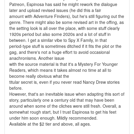
Patreon, Espinosa has said he might rework the dialogue
later and upload revised issues (he did this a fair
amount with Adventure Finders), but he's still figuring out the
genre. There might also be some revised art in the offing, as
the setting look is all over the place, with some stuff clearly
1920s period but also some 2020s and a lot of stuff in
between. I get a similar vibe to Spy X Family, in that
period-type stuff is sometimes ditched if it fits the plot or the
gag, and there's not a huge effort to avoid occasional
anachronisms. Another issue
with the source material is that it's a Mystery For Younger
Readers, which means it takes almost no time at all to
become really obvious what the
titular secret is, even if you never read Nancy Drew stories
before.
However, that's an inevitable issue when adapting this sort of
story, particularly one a century old that may have been
around when some of the cliches were still fresh. Overall, a
somewhat rough start, but I trust Espinosa to get his feet
under him soon enough. Mildly recommended.
Available at the $2 tier and above, all ages.