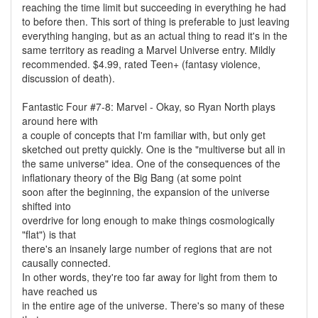
reaching the time limit but succeeding in everything he had
to before then. This sort of thing is preferable to just leaving
everything hanging, but as an actual thing to read it's in the
same territory as reading a Marvel Universe entry. Mildly
recommended. $4.99, rated Teen+ (fantasy violence,
discussion of death).
Fantastic Four #7-8: Marvel - Okay, so Ryan North plays
around here with
a couple of concepts that I'm familiar with, but only get
sketched out pretty quickly. One is the "multiverse but all in
the same universe" idea. One of the consequences of the
inflationary theory of the Big Bang (at some point
soon after the beginning, the expansion of the universe
shifted into
overdrive for long enough to make things cosmologically
"flat") is that
there's an insanely large number of regions that are not
causally connected.
In other words, they're too far away for light from them to
have reached us
in the entire age of the universe. There's so many of these