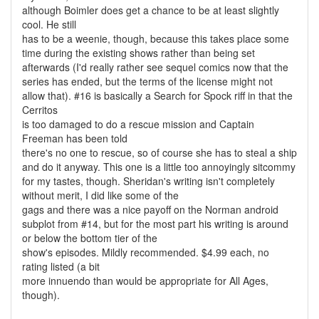
although Boimler does get a chance to be at least slightly
cool. He still
has to be a weenie, though, because this takes place some
time during the existing shows rather than being set
afterwards (I'd really rather see sequel comics now that the
series has ended, but the terms of the license might not
allow that). #16 is basically a Search for Spock riff in that the
Cerritos
is too damaged to do a rescue mission and Captain
Freeman has been told
there's no one to rescue, so of course she has to steal a ship
and do it anyway. This one is a little too annoyingly sitcommy
for my tastes, though. Sheridan's writing isn't completely
without merit, I did like some of the
gags and there was a nice payoff on the Norman android
subplot from #14, but for the most part his writing is around
or below the bottom tier of the
show's episodes. Mildly recommended. $4.99 each, no
rating listed (a bit
more innuendo than would be appropriate for All Ages,
though).