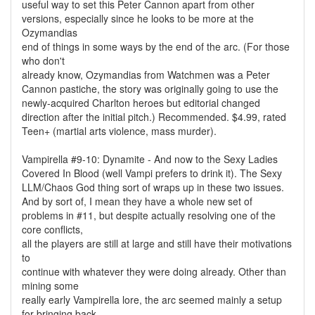
useful way to set this Peter Cannon apart from other
versions, especially since he looks to be more at the
Ozymandias
end of things in some ways by the end of the arc. (For those
who don't
already know, Ozymandias from Watchmen was a Peter
Cannon pastiche, the story was originally going to use the
newly-acquired Charlton heroes but editorial changed
direction after the initial pitch.) Recommended. $4.99, rated
Teen+ (martial arts violence, mass murder).
Vampirella #9-10: Dynamite - And now to the Sexy Ladies
Covered In Blood (well Vampi prefers to drink it). The Sexy
LLM/Chaos God thing sort of wraps up in these two issues.
And by sort of, I mean they have a whole new set of
problems in #11, but despite actually resolving one of the
core conflicts,
all the players are still at large and still have their motivations
to
continue with whatever they were doing already. Other than
mining some
really early Vampirella lore, the arc seemed mainly a setup
for bringing back