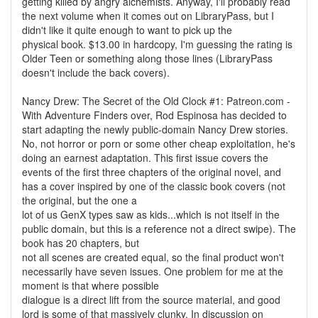
getting killed by angry alchemists. Anyway, I'll probably read
the next volume when it comes out on LibraryPass, but I
didn't like it quite enough to want to pick up the
physical book. $13.00 in hardcopy, I'm guessing the rating is
Older Teen or something along those lines (LibraryPass
doesn't include the back covers).
Nancy Drew: The Secret of the Old Clock #1: Patreon.com -
With Adventure Finders over, Rod Espinosa has decided to
start adapting the newly public-domain Nancy Drew stories.
No, not horror or porn or some other cheap exploitation, he's
doing an earnest adaptation. This first issue covers the
events of the first three chapters of the original novel, and
has a cover inspired by one of the classic book covers (not
the original, but the one a
lot of us GenX types saw as kids...which is not itself in the
public domain, but this is a reference not a direct swipe). The
book has 20 chapters, but
not all scenes are created equal, so the final product won't
necessarily have seven issues. One problem for me at the
moment is that where possible
dialogue is a direct lift from the source material, and good
lord is some of that massively clunky. In discussion on