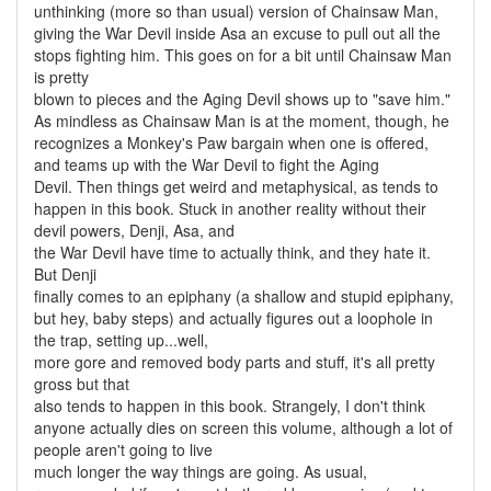
unthinking (more so than usual) version of Chainsaw Man,
giving the War Devil inside Asa an excuse to pull out all the
stops fighting him. This goes on for a bit until Chainsaw Man
is pretty
blown to pieces and the Aging Devil shows up to "save him."
As mindless as Chainsaw Man is at the moment, though, he
recognizes a Monkey's Paw bargain when one is offered,
and teams up with the War Devil to fight the Aging
Devil. Then things get weird and metaphysical, as tends to
happen in this book. Stuck in another reality without their
devil powers, Denji, Asa, and
the War Devil have time to actually think, and they hate it.
But Denji
finally comes to an epiphany (a shallow and stupid epiphany,
but hey, baby steps) and actually figures out a loophole in
the trap, setting up...well,
more gore and removed body parts and stuff, it's all pretty
gross but that
also tends to happen in this book. Strangely, I don't think
anyone actually dies on screen this volume, although a lot of
people aren't going to live
much longer the way things are going. As usual,