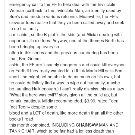
emergency call to the FF to help deal with the Invincible
Woman (callback to the Invincible Man, an identity used by
Sue's dad, modulo various retcons). Meanwhile, the FF's
cleverer foes realize that they've been called away and seek
to do the family
a mischief, so the B-plot is the kids (and Alicia) dealing with
opportunistic old foes. Anyway, one of the themes North has
been bringing up every so
often in this series and the previous numbering has been
that, Ben Grimm
aside, the FF are insanely dangerous and could kill everyone
on Earth if they really wanted to. (I think Maria Hill sells Ben
short...he might not be able to do as much on his own, but
he could definitely find a way to wipe out humanity, maybe
be taunting Hulk enough.) I can't really dismiss this as a lazy
"What if a hero was evil?" story given all the build up, but I
remain cautious. Mildly recommended. $3.99. rated Teen
(not Teen+ despite some
blood and a LOT of death, like more death than all the other
books I read
this month combined, INCLUDING CHAINSAW MAN AND
TANK CHAIR, which to be fair had a lot less death than