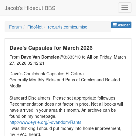
Jacob's Hideout BBS
Sideb
Sidebar
Forum
FidoNet
rec.arts.comics.misc
Dave's Capsules for March 2026
From
Dave Van Domelen
@3:633/10 to
All
on Friday, March
27, 2026 02:42:21
Dave's Comicbook Capsules Et Cetera
Generally Monthly Picks and Pans of Comics and Related
Media
Standard Disclaimers: Please set appropriate followups.
Recommendation does not factor in price. Not all books will
have arrived in your area this month. An archive can be
found on my homepage,
http://www.eyrie.org/~dvandom/Rants
I was thinking I should put money into home improvement,
my HVAC heard.