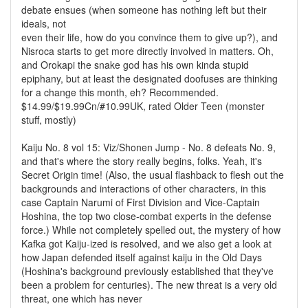
debate ensues (when someone has nothing left but their
ideals, not
even their life, how do you convince them to give up?), and
Nisroca starts to get more directly involved in matters. Oh,
and Orokapi the snake god has his own kinda stupid
epiphany, but at least the designated doofuses are thinking
for a change this month, eh? Recommended.
$14.99/$19.99Cn/#10.99UK, rated Older Teen (monster
stuff, mostly)
Kaiju No. 8 vol 15: Viz/Shonen Jump - No. 8 defeats No. 9,
and that's where the story really begins, folks. Yeah, it's
Secret Origin time! (Also, the usual flashback to flesh out the
backgrounds and interactions of other characters, in this
case Captain Narumi of First Division and Vice-Captain
Hoshina, the top two close-combat experts in the defense
force.) While not completely spelled out, the mystery of how
Kafka got Kaiju-ized is resolved, and we also get a look at
how Japan defended itself against kaiju in the Old Days
(Hoshina's background previously established that they've
been a problem for centuries). The new threat is a very old
threat, one which has never