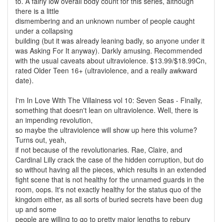
to. A fairly low overall body count for this series, although
there is a little
dismembering and an unknown number of people caught
under a collapsing
building (but it was already leaning badly, so anyone under it
was Asking For It anyway). Darkly amusing. Recommended
with the usual caveats about ultraviolence. $13.99/$18.99Cn,
rated Older Teen 16+ (ultraviolence, and a really awkward
date).
I'm In Love With The Villainess vol 10: Seven Seas - Finally,
something that doesn't lean on ultraviolence. Well, there is
an impending revolution,
so maybe the ultraviolence will show up here this volume?
Turns out, yeah,
if not because of the revolutionaries. Rae, Claire, and
Cardinal Lilly crack the case of the hidden corruption, but do
so without having all the pieces, which results in an extended
fight scene that is not healthy for the unnamed guards in the
room, oops. It's not exactly healthy for the status quo of the
kingdom either, as all sorts of buried secrets have been dug
up and some
people are willing to go to pretty major lengths to rebury