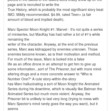
page and is recruited to write the
True History, which is probably the most significant story beat
IMO. Mildly recommended. $4.99, rated Teen+ (a fair
amount of blood and implied death).
Marc Spector Moon Knight #1: Marvel - It's not quite a series
of miniseries, but MacKay has had rather a lot of #1's while
remaining the
writer of the character. Anyway, at the end of the previous
series, Marc was kidnapped by enemies unknown. Those
enemies become known, as is their motivation and method.
For much of the issue, Marc is locked into a false
life as an office drone in an attempt to get him to give up
some information...sort of The Prisoner, but with more mind-
altering drugs and a more concrete answer to "Who is
Number One?" A cute story-within-the-story
has Marc hallucinating a sort of Moon Knight the Animated
Series during his downtime, which is visually like Batman the
Animated Series but much more violent. Anyway, the
Prisoner bit is unlikely to last very long (trying to mess with
Marc Spector's mind rarely goes the way you want), but it
seems