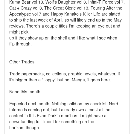
Kuma Bear vol 13, Wolf's Daughter vol 3, Infini-T Force vol 7,
Cat + Crazy vol 3, The Great Cleric vol 13. Touring After the
Apocalypse vol 7 and Happy Kanako's Killer Life are slated
to ship the last week of April, so will likely end up in the May
reviews. There's a couple titles I'm keeping an eye out and
might pick
up if they show up on the shelf and I like what I see when I
flip through.
Other Trades:
Trade paperbacks, collections, graphic novels, whatever. If
it's bigger than a "floppy" but not Manga, it goes here.
None this month.
Expected next month: Nothing solid on my checklist. Nerd
Inferno is coming out, but I already own almost all the
content in this Evan Dorkin omnibus. I might have a
crowdfunding fulfillment for something on the
horizon, though.