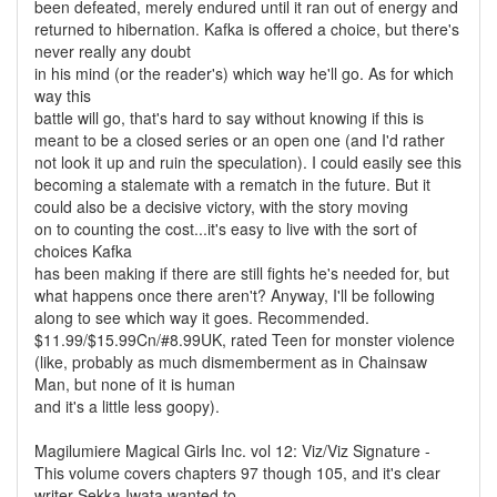
been defeated, merely endured until it ran out of energy and
returned to hibernation. Kafka is offered a choice, but there's
never really any doubt
in his mind (or the reader's) which way he'll go. As for which
way this
battle will go, that's hard to say without knowing if this is
meant to be a closed series or an open one (and I'd rather
not look it up and ruin the speculation). I could easily see this
becoming a stalemate with a rematch in the future. But it
could also be a decisive victory, with the story moving
on to counting the cost...it's easy to live with the sort of
choices Kafka
has been making if there are still fights he's needed for, but
what happens once there aren't? Anyway, I'll be following
along to see which way it goes. Recommended.
$11.99/$15.99Cn/#8.99UK, rated Teen for monster violence
(like, probably as much dismemberment as in Chainsaw
Man, but none of it is human
and it's a little less goopy).
Magilumiere Magical Girls Inc. vol 12: Viz/Viz Signature -
This volume covers chapters 97 though 105, and it's clear
writer Sekka Iwata wanted to