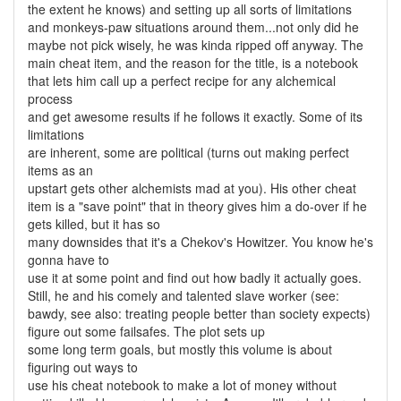
the extent he knows) and setting up all sorts of limitations
and monkeys-paw situations around them...not only did he
maybe not pick wisely, he was kinda ripped off anyway. The
main cheat item, and the reason for the title, is a notebook
that lets him call up a perfect recipe for any alchemical
process
and get awesome results if he follows it exactly. Some of its
limitations
are inherent, some are political (turns out making perfect
items as an
upstart gets other alchemists mad at you). His other cheat
item is a "save point" that in theory gives him a do-over if he
gets killed, but it has so
many downsides that it's a Chekov's Howitzer. You know he's
gonna have to
use it at some point and find out how badly it actually goes.
Still, he and his comely and talented slave worker (see:
bawdy, see also: treating people better than society expects)
figure out some failsafes. The plot sets up
some long term goals, but mostly this volume is about
figuring out ways to
use his cheat notebook to make a lot of money without