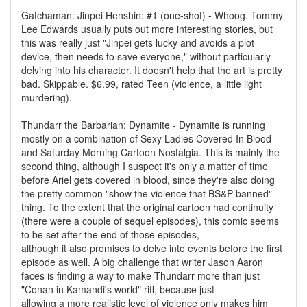
Gatchaman: Jinpei Henshin: #1 (one-shot) - Whoog. Tommy
Lee Edwards usually puts out more interesting stories, but
this was really just "Jinpei gets lucky and avoids a plot
device, then needs to save everyone," without particularly
delving into his character. It doesn't help that the art is pretty
bad. Skippable. $6.99, rated Teen (violence, a little light
murdering).
Thundarr the Barbarian: Dynamite - Dynamite is running
mostly on a combination of Sexy Ladies Covered In Blood
and Saturday Morning Cartoon Nostalgia. This is mainly the
second thing, although I suspect it's only a matter of time
before Ariel gets covered in blood, since they're also doing
the pretty common "show the violence that BS&P banned"
thing. To the extent that the original cartoon had continuity
(there were a couple of sequel episodes), this comic seems
to be set after the end of those episodes,
although it also promises to delve into events before the first
episode as well. A big challenge that writer Jason Aaron
faces is finding a way to make Thundarr more than just
"Conan in Kamandi's world" riff, because just
allowing a more realistic level of violence only makes him