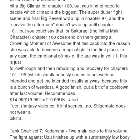
hit a Big Climax for chapter 100, but you kind of need to
decide which climax is the biggest. The super duper fight
scene and final Big Reveal wrap up in chapter 97, and the
"survive the aftermath" doesn't wrap up until chapter
101, but you could say that for Sakuragi (the initial Main
Character) chapter 100 does end on them getting a
Crowning Moment of Awesome that ties back into the reason
she was able to become a magical girl in the first place. In
any case, the emotional climax of the arc was in vol 11, this
is just
followthrough and then rebuilding and recovery for chapters
101-105 (which simultaneously seems to not work as
intended and get the intended results anyway, because this
is a bunch of weirdos). A good finish, but a bit of a cooldown
after last volume. Recommended.
$14.99/$19.99Cn/#10.99UK, rated
Teen (fantasy violence, bikini scenes...no, Shigemoto does
not wear a
bikini).
Tank Chair vol 7: Kodansha - Two main parts to this volume.
The fight against Uzu finishes up with a surprisingly low body