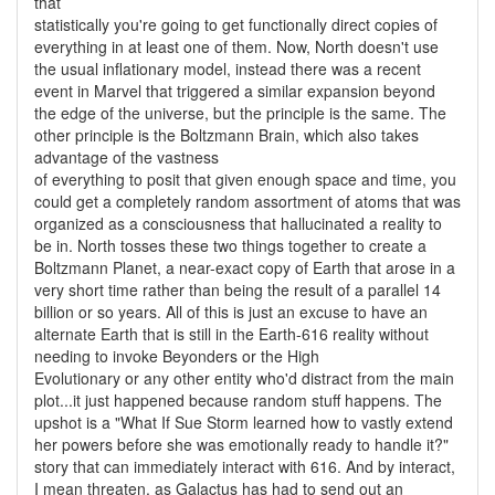
that
statistically you're going to get functionally direct copies of
everything in at least one of them. Now, North doesn't use
the usual inflationary model, instead there was a recent
event in Marvel that triggered a similar expansion beyond
the edge of the universe, but the principle is the same. The
other principle is the Boltzmann Brain, which also takes
advantage of the vastness
of everything to posit that given enough space and time, you
could get a completely random assortment of atoms that was
organized as a consciousness that hallucinated a reality to
be in. North tosses these two things together to create a
Boltzmann Planet, a near-exact copy of Earth that arose in a
very short time rather than being the result of a parallel 14
billion or so years. All of this is just an excuse to have an
alternate Earth that is still in the Earth-616 reality without
needing to invoke Beyonders or the High
Evolutionary or any other entity who'd distract from the main
plot...it just happened because random stuff happens. The
upshot is a "What If Sue Storm learned how to vastly extend
her powers before she was emotionally ready to handle it?"
story that can immediately interact with 616. And by interact,
I mean threaten, as Galactus has had to send out an