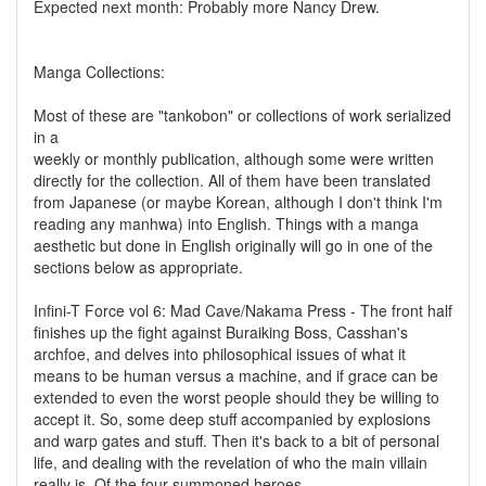
Expected next month: Probably more Nancy Drew.
Manga Collections:
Most of these are "tankobon" or collections of work serialized
in a
weekly or monthly publication, although some were written
directly for the collection. All of them have been translated
from Japanese (or maybe Korean, although I don't think I'm
reading any manhwa) into English. Things with a manga
aesthetic but done in English originally will go in one of the
sections below as appropriate.
Infini-T Force vol 6: Mad Cave/Nakama Press - The front half
finishes up the fight against Buraiking Boss, Casshan's
archfoe, and delves into philosophical issues of what it
means to be human versus a machine, and if grace can be
extended to even the worst people should they be willing to
accept it. So, some deep stuff accompanied by explosions
and warp gates and stuff. Then it's back to a bit of personal
life, and dealing with the revelation of who the main villain
really is. Of the four summoned heroes,