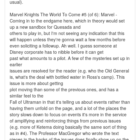
usual).
Marvel Knights The World To Come #5 (of 6): Marvel -
Coming in to the endgame here, which in theory would set
up a new sandbox for Quesada and
others to play in, but I'm not seeing any indication that this
will happen unless they're gonna wait a few months before
even soliciting a followup. Ah well. I guess someone at
Disney corporate has to nibble before it can get
past what amounts to a pilot. A few of the mysteries set up in
earlier
issues are resolved for the reader (e.g. who the Old General
is, what's the deal with bottled water in Ross's camp). This
issue is more about getting
plot moving than some of the previous ones, and has a
similar feel to the
Fall of Ultraman in that it's telling us about events rather than
having them unfold on the page, and a lot of the places the
story slows down to focus on events it's more in the service
of amplifying and reinforcing things from previous issues
(e.g. more of Ketema doing basically the same sort of thing
as in #4). The Professor MacGregor who wrote the text
pieces in the backs of the issues does finally show up on the