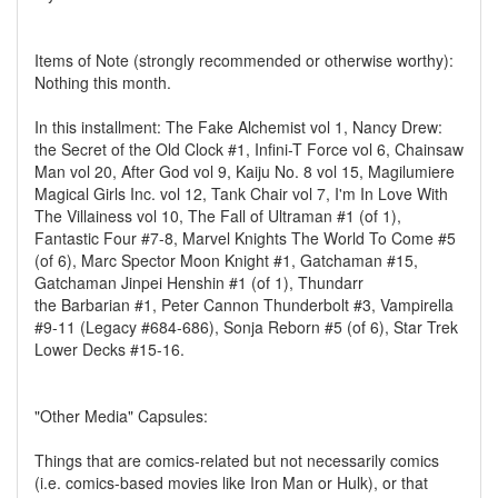
Items of Note (strongly recommended or otherwise worthy):
Nothing this month.
In this installment: The Fake Alchemist vol 1, Nancy Drew:
the Secret of the Old Clock #1, Infini-T Force vol 6, Chainsaw
Man vol 20, After God vol 9, Kaiju No. 8 vol 15, Magilumiere
Magical Girls Inc. vol 12, Tank Chair vol 7, I'm In Love With
The Villainess vol 10, The Fall of Ultraman #1 (of 1),
Fantastic Four #7-8, Marvel Knights The World To Come #5
(of 6), Marc Spector Moon Knight #1, Gatchaman #15,
Gatchaman Jinpei Henshin #1 (of 1), Thundarr
the Barbarian #1, Peter Cannon Thunderbolt #3, Vampirella
#9-11 (Legacy #684-686), Sonja Reborn #5 (of 6), Star Trek
Lower Decks #15-16.
"Other Media" Capsules:
Things that are comics-related but not necessarily comics
(i.e. comics-based movies like Iron Man or Hulk), or that