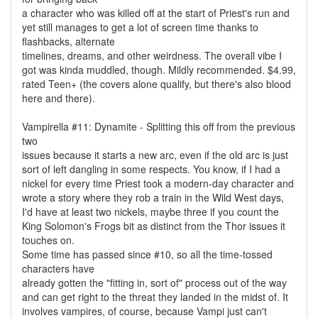
a character who was killed off at the start of Priest's run and
yet still manages to get a lot of screen time thanks to
flashbacks, alternate
timelines, dreams, and other weirdness. The overall vibe I
got was kinda muddled, though. Mildly recommended. $4.99,
rated Teen+ (the covers alone qualify, but there's also blood
here and there).
Vampirella #11: Dynamite - Splitting this off from the previous
two
issues because it starts a new arc, even if the old arc is just
sort of left dangling in some respects. You know, if I had a
nickel for every time Priest took a modern-day character and
wrote a story where they rob a train in the Wild West days,
I'd have at least two nickels, maybe three if you count the
King Solomon's Frogs bit as distinct from the Thor issues it
touches on.
Some time has passed since #10, so all the time-tossed
characters have
already gotten the "fitting in, sort of" process out of the way
and can get right to the threat they landed in the midst of. It
involves vampires, of course, because Vampi just can't