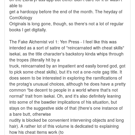
able to
get a hardcopy before the end of the month. The heyday of
ComiXology
Originals is long gone, though, so there's not a lot of regular
books I get digitally.
The Fake Alchemist vol 1: Yen Press - I feel like this was
intended as a sort of satire of "reincarnated with cheat skills"
isekai, as the title character's backstory kinda whips through
the tropes (literally hit by a
truck, reincarnated by an impatient and easily bored god, got
to pick some cheat skills), but it's not a one-note gag title. It
does seem to be interested in exploring the ramifications of
the protag's unusual choices, although he does have a pretty
common "be decent to people in a world where that's not
normal" trait from isekai. Oh, and it's also definitely leaning
into some of the bawdier implications of his situation, but
stays on the suggestive side of that (there's one instance of
a bare butt, otherwise
nudity is blocked be convenient intervening objects and long
hair). A rather lot of this volume is dedicated to explaining
how his cheat items work (to