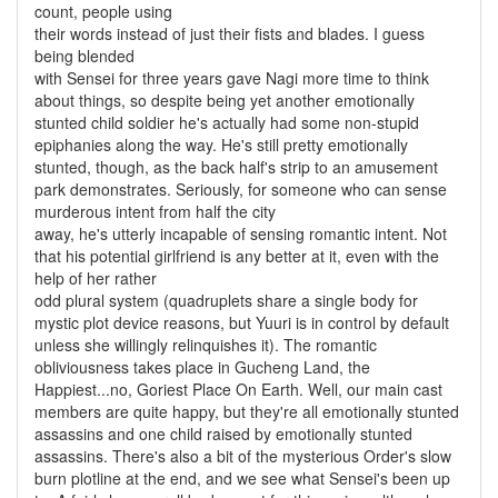
count, people using
their words instead of just their fists and blades. I guess
being blended
with Sensei for three years gave Nagi more time to think
about things, so despite being yet another emotionally
stunted child soldier he's actually had some non-stupid
epiphanies along the way. He's still pretty emotionally
stunted, though, as the back half's strip to an amusement
park demonstrates. Seriously, for someone who can sense
murderous intent from half the city
away, he's utterly incapable of sensing romantic intent. Not
that his potential girlfriend is any better at it, even with the
help of her rather
odd plural system (quadruplets share a single body for
mystic plot device reasons, but Yuuri is in control by default
unless she willingly relinquishes it). The romantic
obliviousness takes place in Gucheng Land, the
Happiest...no, Goriest Place On Earth. Well, our main cast
members are quite happy, but they're all emotionally stunted
assassins and one child raised by emotionally stunted
assassins. There's also a bit of the mysterious Order's slow
burn plotline at the end, and we see what Sensei's been up