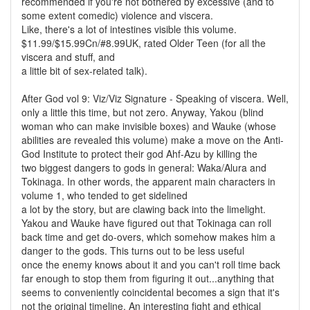
recommended if you're not bothered by excessive (and to
some extent comedic) violence and viscera.
Like, there's a lot of intestines visible this volume.
$11.99/$15.99Cn/#8.99UK, rated Older Teen (for all the
viscera and stuff, and
a little bit of sex-related talk).
After God vol 9: Viz/Viz Signature - Speaking of viscera. Well,
only a little this time, but not zero. Anyway, Yakou (blind
woman who can make invisible boxes) and Wauke (whose
abilities are revealed this volume) make a move on the Anti-
God Institute to protect their god Ahf-Azu by killing the
two biggest dangers to gods in general: Waka/Alura and
Tokinaga. In other words, the apparent main characters in
volume 1, who tended to get sidelined
a lot by the story, but are clawing back into the limelight.
Yakou and Wauke have figured out that Tokinaga can roll
back time and get do-overs, which somehow makes him a
danger to the gods. This turns out to be less useful
once the enemy knows about it and you can't roll time back
far enough to stop them from figuring it out...anything that
seems to conveniently coincidental becomes a sign that it's
not the original timeline. An interesting fight and ethical