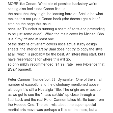
MORE like Conan. What bits of possible backstory we're
seeing also feel kinda Conan-like, to
the point that they might be leaning hard on Ariel to be what
makes this not just a Conan book (she doesn't get a lot of
time on the page this issue
because Thundarr is running a scam of sorts and pretending
to be just some dude). While the main cover by Michael Cho
is a Kirby riff and at least one
of the dozens of variant covers uses actual Kirby design
sheets, the interior art by Baal does not try to copy the style
at all, which is probably for the best. An interesting start, but I
have reservations for where this will go,
so only mildly recommended. $4.99, rate Teen (violence that
BS&P banned).
Peter Cannon Thunderbolt #3: Dynamite - One of the small
number of exceptions to the dichotomy mentioned above,
although it is still a Nostalgia Title. The origin arc wraps up
as we get to see the "mass suicide" up close through a
flashback and the real Peter Cannon takes his life back from
the Hooded One. The plot twist about the super-special
martial arts move was perhaps a little on the nose, but a