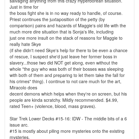
salvaging anything from this crazy Hyperborean situation.
Just in time for
the boss fight she is in no way ready to handle, of course.
Priest continues the juxtaposition of the petty (by
comparison) pains and hazards of Maggie's old life with the
much more dire situation that is Sonja's life, including
just one more insult on the stack of reasons for Maggie to
really hate Skye
(if she didn't need Skye's help for there to be even a chance
of rescue, I suspect she'd just leave her former boss in
slavery...those two did NOT get along, even without the
whole "the guy who was both of their bosses was sleeping
with both of them and preparing to let them take the fall for
his crimes" thing). I continue to not care much for the art,
Miracolo does
decent demons which helps when they're on screen, but his
people are kinda scratchy. Mildly recommended. $4.99,
rated Teen+ (violence, blood, mass graves).
Star Trek Lower Decks #15-16: IDW - The middle bits of a 6
issue arc.
#15 is mostly about piling more mysteries onto the existing
mysteries,