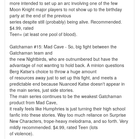
more intended to set up an arc involving one of the few
Moon Knight major players to not show up to the birthday
party at the end of the previous
series despite still (probably) being alive. Recommended.
$4.99, rated
Teen+ (at least one pool of blood).
Gatchaman #15: Mad Cave - So, big fight between the
Gatchaman team and
the new Nightbirds, who are outnumbered but have the
advantage of not wanting to hold back. A minion questions
Berg Katse's choice to throw a huge amount
of resources away just to set up this fight, and meets a
predictable end because Nuanced Katse doesn't appear in
the main series, just side stories.
The main series continues to be the weakest Gatchaman
product from Mad Cave,
it really feels like Humphries is just turning their high school
fanfic into these stories. Way too much reliance on Surprise
New Characters, trope-heavy melodrama, and so forth. Very
mildly recommended. $4.99, rated Teen (lots
of violence).