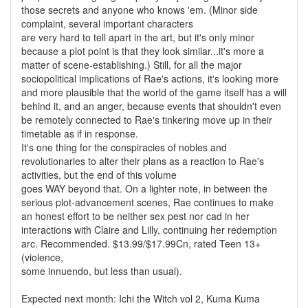
those secrets and anyone who knows 'em. (Minor side
complaint, several important characters
are very hard to tell apart in the art, but it's only minor
because a plot point is that they look similar...it's more a
matter of scene-establishing.) Still, for all the major
sociopolitical implications of Rae's actions, it's looking more
and more plausible that the world of the game itself has a will
behind it, and an anger, because events that shouldn't even
be remotely connected to Rae's tinkering move up in their
timetable as if in response.
It's one thing for the conspiracies of nobles and
revolutionaries to alter their plans as a reaction to Rae's
activities, but the end of this volume
goes WAY beyond that. On a lighter note, in between the
serious plot-advancement scenes, Rae continues to make
an honest effort to be neither sex pest nor cad in her
interactions with Claire and Lilly, continuing her redemption
arc. Recommended. $13.99/$17.99Cn, rated Teen 13+
(violence,
some innuendo, but less than usual).
Expected next month: Ichi the Witch vol 2, Kuma Kuma