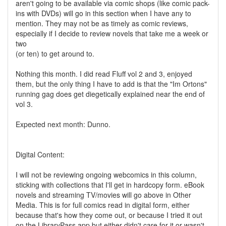
aren't going to be available via comic shops (like comic pack-
ins with DVDs) will go in this section when I have any to
mention. They may not be as timely as comic reviews,
especially if I decide to review novels that take me a week or
two
(or ten) to get around to.
Nothing this month. I did read Fluff vol 2 and 3, enjoyed
them, but the only thing I have to add is that the "Im Ortons"
running gag does get diegetically explained near the end of
vol 3.
Expected next month: Dunno.
Digital Content:
I will not be reviewing ongoing webcomics in this column,
sticking with collections that I'll get in hardcopy form. eBook
novels and streaming TV/movies will go above in Other
Media. This is for full comics read in digital form, either
because that's how they come out, or because I tried it out
on the LibraryPass app but either didn't care for it or wasn't