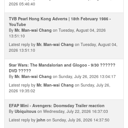
2026 05:46:40
TVB Pearl Hong Kong Adverts | 18th February 1986 -
YouTube
By
Mr. Man-wai Chang
on Tuesday, August 04, 2026
13:51:10
Latest reply by
Mr. Man-wai Chang
on Tuesday, August 04,
2026 13:51:10
Star Wars: The Mandalorian and Glogoo - 9/30 ??????
DVD ?????
By
Mr. Man-wai Chang
on Sunday, July 26, 2026 13:04:17
Latest reply by
Mr. Man-wai Chang
on Sunday, July 26,
2026 19:35:02
EFAP Mini - Avengers: Doomsday Trailer reaction
By
Ubiquitous
on Wednesday, July 22, 2026 16:37:03
Latest reply by
john
on Sunday, July 26, 2026 14:37:50