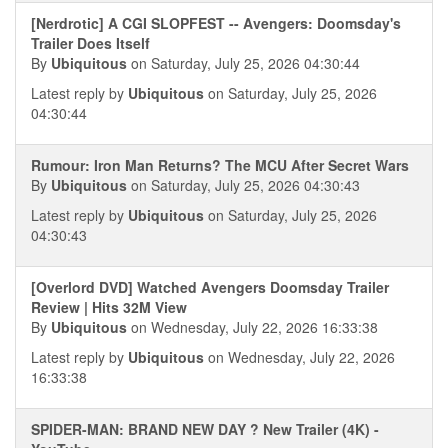
[Nerdrotic] A CGI SLOPFEST -- Avengers: Doomsday's
Trailer Does Itself
By
Ubiquitous
on Saturday, July 25, 2026 04:30:44
Latest reply by
Ubiquitous
on Saturday, July 25, 2026
04:30:44
Rumour: Iron Man Returns? The MCU After Secret Wars
By
Ubiquitous
on Saturday, July 25, 2026 04:30:43
Latest reply by
Ubiquitous
on Saturday, July 25, 2026
04:30:43
[Overlord DVD] Watched Avengers Doomsday Trailer
Review | Hits 32M View
By
Ubiquitous
on Wednesday, July 22, 2026 16:33:38
Latest reply by
Ubiquitous
on Wednesday, July 22, 2026
16:33:38
SPIDER-MAN: BRAND NEW DAY ? New Trailer (4K) -