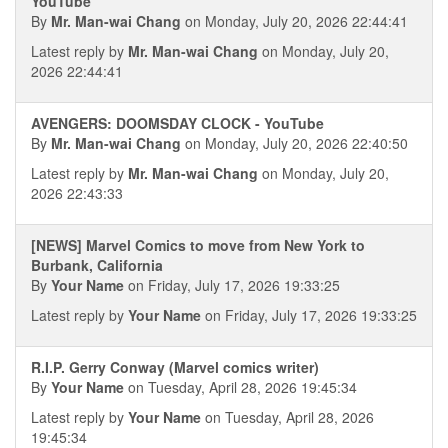
YouTube
By
Mr. Man-wai Chang
on Monday, July 20, 2026 22:44:41
Latest reply by
Mr. Man-wai Chang
on Monday, July 20,
2026 22:44:41
AVENGERS: DOOMSDAY CLOCK - YouTube
By
Mr. Man-wai Chang
on Monday, July 20, 2026 22:40:50
Latest reply by
Mr. Man-wai Chang
on Monday, July 20,
2026 22:43:33
[NEWS] Marvel Comics to move from New York to
Burbank, California
By
Your Name
on Friday, July 17, 2026 19:33:25
Latest reply by
Your Name
on Friday, July 17, 2026 19:33:25
R.I.P. Gerry Conway (Marvel comics writer)
By
Your Name
on Tuesday, April 28, 2026 19:45:34
Latest reply by
Your Name
on Tuesday, April 28, 2026
19:45:34