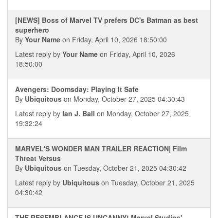
[NEWS] Boss of Marvel TV prefers DC's Batman as best
superhero
By
Your Name
on Friday, April 10, 2026 18:50:00
Latest reply by
Your Name
on Friday, April 10, 2026
18:50:00
Avengers: Doomsday: Playing It Safe
By
Ubiquitous
on Monday, October 27, 2025 04:30:43
Latest reply by
Ian J. Ball
on Monday, October 27, 2025
19:32:24
MARVEL'S WONDER MAN TRAILER REACTION| Film
Threat Versus
By
Ubiquitous
on Tuesday, October 21, 2025 04:30:42
Latest reply by
Ubiquitous
on Tuesday, October 21, 2025
04:30:42
THE RESEMBLANCE IS UNCANNY! Marvel Studios'