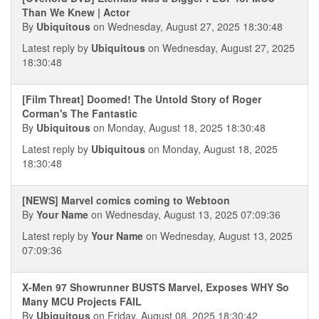
Than We Knew | Actor
By
Ubiquitous
on Wednesday, August 27, 2025 18:30:48
Latest reply by
Ubiquitous
on Wednesday, August 27, 2025
18:30:48
[Film Threat] Doomed! The Untold Story of Roger
Corman's The Fantastic
By
Ubiquitous
on Monday, August 18, 2025 18:30:48
Latest reply by
Ubiquitous
on Monday, August 18, 2025
18:30:48
[NEWS] Marvel comics coming to Webtoon
By
Your Name
on Wednesday, August 13, 2025 07:09:36
Latest reply by
Your Name
on Wednesday, August 13, 2025
07:09:36
X-Men 97 Showrunner BUSTS Marvel, Exposes WHY So
Many MCU Projects FAIL
By
Ubiquitous
on Friday, August 08, 2025 18:30:42