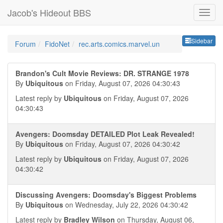
Jacob's Hideout BBS
Sideb
Sidebar
Forum
FidoNet
rec.arts.comics.marvel.un
Brandon's Cult Movie Reviews: DR. STRANGE 1978
By
Ubiquitous
on Friday, August 07, 2026 04:30:43
Latest reply by
Ubiquitous
on Friday, August 07, 2026
04:30:43
Avengers: Doomsday DETAILED Plot Leak Revealed!
By
Ubiquitous
on Friday, August 07, 2026 04:30:42
Latest reply by
Ubiquitous
on Friday, August 07, 2026
04:30:42
Discussing Avengers: Doomsday's Biggest Problems
By
Ubiquitous
on Wednesday, July 22, 2026 04:30:42
Latest reply by
Bradley Wilson
on Thursday, August 06,