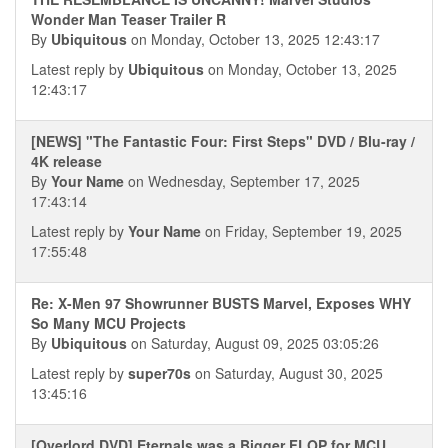
Wonder Man Teaser Trailer R
By
Ubiquitous
on Monday, October 13, 2025 12:43:17
Latest reply by
Ubiquitous
on Monday, October 13, 2025
12:43:17
[NEWS] "The Fantastic Four: First Steps" DVD / Blu-ray /
4K release
By
Your Name
on Wednesday, September 17, 2025
17:43:14
Latest reply by
Your Name
on Friday, September 19, 2025
17:55:48
Re: X-Men 97 Showrunner BUSTS Marvel, Exposes WHY
So Many MCU Projects
By
Ubiquitous
on Saturday, August 09, 2025 03:05:26
Latest reply by
super70s
on Saturday, August 30, 2025
13:45:16
[Overlord DVD] Eternals was a Bigger FLOP for MCU