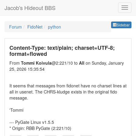
Jacob's Hideout BBS
Sideb
Sidebar
Forum
FidoNet
python
Content-Type: text/plain; charset=UTF-8;
format=flowed
From
Tommi Koivula
@2:221/10 to
All
on Sunday, January
25, 2026 15:35:54
It seems that messages from fidonet have no charset lines at
all in usenet. The CHRS-kludge exists in the original fido
message.
'Tommi
--- PyGate Linux v1.5.5
* Origin: RBB PyGate (2:221/10)