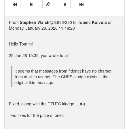
From
Stephen Walsh
@3:633/280 to
Tommi Koivula
on
Monday, January 26, 2026 11:48:28
Hello Tommi!
25 Jan 26 15:35, you wrote to all:
It seems that messages from fidonet have no charset
lines at all in usenet. The CHRS-kludge exists in the
original fido message.
Fixed, along with the TZUTC kludge.... #-)
Two fixes for the price of one!.