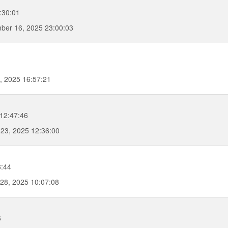
:30:01
ber 16, 2025 23:00:03
, 2025 16:57:21
12:47:46
23, 2025 12:36:00
8:44
28, 2025 10:07:08
6