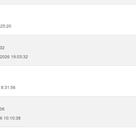
:25:20
:32
, 2026 19:03:32
18:31:56
:06
26 10:10:38