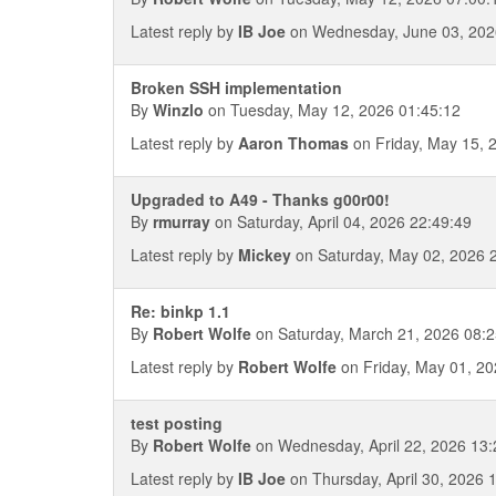
Latest reply by
IB Joe
on Wednesday, June 03, 202
Broken SSH implementation
By
Winzlo
on Tuesday, May 12, 2026 01:45:12
Latest reply by
Aaron Thomas
on Friday, May 15, 
Upgraded to A49 - Thanks g00r00!
By
rmurray
on Saturday, April 04, 2026 22:49:49
Latest reply by
Mickey
on Saturday, May 02, 2026 
Re: binkp 1.1
By
Robert Wolfe
on Saturday, March 21, 2026 08:2
Latest reply by
Robert Wolfe
on Friday, May 01, 20
test posting
By
Robert Wolfe
on Wednesday, April 22, 2026 13:
Latest reply by
IB Joe
on Thursday, April 30, 2026 