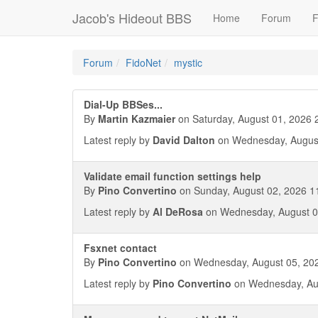
Jacob's Hideout BBS
Home
Forum
F
Forum
FidoNet
mystic
Dial-Up BBSes...
By
Martin Kazmaier
on Saturday, August 01, 2026 
Latest reply by
David Dalton
on Wednesday, August
Validate email function settings help
By
Pino Convertino
on Sunday, August 02, 2026 1
Latest reply by
Al DeRosa
on Wednesday, August 0
Fsxnet contact
By
Pino Convertino
on Wednesday, August 05, 202
Latest reply by
Pino Convertino
on Wednesday, Aug