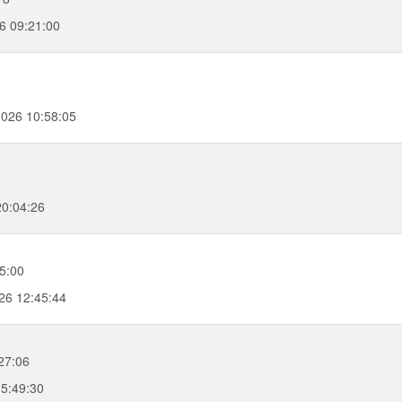
6 09:21:00
2026 10:58:05
20:04:26
5:00
26 12:45:44
27:06
15:49:30