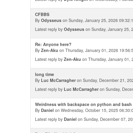
CFBBS
By
Odysseus
on Sunday, January 25, 2026 09:32:
Latest reply by
Odysseus
on Sunday, January 25, 
Re: Anyone here?
By
Zen-Aku
on Thursday, January 01, 2026 19:56:
Latest reply by
Zen-Aku
on Thursday, January 01, 
long time
By
Luc McCarragher
on Sunday, December 21, 20
Latest reply by
Luc McCarragher
on Sunday, Decem
Weirdness with backspace on python and bash
By
Daniel
on Wednesday, October 15, 2025 06:30:
Latest reply by
Daniel
on Sunday, December 07, 20