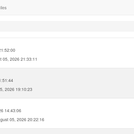
iles
21:52:00
 05, 2026 21:33:11
1:51:44
5, 2026 19:10:23
6 14:43:06
ust 05, 2026 20:22:16