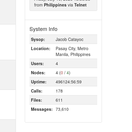
from
Philippines
via
Telnet
System Info
Sysop:
Jacob Catayoc
Location:
Pasay City, Metro
Manila, Philippines
Users:
4
Nodes:
4 (
0
/
4
)
Uptime:
496124:56:59
Calls:
178
Files:
611
Messages:
73,610