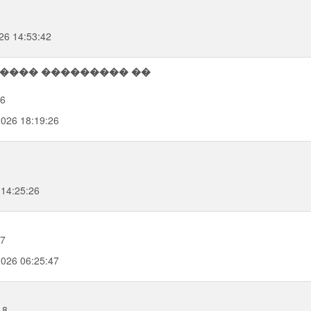
26 14:53:42
26
2026 18:19:26
3
 14:25:26
47
2026 06:25:47
18