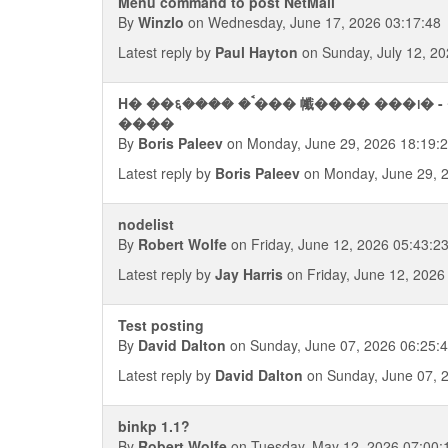
Menu command to post NetMail
By
Winzlo
on Wednesday, June 17, 2026 03:17:48
Latest reply by
Paul Hayton
on Sunday, July 12, 20
H� ��६���� �ࠨ��� 㡨���� ���᪨� - ���� ��������� ��
����
By
Boris Paleev
on Monday, June 29, 2026 18:19:
Latest reply by
Boris Paleev
on Monday, June 29, 
nodelist
By
Robert Wolfe
on Friday, June 12, 2026 05:43:2
Latest reply by
Jay Harris
on Friday, June 12, 2026
Test posting
By
David Dalton
on Sunday, June 07, 2026 06:25:
Latest reply by
David Dalton
on Sunday, June 07, 
binkp 1.1?
By
Robert Wolfe
on Tuesday, May 12, 2026 07:00: