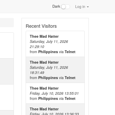
Dark
Log in
Recent Visitors
Thee Mad Hatter
Saturday, July 11, 2026
21:29:10
from
Philippines
via
Telnet
Thee Mad Hatter
Saturday, July 11, 2026
18:31:49
from
Philippines
via
Telnet
Thee Mad Hatter
Friday, July 10, 2026 13:55:01
from
Philippines
via
Telnet
Thee Mad Hatter
Friday, July 10, 2026 13:36:33