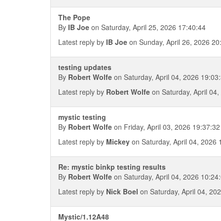
The Pope
By
IB Joe
on Saturday, April 25, 2026 17:40:44
Latest reply by
IB Joe
on Sunday, April 26, 2026 20
testing updates
By
Robert Wolfe
on Saturday, April 04, 2026 19:03
Latest reply by
Robert Wolfe
on Saturday, April 04
mystic testing
By
Robert Wolfe
on Friday, April 03, 2026 19:37:32
Latest reply by
Mickey
on Saturday, April 04, 2026 
Re: mystic binkp testing results
By
Robert Wolfe
on Saturday, April 04, 2026 10:24
Latest reply by
Nick Boel
on Saturday, April 04, 20
Mystic/1.12A48