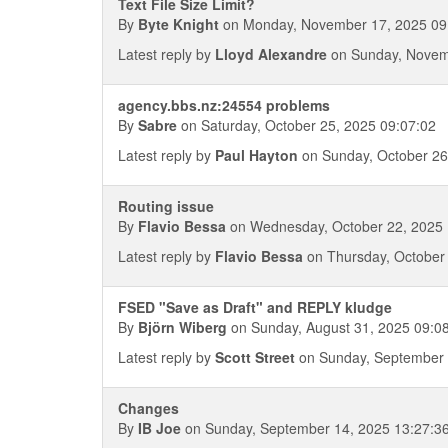
Text File Size Limit?
By
Byte Knight
on Monday, November 17, 2025 09
Latest reply by
Lloyd Alexandre
on Sunday, Novem
agency.bbs.nz:24554 problems
By
Sabre
on Saturday, October 25, 2025 09:07:02
Latest reply by
Paul Hayton
on Sunday, October 26
Routing issue
By
Flavio Bessa
on Wednesday, October 22, 2025 
Latest reply by
Flavio Bessa
on Thursday, October 
FSED "Save as Draft" and REPLY kludge
By
Björn Wiberg
on Sunday, August 31, 2025 09:0
Latest reply by
Scott Street
on Sunday, September 
Changes
By
IB Joe
on Sunday, September 14, 2025 13:27:3