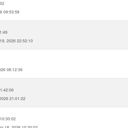
:02
26 09:53:58
1:49
19, 2026 22:52:10
026 08:12:36
1:42:06
2026 21:01:22
10:30:02
y 18, 2026 10:30:02