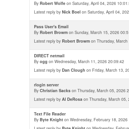
By
Robert Wolfe
on Saturday, April 04, 2026 10:01
Latest reply by
Nick Boel
on Saturday, April 04, 20
Pass User's Email
By
Robert Browm
on Sunday, March 15, 2026 00:5
Latest reply by
Robert Browm
on Thursday, March 
DIRECT netmail
By
ogg
on Wednesday, March 11, 2026 20:09:42
Latest reply by
Dan Clough
on Friday, March 13, 2
rlogin server
By
Christian Sacks
on Thursday, March 05, 2026 2
Latest reply by
Al DeRosa
on Thursday, March 05, 
Text File Reader
By
Byte Knight
on Wednesday, February 18, 2026 
Latest reply by
Byte Knight
on Wednesday, Februar