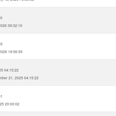
10
2026 09:32:10
55
2026 19:56:55
25 04:15:22
ber 21, 2025 04:15:22
01
25 20:00:02