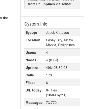
from
Philippines
via
Telnet
st the
System Info
Sysop:
Jacob Catayoc
Location:
Pasay City, Metro
Manila, Philippines
Users:
4
Nodes:
4 (
0
/
4
)
Uptime:
496128:30:08
Calls:
178
Files:
611
D/L today:
84 files
(104M bytes)
Messages:
73,770