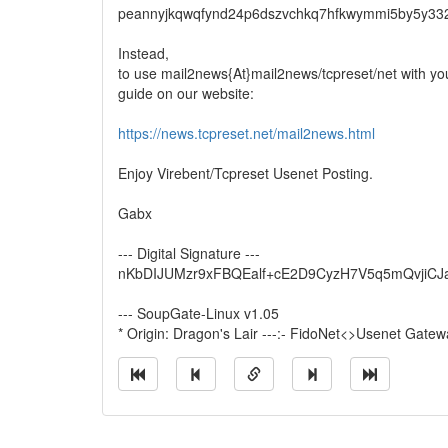
peannyjkqwqfynd24p6dszvchkq7hfkwymmi5by5y33
Instead,
to use mail2news{At}mail2news/tcpreset/net with your
guide on our website:
https://news.tcpreset.net/mail2news.html
Enjoy Virebent/Tcpreset Usenet Posting.
Gabx
--- Digital Signature ---
nKbDIJUMzr9xFBQEalf+cE2D9CyzH7V5q5mQvjiC
--- SoupGate-Linux v1.05
* Origin: Dragon's Lair ---:- FidoNet<>Usenet Gatewa