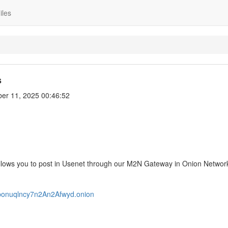
iles
s
er 11, 2025 00:46:52
lows you to post in Usenet through our M2N Gateway in Onion Network
3ponuqlncy7n2An2Afwyd.onion