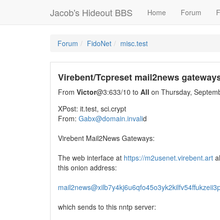
Jacob's Hideout BBS
Home
Forum
F
Forum
FidoNet
misc.test
Virebent/Tcpreset mail2news gateway
From
Victor
@3:633/10 to
All
on Thursday, Septemb
XPost: it.test, sci.crypt
From:
Gabx@domain.invali
d
Virebent Mail2News Gateways:
The web interface at
https://m2usenet.virebent.art
al
this onion address:
mail2news@xilb7y4kj6u6qfo45o3yk2kilfv54ffukzeii
which sends to this nntp server: