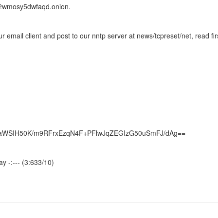
2wmosy5dwfaqd.onion.
 email client and post to our nntp server at news/tcpreset/net, read fir
JaWSIH50K/m9RFrxEzqN4F+PFlwJqZEGIzG50uSmFJ/dAg==
y -:--- (3:633/10)