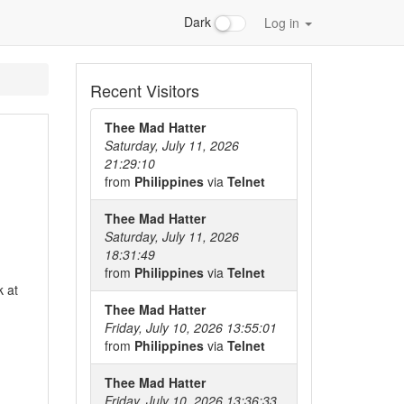
Dark
Log in
Recent Visitors
Thee Mad Hatter
Saturday, July 11, 2026
21:29:10
from
Philippines
via
Telnet
Thee Mad Hatter
Saturday, July 11, 2026
18:31:49
from
Philippines
via
Telnet
 at
Thee Mad Hatter
Friday, July 10, 2026 13:55:01
from
Philippines
via
Telnet
Thee Mad Hatter
Friday, July 10, 2026 13:36:33