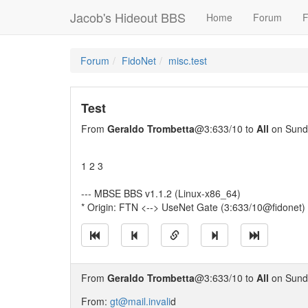
Jacob's Hideout BBS
Home
Forum
F
Forum
FidoNet
misc.test
Test
From
Geraldo Trombetta
@3:633/10 to
All
on Sunda
1 2 3
--- MBSE BBS v1.1.2 (Linux-x86_64)
* Origin: FTN <--> UseNet Gate (3:633/10@fidonet)
From
Geraldo Trombetta
@3:633/10 to
All
on Sunda
From:
gt@mail.invali
d