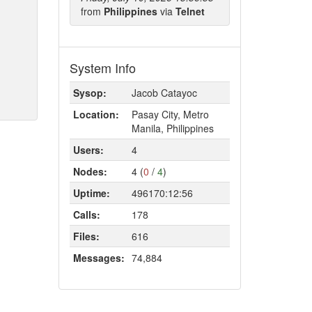
from
Philippines
via
Telnet
System Info
Sysop:
Jacob Catayoc
Location:
Pasay City, Metro
Manila, Philippines
Users:
4
Nodes:
4 (
0
/
4
)
Uptime:
496170:12:56
Calls:
178
Files:
616
Messages:
74,884