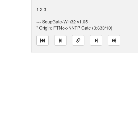
1 2 3
--- SoupGate-Win32 v1.05
* Origin: FTN<->NNTP Gate (3:633/10)