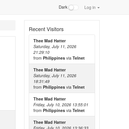
Dark
Log in
Recent Visitors
Thee Mad Hatter
Saturday, July 11, 2026
21:29:10
from
Philippines
via
Telnet
Thee Mad Hatter
Saturday, July 11, 2026
18:31:49
from
Philippines
via
Telnet
Thee Mad Hatter
Friday, July 10, 2026 13:55:01
from
Philippines
via
Telnet
Thee Mad Hatter
Friday, July 10, 2026 13:36:33