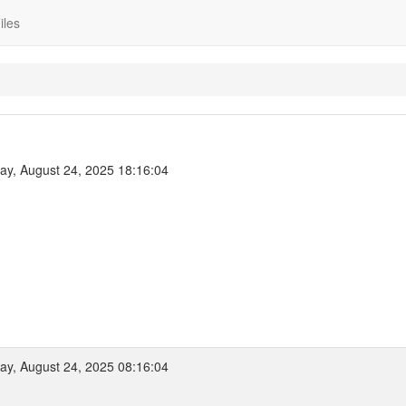
iles
y, August 24, 2025 18:16:04
y, August 24, 2025 08:16:04