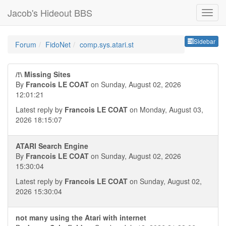
Jacob's Hideout BBS
Sideb
Sidebar
Forum
FidoNet
comp.sys.atari.st
/!\ Missing Sites
By
Francois LE COAT
on Sunday, August 02, 2026
12:01:21
Latest reply by
Francois LE COAT
on Monday, August 03,
2026 18:15:07
ATARI Search Engine
By
Francois LE COAT
on Sunday, August 02, 2026
15:30:04
Latest reply by
Francois LE COAT
on Sunday, August 02,
2026 15:30:04
not many using the Atari with internet