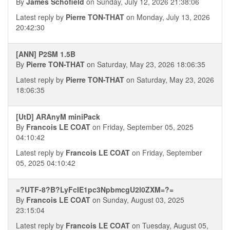
By
James Schofield
on Sunday, July 12, 2026 21:38:06
Latest reply by
Pierre TON-THAT
on Monday, July 13, 2026
20:42:30
[ANN] P2SM 1.5B
By
Pierre TON-THAT
on Saturday, May 23, 2026 18:06:35
Latest reply by
Pierre TON-THAT
on Saturday, May 23, 2026
18:06:35
[UtD] ARAnyM miniPack
By
Francois LE COAT
on Friday, September 05, 2025
04:10:42
Latest reply by
Francois LE COAT
on Friday, September
05, 2025 04:10:42
=?UTF-8?B?LyFcIE1pc3NpbmcgU2l0ZXM=?=
By
Francois LE COAT
on Sunday, August 03, 2025
23:15:04
Latest reply by
Francois LE COAT
on Tuesday, August 05,