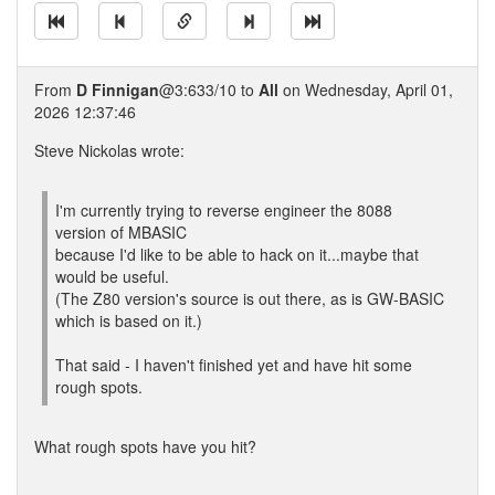
From
D Finnigan
@3:633/10 to
All
on Wednesday, April 01,
2026 12:37:46
Steve Nickolas wrote:
I'm currently trying to reverse engineer the 8088
version of MBASIC
because I'd like to be able to hack on it...maybe that
would be useful.
(The Z80 version's source is out there, as is GW-BASIC
which is based on it.)
That said - I haven't finished yet and have hit some
rough spots.
What rough spots have you hit?