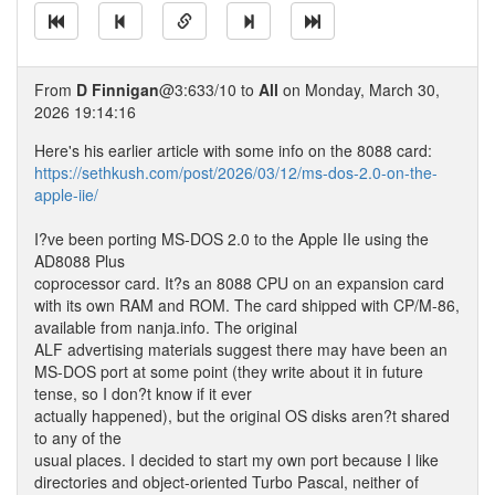
From
D Finnigan
@3:633/10 to
All
on Monday, March 30,
2026 19:14:16
Here's his earlier article with some info on the 8088 card:
https://sethkush.com/post/2026/03/12/ms-dos-2.0-on-the-
apple-iie/
I?ve been porting MS-DOS 2.0 to the Apple IIe using the
AD8088 Plus
coprocessor card. It?s an 8088 CPU on an expansion card
with its own RAM and ROM. The card shipped with CP/M-86,
available from nanja.info. The original
ALF advertising materials suggest there may have been an
MS-DOS port at some point (they write about it in future
tense, so I don?t know if it ever
actually happened), but the original OS disks aren?t shared
to any of the
usual places. I decided to start my own port because I like
directories and object-oriented Turbo Pascal, neither of