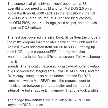
The source is at git.sr.ht/~sethkush/reboot-camp-83.
Everything you need to build and run MS-DOS 2.0 on an
Apple II with an AD8088 card is in the repository ? the full
MS-DOS 2.0 kernel source (MIT licensed by Microsoft),
the OEM BIOS, the 6502 bridge, build scripts, and a bunch
of ported DOS software.
The first post covered the initial boot. Since then the bridge ?
the 6502 program that mediates between the 8088 and the
Apple II ? was relocated from $0C00 to $0800, freeing up
both HGR pages ($2000-$5FFF) for programs that
want to draw to the Apple II?s hi-res screen. This was harder
than it
sounds. The relocation exposed a cascade of buffer overlap
bugs between the staging area, ProDOS I/O buffers, and the
ROM copy timing. I also hit an undocumented ProDOS
constraint where MLI READ limits the request count to
the distance between your data buffer and the nearest
internal file buffer above it in memory. That one took a while.
The bridge now handles INT 10h video BIOS, INT 16h
keyboard BIOS, and an