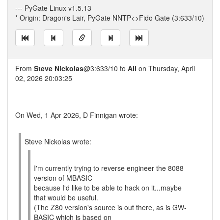
--- PyGate Linux v1.5.13
* Origin: Dragon's Lair, PyGate NNTP<>Fido Gate (3:633/10)
From
Steve Nickolas
@3:633/10 to
All
on Thursday, April
02, 2026 20:03:25
On Wed, 1 Apr 2026, D Finnigan wrote:
Steve Nickolas wrote:
I'm currently trying to reverse engineer the 8088
version of MBASIC
because I'd like to be able to hack on it...maybe
that would be useful.
(The Z80 version's source is out there, as is GW-
BASIC which is based on