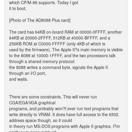
which CP/M-86 supports. Today I got
it to boot.
[Photo of The AD8088 Plus card]
The card has 64KB on-board RAM at 00000-0FFFF, another
64KB at 20000-2FFFF, 512KB at 40000-BFFFF, and a
256KB ROM at C0000-FFFFF (only 4KB of which is
used by the firmware). The Apple II?s main memory is visible
to the 8088 at 10000-1FFFF, and the two processors talk
through a shared memory protocol:
the 8088 writes a command byte, signals the Apple II
through an I/O port,
and waits.
There are some constraints. This will never run
CGA/EGA/VGA graphical
programs, and probably won?t ever run text programs that
write directly to VRAM. It does have full access to the 6502
address space though, so it could
in theory run MS-DOS programs with Apple II graphics. I?m