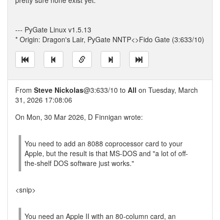
pretty sure none exist yet.
--- PyGate Linux v1.5.13
* Origin: Dragon's Lair, PyGate NNTP<>Fido Gate (3:633/10)
From
Steve Nickolas
@3:633/10 to
All
on Tuesday, March
31, 2026 17:08:06
On Mon, 30 Mar 2026, D Finnigan wrote:
You need to add an 8088 coprocessor card to your
Apple, but the result is that MS-DOS and "a lot of off-
the-shelf DOS software just works."
<snip>
You need an Apple II with an 80-column card, an