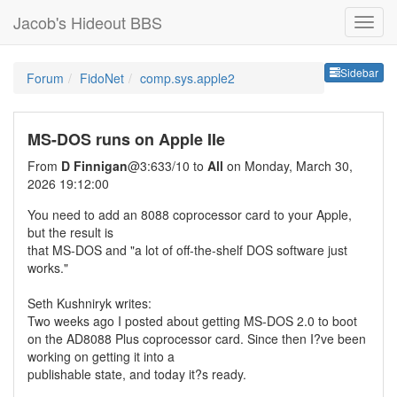
Jacob's Hideout BBS
Sideb
Sidebar
Forum
FidoNet
comp.sys.apple2
MS-DOS runs on Apple IIe
From
D Finnigan
@3:633/10 to
All
on Monday, March 30,
2026 19:12:00
You need to add an 8088 coprocessor card to your Apple,
but the result is
that MS-DOS and "a lot of off-the-shelf DOS software just
works."
Seth Kushniryk writes:
Two weeks ago I posted about getting MS-DOS 2.0 to boot
on the AD8088 Plus coprocessor card. Since then I?ve been
working on getting it into a
publishable state, and today it?s ready.