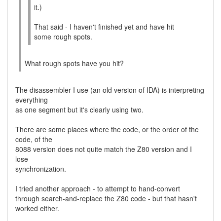
it.)
That said - I haven't finished yet and have hit
some rough spots.
What rough spots have you hit?
The disassembler I use (an old version of IDA) is interpreting
everything
as one segment but it's clearly using two.
There are some places where the code, or the order of the
code, of the
8088 version does not quite match the Z80 version and I
lose
synchronization.
I tried another approach - to attempt to hand-convert
through search-and-replace the Z80 code - but that hasn't
worked either.