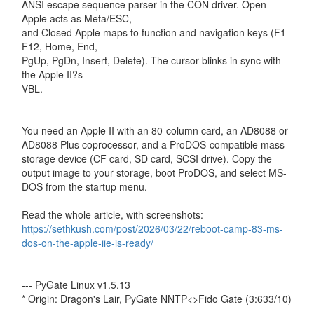
ANSI escape sequence parser in the CON driver. Open
Apple acts as Meta/ESC,
and Closed Apple maps to function and navigation keys (F1-
F12, Home, End,
PgUp, PgDn, Insert, Delete). The cursor blinks in sync with
the Apple II?s
VBL.
You need an Apple II with an 80-column card, an AD8088 or
AD8088 Plus coprocessor, and a ProDOS-compatible mass
storage device (CF card, SD card, SCSI drive). Copy the
output image to your storage, boot ProDOS, and select MS-
DOS from the startup menu.
Read the whole article, with screenshots:
https://sethkush.com/post/2026/03/22/reboot-camp-83-ms-
dos-on-the-apple-iie-is-ready/
--- PyGate Linux v1.5.13
* Origin: Dragon's Lair, PyGate NNTP<>Fido Gate (3:633/10)