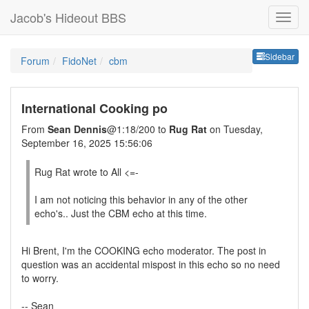
Jacob's Hideout BBS
Sideb
Sidebar
Forum
FidoNet
cbm
International Cooking po
From
Sean Dennis
@1:18/200 to
Rug Rat
on Tuesday,
September 16, 2025 15:56:06
Rug Rat wrote to All <=-
I am not noticing this behavior in any of the other
echo's.. Just the CBM echo at this time.
Hi Brent, I'm the COOKING echo moderator. The post in
question was an accidental mispost in this echo so no need
to worry.
-- Sean