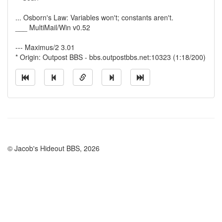
... Osborn's Law: Variables won't; constants aren't.
___ MultiMail/Win v0.52
--- Maximus/2 3.01
* Origin: Outpost BBS - bbs.outpostbbs.net:10323 (1:18/200)
© Jacob's Hideout BBS, 2026