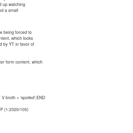
nd up watching
sed a small
re being forced to
ntent, which looks
d by YT in favor of
ter form content, which
V broth = 'spoiled';END
TTP (1:2320/105)