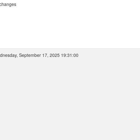
 changes
nesday, September 17, 2025 19:31:00