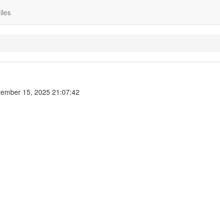
iles
ember 15, 2025 21:07:42