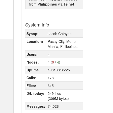
from
Philippines
via
Telnet
System Info
Sysop:
Jacob Catayoc
Location:
Pasay City, Metro
Manila, Philippines
Users:
4
Nodes:
4 (
0
/
4
)
Uptime:
496138:35:25
Calls:
178
Files:
615
D/L today:
249 files
(309M bytes)
Messages:
74,028