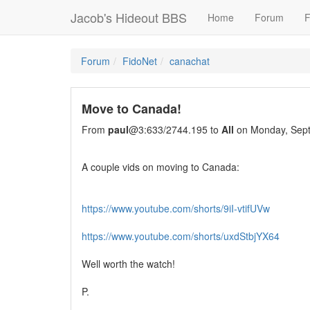
Jacob's Hideout BBS
Home
Forum
F
Forum
FidoNet
canachat
Move to Canada!
From
paul
@3:633/2744.195 to
All
on Monday, Sept
A couple vids on moving to Canada:
https://www.youtube.com/shorts/9iI-vtifUVw
https://www.youtube.com/shorts/uxdStbjYX64
Well worth the watch!
P.