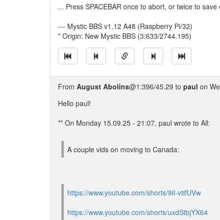
... Press SPACEBAR once to abort, or twice to save
--- Mystic BBS v1.12 A48 (Raspberry Pi/32)
* Origin: New Mystic BBS (3:633/2744.195)
From
August Abolins
@1:396/45.29 to
paul
on Wed
Hello paul!
** On Monday 15.09.25 - 21:07, paul wrote to All:
A couple vids on moving to Canada:
https://www.youtube.com/shorts/9iI-vtifUVw
https://www.youtube.com/shorts/uxdStbjYX64