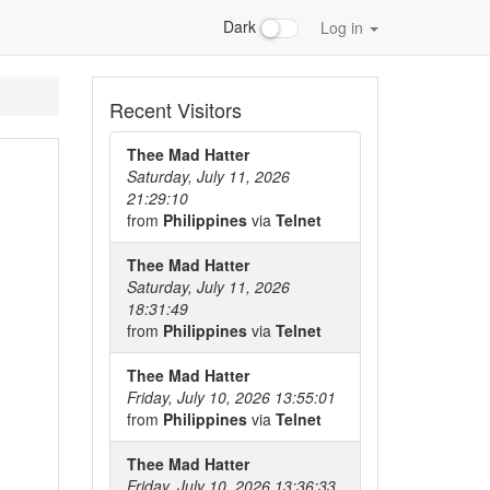
Dark
Log in
Recent Visitors
Thee Mad Hatter
Saturday, July 11, 2026
21:29:10
from
Philippines
via
Telnet
Thee Mad Hatter
Saturday, July 11, 2026
18:31:49
from
Philippines
via
Telnet
Thee Mad Hatter
Friday, July 10, 2026 13:55:01
from
Philippines
via
Telnet
Thee Mad Hatter
Friday, July 10, 2026 13:36:33