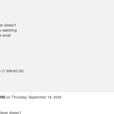
er doesn't
up watching
a small
e (1:396/45.29)
INS
on Thursday, September 18, 2025
layer doesn't