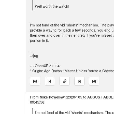
Well worth the watch!
I'm not fond of the vid "shorts" mechanism. The play
provide a way to roll back a few seconds. You end 
then over and over in their entirety if you've missed 
portion in it.
--
../|ug
--- OpenXP 5.0.64
* Origin: Age Doesn't Matter Unless You're a Chees
From
Mike Powell
@1:2320/105 to
AUGUST ABOL
09:45:56
I'm not fond of the vid "shorts" mechanism. The p