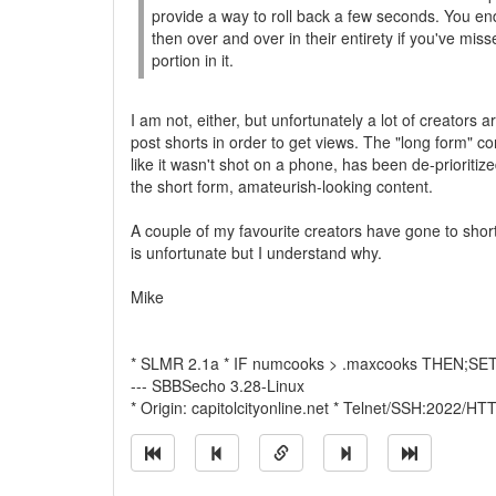
provide a way to roll back a few seconds. You e
then over and over in their entirety if you've mis
portion in it.
I am not, either, but unfortunately a lot of creators a
post shorts in order to get views. The "long form" co
like it wasn't shot on a phone, has been de-prioritize
the short form, amateurish-looking content.
A couple of my favourite creators have gone to shor
is unfortunate but I understand why.
Mike
* SLMR 2.1a * IF numcooks > .maxcooks THEN;SET 
--- SBBSecho 3.28-Linux
* Origin: capitolcityonline.net * Telnet/SSH:2022/H