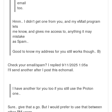
email
too.
Hmm.. I didn't get one from you, and my eMail program
lets
me know, and gives me access to, anything it may
mistake
as Spam..
Good to know my address for you still works though.. B)
Check your email/spam? I replied 9/11/2025 1:05a
I'll send another after I post this echomail.
I have another for you too if you still use the Proton
one..
Sure.. give that a go. But I would prefer to use that between
other PM users.