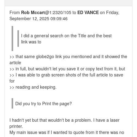
From
Rob Mccart
@1:2320/105 to
ED VANCE
on Friday,
September 12, 2025 09:09:46
I did a general search on the Title and the best
link was to
>> that same globe2go link you mentioned and it showed the
article
>> in full, but wouldn't let you save it or copy text from it, but
>> I was able to grab screen shots of the full article to save
for
>> reading and keeping.
Did you try to Print the page?
I hadn't yet but that wouldn't be a problem. I have a laser
printer.
My main issue was if I wanted to quote from it there was no