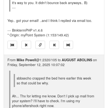
it's way to you. It didn't bounce back anyways.. B)
---
Yep.. got your email! ..and I think I replied via email too.
--- BinktermPHP v1.4.6
* Origin: myPoint System (1:153/149.42)
From
Mike Powell
@1:2320/105 to
AUGUST ABOLINS
on
Friday, September 12, 2025 10:07:02
sbbsecho crapped the bed here earlier this week
so that could be why.
Ah... Thx for letting me know. Don't I pick up mail from
your system? I'll have to check. I'm using my
phone/aftershock right now.