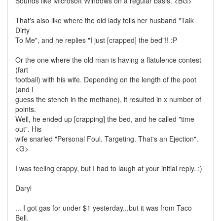
Sounds like Microsoft Windows on a regular basis. <BG>
That's also like where the old lady tells her husband "Talk
Dirty
To Me", and he replies "I just [crapped] the bed"!! :P
Or the one where the old man is having a flatulence contest
(fart
football) with his wife. Depending on the length of the poot
(and I
guess the stench in the methane), it resulted in x number of
points.
Well, he ended up [crapping] the bed, and he called "time
out". His
wife snarled "Personal Foul. Targeting. That's an Ejection".
<G>
I was feeling crappy, but I had to laugh at your initial reply. :)
Daryl
... I got gas for under $1 yesterday...but it was from Taco
Bell.