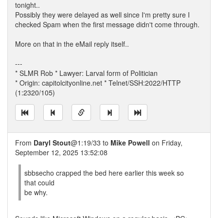
tonight..
Possibly they were delayed as well since I'm pretty sure I
checked Spam when the first message didn't come through.
More on that in the eMail reply itself..
---
* SLMR Rob * Lawyer: Larval form of Politician
* Origin: capitolcityonline.net * Telnet/SSH:2022/HTTP
(1:2320/105)
From
Daryl Stout
@1:19/33 to
Mike Powell
on Friday,
September 12, 2025 13:52:08
sbbsecho crapped the bed here earlier this week so
that could
be why.