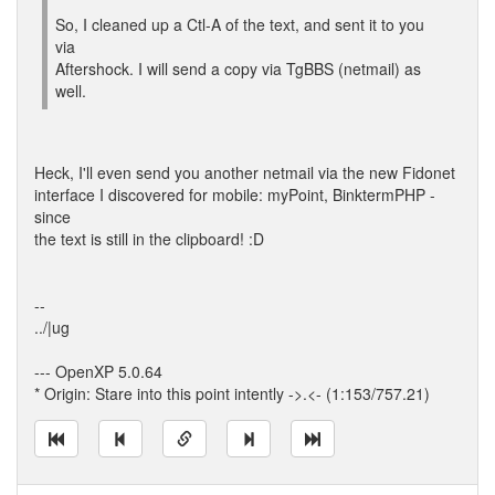
So, I cleaned up a Ctl-A of the text, and sent it to you
via
Aftershock. I will send a copy via TgBBS (netmail) as
well.
Heck, I'll even send you another netmail via the new Fidonet
interface I discovered for mobile: myPoint, BinktermPHP -
since
the text is still in the clipboard! :D
--
../|ug
--- OpenXP 5.0.64
* Origin: Stare into this point intently ->.<- (1:153/757.21)