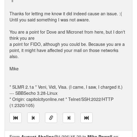
Thanks for letting me know it did indeed cause an issue. :(
Until you said something I was not aware.
You are a point for Dove and Micronet from here, but I don't
think you are
a point for FIDO, although you could be. Because you are a
point, it might have affected your mail on those networks
also.
Mike
* SLMR 2.1a * Veni, Vidi, Visa. (I came, I saw, I charged it.)
--- SBBSecho 3.28-Linux
* Origin: capitolcityonline.net * Telnet/SSH:2022/HTTP
(1:2320/105)
From
August Abolins
@1:396/45.29 to
Mike Powell
on