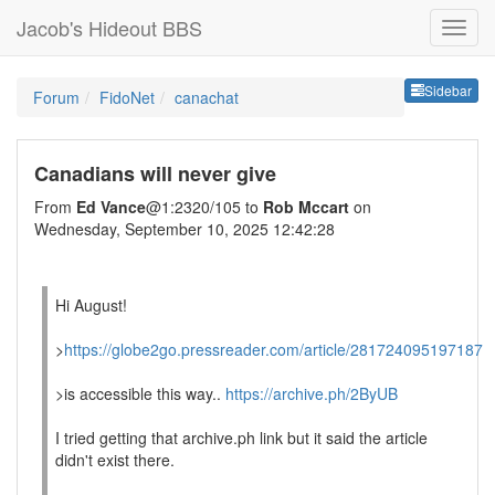
Jacob's Hideout BBS
Sideb
Sidebar
Forum
FidoNet
canachat
Canadians will never give
From
Ed Vance
@1:2320/105 to
Rob Mccart
on
Wednesday, September 10, 2025 12:42:28
Hi August!
>
https://globe2go.pressreader.com/article/281724095197187
>is accessible this way..
https://archive.ph/2ByUB
I tried getting that archive.ph link but it said the article
didn't exist there.