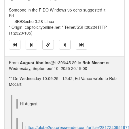
Someone in the FIDO Windows 95 echo suggested it.
Ed
--- SBBSecho 3.28-Linux
* Origin: capitolcityonline.net * Telnet/SSH:2022/HTTP
(1:2320/105)
From
August Abolins
@1:396/45.29 to
Rob Mccart
on
Wednesday, September 10, 2025 20:19:00
** On Wednesday 10.09.25 - 12:42, Ed Vance wrote to Rob
Mccart:
Hi August!
https://globe2go.pressreader.com/article/281724095197