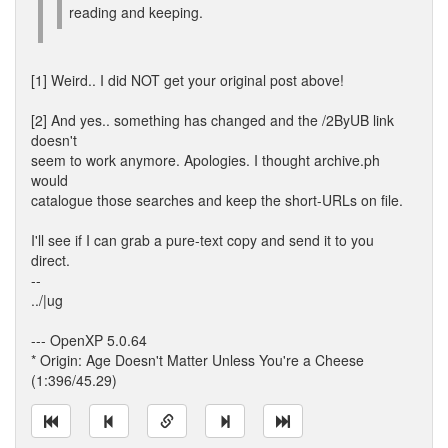
reading and keeping.
[1] Weird.. I did NOT get your original post above!
[2] And yes.. something has changed and the /2ByUB link
doesn't
seem to work anymore. Apologies. I thought archive.ph
would
catalogue those searches and keep the short-URLs on file.
I'll see if I can grab a pure-text copy and send it to you
direct.
--
../|ug
--- OpenXP 5.0.64
* Origin: Age Doesn't Matter Unless You're a Cheese
(1:396/45.29)