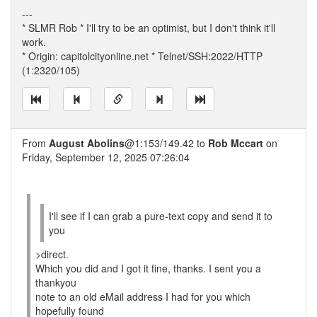
---
* SLMR Rob * I'll try to be an optimist, but I don't think it'll
work.
* Origin: capitolcityonline.net * Telnet/SSH:2022/HTTP
(1:2320/105)
From
August Abolins
@1:153/149.42 to
Rob Mccart
on
Friday, September 12, 2025 07:26:04
I'll see if I can grab a pure-text copy and send it to
you
>direct.
Which you did and I got it fine, thanks. I sent you a
thankyou
note to an old eMail address I had for you which
hopefully found