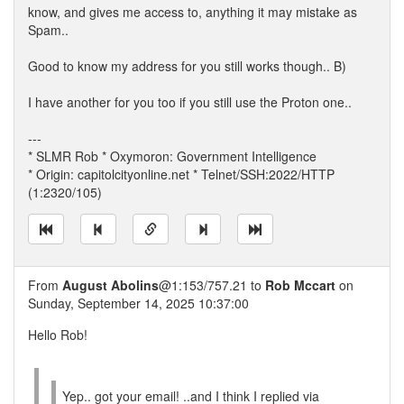
know, and gives me access to, anything it may mistake as
Spam..
Good to know my address for you still works though.. B)
I have another for you too if you still use the Proton one..
---
* SLMR Rob * Oxymoron: Government Intelligence
* Origin: capitolcityonline.net * Telnet/SSH:2022/HTTP
(1:2320/105)
From
August Abolins
@1:153/757.21 to
Rob Mccart
on
Sunday, September 14, 2025 10:37:00
Hello Rob!
Yep.. got your email! ..and I think I replied via