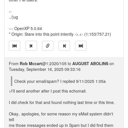
--
../|ug
--- OpenXP 5.0.64
* Origin: Stare into this point intently ->.<- (1:153/757.21)
From
Rob Mccart
@1:2320/105 to
AUGUST ABOLINS
on
Tuesday, September 16, 2025 09:33:16
Check your email/spam? I replied 9/11/2025 1:05a
>I'll send another after I post this echomail.
I did check for that and found nothing last time or this time.
Okay.. apologies, for some reason my eMail system didn't
tell
me those messages ended up in Spam but I did find them