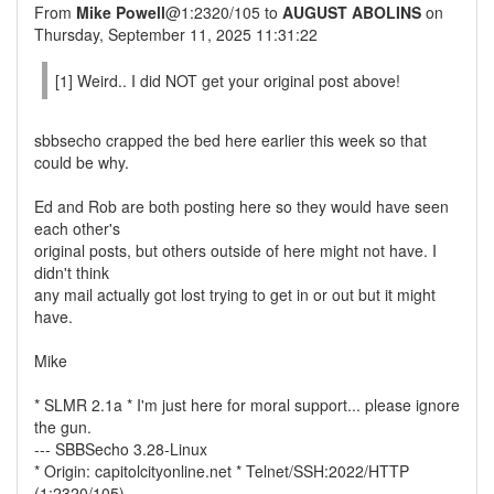
From
Mike Powell
@1:2320/105 to
AUGUST ABOLINS
on
Thursday, September 11, 2025 11:31:22
[1] Weird.. I did NOT get your original post above!
sbbsecho crapped the bed here earlier this week so that
could be why.
Ed and Rob are both posting here so they would have seen
each other's
original posts, but others outside of here might not have. I
didn't think
any mail actually got lost trying to get in or out but it might
have.
Mike
* SLMR 2.1a * I'm just here for moral support... please ignore
the gun.
--- SBBSecho 3.28-Linux
* Origin: capitolcityonline.net * Telnet/SSH:2022/HTTP
(1:2320/105)