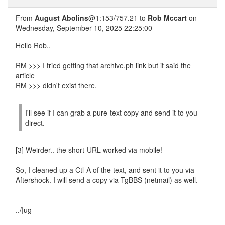
From
August Abolins
@1:153/757.21 to
Rob Mccart
on
Wednesday, September 10, 2025 22:25:00
Hello Rob..
RM >>> I tried getting that archive.ph link but it said the
article
RM >>> didn't exist there.
I'll see if I can grab a pure-text copy and send it to you
direct.
[3] Weirder.. the short-URL worked via mobile!
So, I cleaned up a Ctl-A of the text, and sent it to you via
Aftershock. I will send a copy via TgBBS (netmail) as well.
--
../|ug