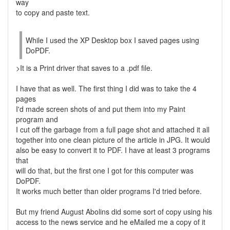
way
to copy and paste text.
While I used the XP Desktop box I saved pages using
DoPDF.
>It is a Print driver that saves to a .pdf file.
I have that as well. The first thing I did was to take the 4
pages
I'd made screen shots of and put them into my Paint
program and
I cut off the garbage from a full page shot and attached it all
together into one clean picture of the article in JPG. It would
also be easy to convert it to PDF. I have at least 3 programs
that
will do that, but the first one I got for this computer was
DoPDF.
It works much better than older programs I'd tried before.
But my friend August Abolins did some sort of copy using his
access to the news service and he eMailed me a copy of it