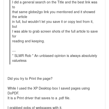
I did a general search on the Title and the best link was
to
that same globe2go link you mentioned and it showed
the article
in full, but wouldn't let you save it or copy text from it,
but
I was able to grab screen shots of the full article to save
for
reading and keeping.
---
* SLMR Rob * An unbiased opinion is always absolutely
valueless
Did you try to Print the page?
While I used the XP Desktop box I saved pages using
DoPDF.
It is a Print driver that saves to a .pdf file.
I grabbed gobs of webpages with it.