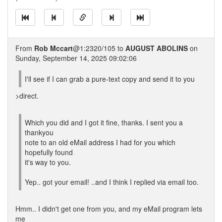
From
Rob Mccart
@1:2320/105 to
AUGUST ABOLINS
on
Sunday, September 14, 2025 09:02:06
I'll see if I can grab a pure-text copy and send it to you
>direct.
Which you did and I got it fine, thanks. I sent you a
thankyou
note to an old eMail address I had for you which
hopefully found
it's way to you.
Yep.. got your email! ..and I think I replied via email too.
Hmm.. I didn't get one from you, and my eMail program lets
me