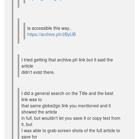
is accessible this way..
https://archive.ph/2ByUB
I tried getting that archive.ph link but it said the
article
didn't exist there.
I did a general search on the Title and the best
link was to
that same globe2go link you mentioned and it
showed the article
in full, but wouldn't let you save it or copy text from
it, but
I was able to grab screen shots of the full article to
save for