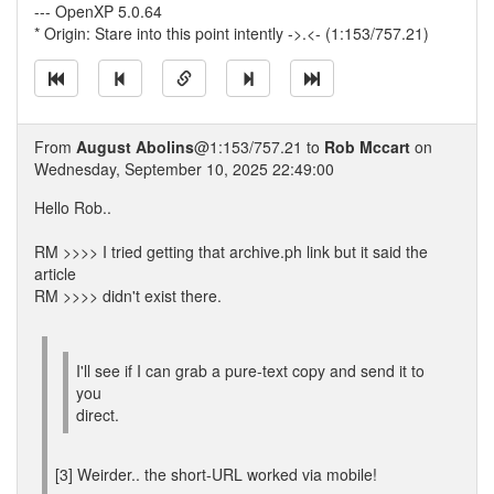
--- OpenXP 5.0.64
* Origin: Stare into this point intently ->.<- (1:153/757.21)
From
August Abolins
@1:153/757.21 to
Rob Mccart
on
Wednesday, September 10, 2025 22:49:00
Hello Rob..
RM >>>> I tried getting that archive.ph link but it said the
article
RM >>>> didn't exist there.
I'll see if I can grab a pure-text copy and send it to
you
direct.
[3] Weirder.. the short-URL worked via mobile!