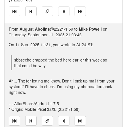
From
August Abolins
@2:221/1.59 to
Mike Powell
on
Thursday, September 11, 2025 21:03:46
On 11 Sep. 2025 11:31, you wrote to AUGUST:
sbbsecho crapped the bed here earlier this week so
that could be why.
Ah... Thx for letting me know. Don't I pick up mail from your
system? I'll have to check. I'm using my phone/aftershock
right now.
--- AfterShock/Android 1.7.5
* Origin: Mobile Pixel 3aXL (2:221/1.59)