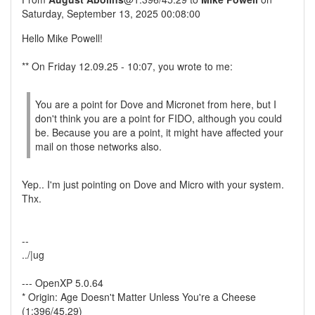
Saturday, September 13, 2025 00:08:00
Hello Mike Powell!
** On Friday 12.09.25 - 10:07, you wrote to me:
You are a point for Dove and Micronet from here, but I
don't think you are a point for FIDO, although you could
be. Because you are a point, it might have affected your
mail on those networks also.
Yep.. I'm just pointing on Dove and Micro with your system.
Thx.
--
../|ug
--- OpenXP 5.0.64
* Origin: Age Doesn't Matter Unless You're a Cheese
(1:396/45.29)