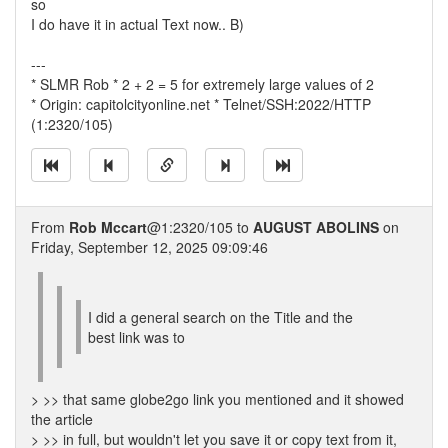
so
I do have it in actual Text now.. B)
---
* SLMR Rob * 2 + 2 = 5 for extremely large values of 2
* Origin: capitolcityonline.net * Telnet/SSH:2022/HTTP
(1:2320/105)
From
Rob Mccart
@1:2320/105 to
AUGUST ABOLINS
on
Friday, September 12, 2025 09:09:46
I did a general search on the Title and the
best link was to
> >> that same globe2go link you mentioned and it showed
the article
> >> in full, but wouldn't let you save it or copy text from it,