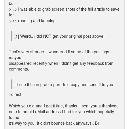
but
> >> I was able to grab screen shots of the full article to save
for
> >> reading and keeping.
[1] Weird.. I did NOT get your original post above!
That's very strange. I wondered if some of the postings
maybe
disappeared recently when I didn't get any feedback from
comments.
I'll see if I can grab a pure-text copy and send it to you
>direct.
Which you did and I got it fine, thanks. I sent you a thankyou
note to an old eMail address I had for you which hopefully
found
it's way to you. It didn't bounce back anyways.. B)