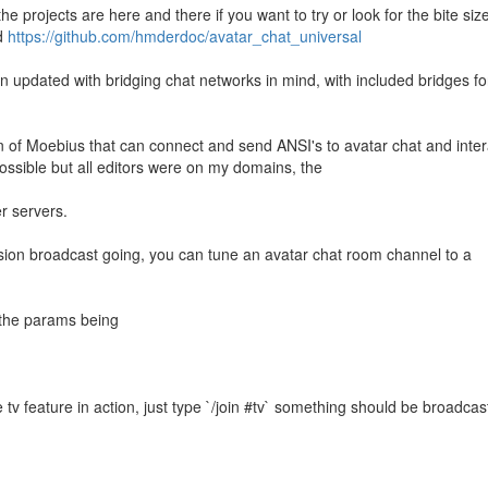
he projects are here and there if you want to try or look for the bite siz
d
https://github.com/hmderdoc/avatar_chat_universal
n updated with bridging chat networks in mind, with included bridges for
ion of Moebius that can connect and send ANSI's to avatar chat and inter
ssible but all editors were on my domains, the
er servers.
ion broadcast going, you can tune an avatar chat room channel to a
 the params being
 tv feature in action, just type `/join #tv` something should be broadcas