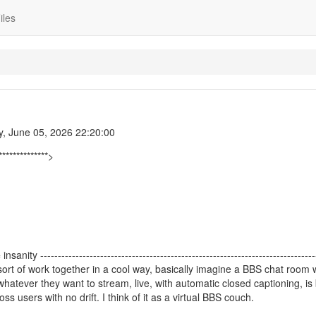
iles
y, June 05, 2026 22:20:00
**************>
ty ------------------------------------------------------------------------------
sort of work together in a cool way, basically imagine a BBS chat room
hatever they want to stream, live, with automatic closed captioning, is
 users with no drift. I think of it as a virtual BBS couch.