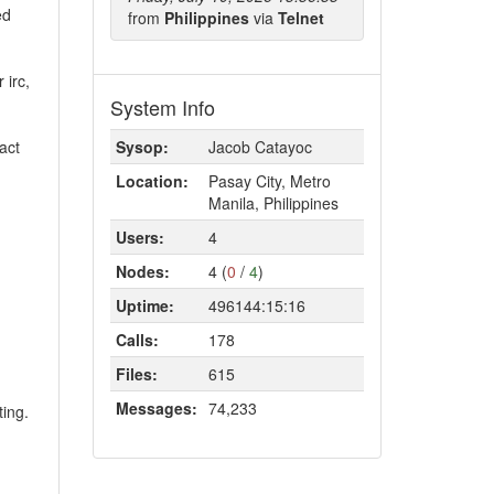
ed
from
Philippines
via
Telnet
 irc,
System Info
act
Sysop:
Jacob Catayoc
Location:
Pasay City, Metro
Manila, Philippines
Users:
4
Nodes:
4 (
0
/
4
)
Uptime:
496144:15:16
Calls:
178
Files:
615
Messages:
74,233
ting.