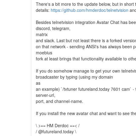
There's a bit more to the update below, but in short t
details:
https://github.com/hmderdoc/telnetvision
an
Besides telnetvision integration Avatar Chat has bee
discord, telegram,
matrix
and slack. Last but not least there is a forked vers
on that network - sending ANSI's has always been po
moebius
fork at least brings that functionality available to oth
If you do somehow manage to get your own telnetvis
broadcaster by typing (using my domain
as
an example) `/tvtuner futureland.today 7601 cam` -
server-url,
port, and channel-name.
If you install the new avatar chat and want to see the
\ >== HM Derdoc ==< /
/ @futureland.today \