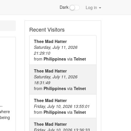
Dark
Log in
Recent Visitors
Thee Mad Hatter
Saturday, July 11, 2026
21:29:10
from
Philippines
via
Telnet
Thee Mad Hatter
Saturday, July 11, 2026
18:31:49
from
Philippines
via
Telnet
Thee Mad Hatter
--
Friday, July 10, 2026 13:55:01
 where
from
Philippines
via
Telnet
 being
Thee Mad Hatter
Friday, July 10, 2026 13:36:33