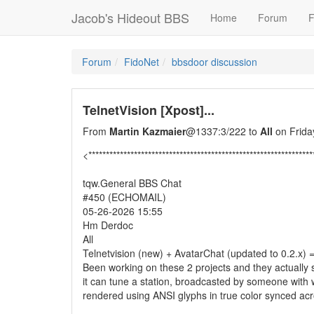
Jacob's Hideout BBS
Home
Forum
F
Forum
FidoNet
bbsdoor discussion
TelnetVision [Xpost]...
From
Martin Kazmaier
@1337:3/222 to
All
on Frida
<****************************************************************
tqw.General BBS Chat
#450 (ECHOMAIL)
05-26-2026 15:55
Hm Derdoc
All
Telnetvision (new) + AvatarChat (updated to 0.2.x) = insani
Been working on these 2 projects and they actually 
it can tune a station, broadcasted by someone with w
rendered using ANSI glyphs in true color synced across