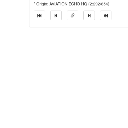
* Origin: AVIATION ECHO HQ (2:292/854)