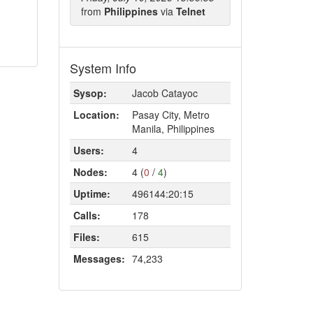
from
Philippines
via
Telnet
System Info
Sysop:
Jacob Catayoc
Location:
Pasay City, Metro
Manila, Philippines
Users:
4
Nodes:
4 (
0
/
4
)
Uptime:
496144:20:15
Calls:
178
Files:
615
Messages:
74,233