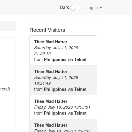
Dark
Log in
Recent Visitors
Thee Mad Hatter
Saturday, July 11, 2026
21:29:10
from
Philippines
via
Telnet
Thee Mad Hatter
Saturday, July 11, 2026
18:31:49
rcraft
from
Philippines
via
Telnet
Thee Mad Hatter
Friday, July 10, 2026 13:55:01
from
Philippines
via
Telnet
Thee Mad Hatter
Friday, July 10, 2026 13:36:33