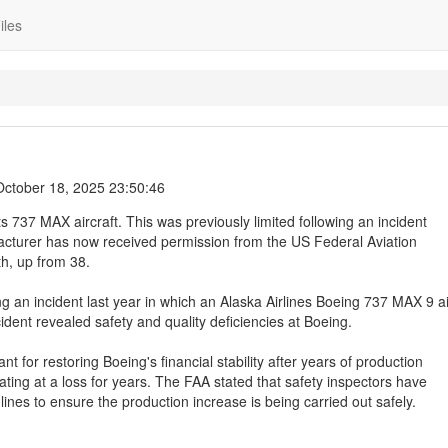
iles
October 18, 2025 23:50:46
s 737 MAX aircraft. This was previously limited following an incident
facturer has now received permission from the US Federal Aviation
th, up from 38.
g an incident last year in which an Alaska Airlines Boeing 737 MAX 9 ai
cident revealed safety and quality deficiencies at Boeing.
ant for restoring Boeing's financial stability after years of production
ing at a loss for years. The FAA stated that safety inspectors have
nes to ensure the production increase is being carried out safely.