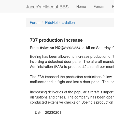
Jacob's Hideout BBS
Home
Forum
F
Forum
FidoNet
aviation
737 production increase
From
Aviation HQ
@2:292/854 to
All
on Saturday, 
Boeing has been allowed to increase production of it
involving a detached door panel. The aircraft manu
Administration (FAA) to produce 42 aircraft per mon
The FAA imposed the production restrictions followin
malfunctioned in flight and lost a door panel. The in
Increasing deliveries of the popular aircraft is import
disruptions and crises. The company has been operat
conducted extensive checks on Boeing's production li
--- DB4 - 20230201