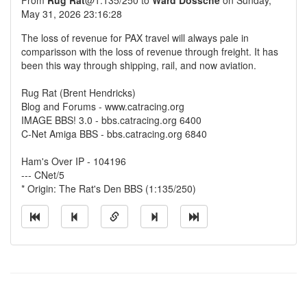
From
Rug Rat
@1:135/250 to
Ward Dossche
on Sunday,
May 31, 2026 23:16:28
The loss of revenue for PAX travel will always pale in
comparisson with the loss of revenue through freight. It has
been this way through shipping, rail, and now aviation.
Rug Rat (Brent Hendricks)
Blog and Forums - www.catracing.org
IMAGE BBS! 3.0 - bbs.catracing.org 6400
C-Net Amiga BBS - bbs.catracing.org 6840
Ham's Over IP - 104196
--- CNet/5
* Origin: The Rat's Den BBS (1:135/250)