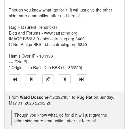
Though you know what, go for it! It will just give the other
side more ammunition after mid-terms!
Rug Rat (Brent Hendricks)
Blog and Forums - www.catracing.org
IMAGE BBS! 3.0 - bbs.catracing.org 6400
C-Net Amiga BBS - bbs.catracing.org 6840
Ham's Over IP - 104196
--- CNet/5
* Origin: The Rat's Den BBS (1:135/250)
From
Ward Dossche
@2:292/854 to
Rug Rat
on Sunday,
May 31, 2026 22:02:26
Though you know what, go for it! It will just give the
other side more ammunition after mid-terms!