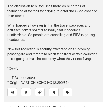
The discussion here focusses more on hundreds of
thousands of football fans trying to enter the US to cheer-on
their teams.
What happens however is that the travel packages and
entrance tickets soared so badly that it becomes
unaffordable. So people are cancelling and FIFA is getting
headaches.
Now this reduction in security officers to clear incoming
passengers and threats to block fans from certain countries
... it's going to hurt the economy when they're not flying.
\%/@rd
--- DB4 - 20230201
* Origin: AVIATION ECHO HQ (2:292/854)