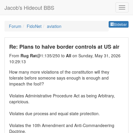
Jacob's Hideout BBS
Sideb
Sidebar
Forum
FidoNet
aviation
Re: Plans to halve border controls at US air
From
Rug Rat
@1:135/250 to
All
on Sunday, May 31, 2026
10:29:13
How many more violations of the constitution will they
tolerate before someone says enough is enough and
impeach the fool!?
Violates Administrative Procedure Act as being Arbitrary,
capricious.
Violates due process and equal state protection.
Violates the 10th Amendment and Anti-Commandeering
Doctrine.