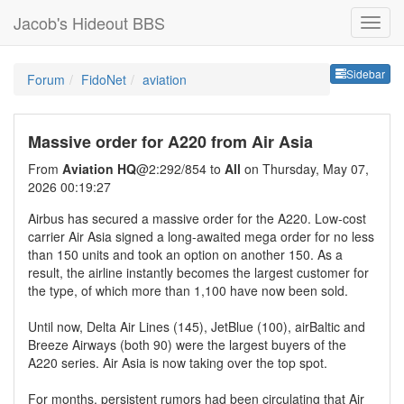
Jacob's Hideout BBS
Sideb
Sidebar
Forum
FidoNet
aviation
Massive order for A220 from Air Asia
From
Aviation HQ
@2:292/854 to
All
on Thursday, May 07,
2026 00:19:27
Airbus has secured a massive order for the A220. Low-cost
carrier Air Asia signed a long-awaited mega order for no less
than 150 units and took an option on another 150. As a
result, the airline instantly becomes the largest customer for
the type, of which more than 1,100 have now been sold.
Until now, Delta Air Lines (145), JetBlue (100), airBaltic and
Breeze Airways (both 90) were the largest buyers of the
A220 series. Air Asia is now taking over the top spot.
For months, persistent rumors had been circulating that Air