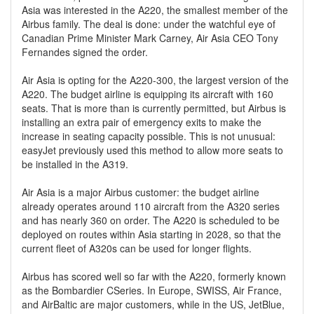
Asia was interested in the A220, the smallest member of the
Airbus family. The deal is done: under the watchful eye of
Canadian Prime Minister Mark Carney, Air Asia CEO Tony
Fernandes signed the order.
Air Asia is opting for the A220-300, the largest version of the
A220. The budget airline is equipping its aircraft with 160
seats. That is more than is currently permitted, but Airbus is
installing an extra pair of emergency exits to make the
increase in seating capacity possible. This is not unusual:
easyJet previously used this method to allow more seats to
be installed in the A319.
Air Asia is a major Airbus customer: the budget airline
already operates around 110 aircraft from the A320 series
and has nearly 360 on order. The A220 is scheduled to be
deployed on routes within Asia starting in 2028, so that the
current fleet of A320s can be used for longer flights.
Airbus has scored well so far with the A220, formerly known
as the Bombardier CSeries. In Europe, SWISS, Air France,
and AirBaltic are major customers, while in the US, JetBlue,