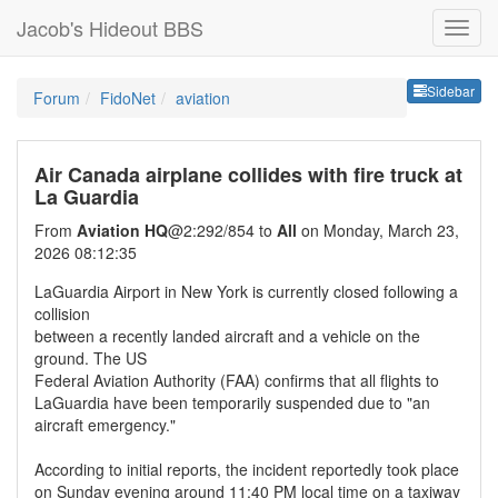
Jacob's Hideout BBS
Sideb
Sidebar
Forum
FidoNet
aviation
Air Canada airplane collides with fire truck at
La Guardia
From
Aviation HQ
@2:292/854 to
All
on Monday, March 23,
2026 08:12:35
LaGuardia Airport in New York is currently closed following a
collision
between a recently landed aircraft and a vehicle on the
ground. The US
Federal Aviation Authority (FAA) confirms that all flights to
LaGuardia have been temporarily suspended due to "an
aircraft emergency."
According to initial reports, the incident reportedly took place
on Sunday evening around 11:40 PM local time on a taxiway