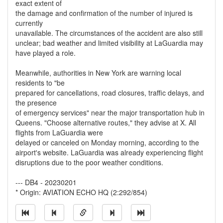
exact extent of
the damage and confirmation of the number of injured is
currently
unavailable. The circumstances of the accident are also still
unclear; bad weather and limited visibility at LaGuardia may
have played a role.
Meanwhile, authorities in New York are warning local
residents to "be
prepared for cancellations, road closures, traffic delays, and
the presence
of emergency services" near the major transportation hub in
Queens. "Choose alternative routes," they advise at X. All
flights from LaGuardia were
delayed or canceled on Monday morning, according to the
airport's website. LaGuardia was already experiencing flight
disruptions due to the poor weather conditions.
--- DB4 - 20230201
* Origin: AVIATION ECHO HQ (2:292/854)