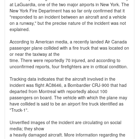
at LaGuardia, one of the two major airports in New York. The
New York Fire Department has so far only confirmed that it
"responded to an incident between an aircraft and a vehicle
on a runway," but the precise nature of the incident was not
explained.
According to American media, a recently landed Air Canada
passenger plane collided with a fire truck that was located on
or near the taxiway at the
time. There were reportedly 70 injured, and according to
unconfirmed reports, four firefighters are in critical condition.
Tracking data indicates that the aircraft involved in the
incident was flight AC8646, a Bombardier CRJ-900 that had
departed from Montreal with reportedly about 100
passengers on board. The vehicle with which the plane may
have collided is said to be an airport fire truck identified as
"Truck-1".
Unverified images of the incident are circulating on social
media; they show
a heavily damaged aircraft. More information regarding the