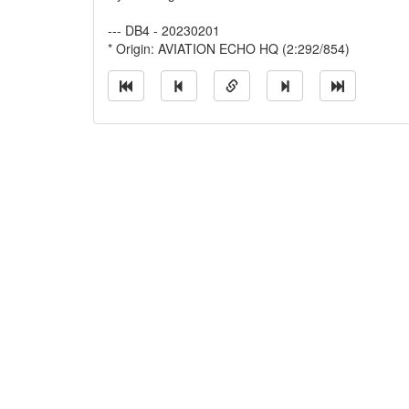
--- DB4 - 20230201
* Origin: AVIATION ECHO HQ (2:292/854)