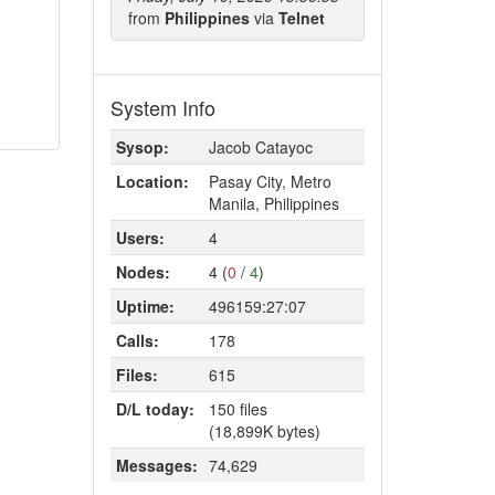
from
Philippines
via
Telnet
System Info
Sysop:
Jacob Catayoc
Location:
Pasay City, Metro
Manila, Philippines
Users:
4
Nodes:
4 (
0
/
4
)
Uptime:
496159:27:07
Calls:
178
Files:
615
D/L today:
150 files
(18,899K bytes)
Messages:
74,629