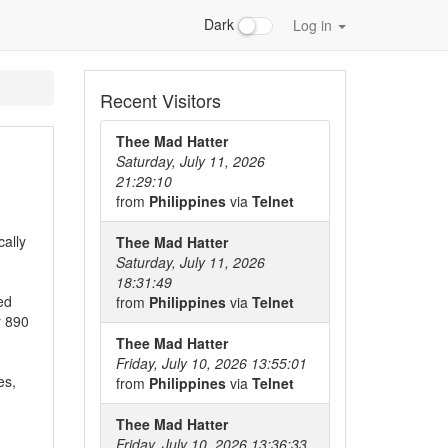
Dark
Log in
Recent Visitors
Thee Mad Hatter
Saturday, July 11, 2026
21:29:10
from
Philippines
via
Telnet
cally
Thee Mad Hatter
Saturday, July 11, 2026
18:31:49
ed
from
Philippines
via
Telnet
r 890
Thee Mad Hatter
Friday, July 10, 2026 13:55:01
es,
from
Philippines
via
Telnet
Thee Mad Hatter
Friday, July 10, 2026 13:36:33