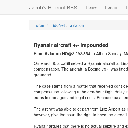
Jacob's Hideout BBS
Home
Forum
F
Forum
FidoNet
aviation
Ryanair aircraft +/- impounded
From
Aviation HQ
@2:292/854 to
All
on Sunday, Ma
On March 9, a bailiff seized a Ryanair aircraft at Lin
compensation. The aircraft, a Boeing 737, was fitted 
grounded.
The case stems from a matter that received conside
compensation following a thirteen-hour flight delay
euros in damages and legal costs. Because payment 
The aircraft was able to depart from Linz Airport a
however, give the court the right to have the aircraft 
Ryanair argues that there is no actual seizure and 