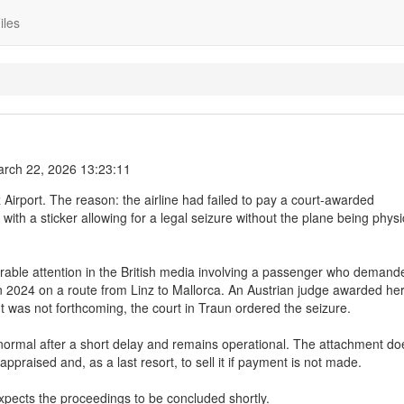
iles
rch 22, 2026 13:23:11
z Airport. The reason: the airline had failed to pay a court-awarded
with a sticker allowing for a legal seizure without the plane being physi
rable attention in the British media involving a passenger who demand
 in 2024 on a route from Linz to Mallorca. An Austrian judge awarded he
was not forthcoming, the court in Traun ordered the seizure.
s normal after a short delay and remains operational. The attachment do
appraised and, as a last resort, to sell it if payment is not made.
expects the proceedings to be concluded shortly.