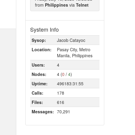
from
Philippines
via
Telnet
System Info
Sysop:
Jacob Catayoc
Location:
Pasay City, Metro
Manila, Philippines
Users:
4
Nodes:
4 (
0
/
4
)
Uptime:
496183:31:55
Calls:
178
Files:
616
Messages:
70,291