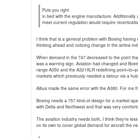
Puts you right
in bed with the engine manufacture. Additionally 
meet current regulation would require recerticati
I think that is a general problem with Boeing having
thinking ahead and noticing change in the airline ind
When demand in the 747 decreased to the point that
was a warning sign. Aviation had changed and Boeing
range A350 and the A321XLR redefining point=to=poin
markets which previously needed a detour via a hub
Aibus made the same error with the A380. For me tha
Boeing needs a 757 kind-of-design for a market-space
with Delta and Northwest and that was very comfortable
The aviation industry needs both, I think they're le
on its own to cover global demand for aircraft the n