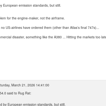
y European emission standards, but still.
oblem for the engine-maker, not the airframe.
o US-airlines have ordered them (other than Atlas's final 747s)...
cial disaster, something like the A380 ... Hitting the markets too late 
turday, March 21, 2026 14:41:00
4.0 said to Rug Rat:
d by European emission standards, but still.