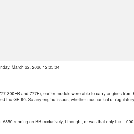
nday, March 22, 2026 12:05:04
 (777-300ER and 777F), earlier models were able to carry engines from
ed the GE-90. So any engine issues, whether mechanical or regulator
he A350 running on RR exclusively, I thought, or was that only the -1000