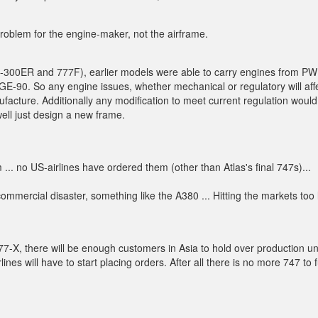
 problem for the engine-maker, not the airframe.
77-300ER and 777F), earlier models were able to carry engines from P
E-90. So any engine issues, whether mechanical or regulatory will aff
ufacture. Additionally any modification to meet current regulation would
well just design a new frame.
. no US-airlines have ordered them (other than Atlas's final 747s)...
mmercial disaster, something like the A380 ... Hitting the markets too 
77-X, there will be enough customers in Asia to hold over production unt
s will have to start placing orders. After all there is no more 747 to fu