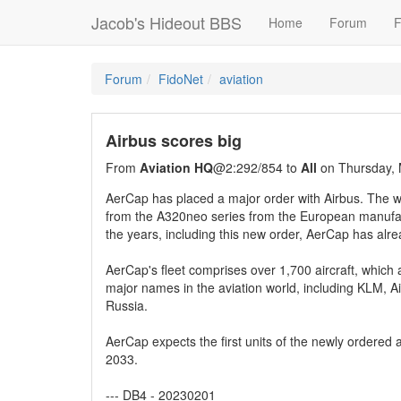
Jacob's Hideout BBS
Home
Forum
F
Forum
FidoNet
aviation
Airbus scores big
From
Aviation HQ
@2:292/854 to
All
on Thursday, 
AerCap has placed a major order with Airbus. The w
from the A320neo series from the European manufact
the years, including this new order, AerCap has al
AerCap's fleet comprises over 1,700 aircraft, which ar
major names in the aviation world, including KLM, A
Russia.
AerCap expects the first units of the newly ordered ai
2033.
--- DB4 - 20230201