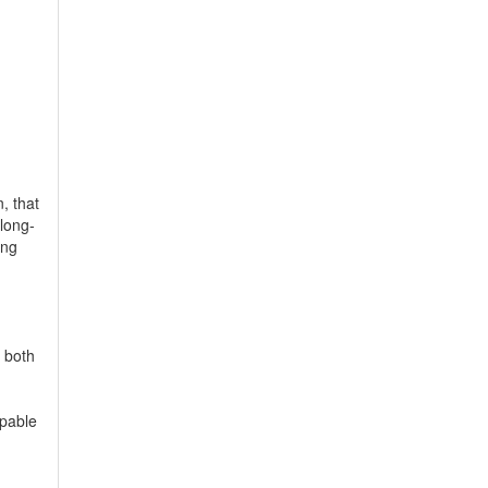
, that
long-
ing
c both
apable