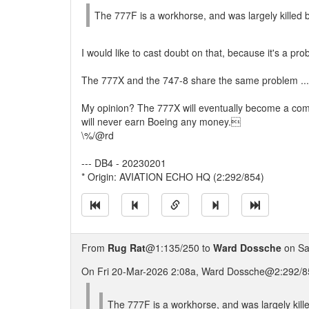
The 777F is a workhorse, and was largely killed b
I would like to cast doubt on that, because it's a pr
The 777X and the 747-8 share the same problem ... n
My opinion? The 777X will eventually become a commer
will never earn Boeing any money.
\%/@rd
--- DB4 - 20230201
* Origin: AVIATION ECHO HQ (2:292/854)
From
Rug Rat
@1:135/250 to
Ward Dossche
on Sa
On Fri 20-Mar-2026 2:08a, Ward Dossche@2:292/85
The 777F is a workhorse, and was largely kille