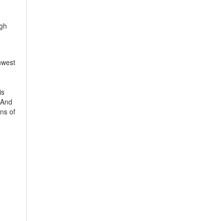
igh
hwest
is
 And
ns of