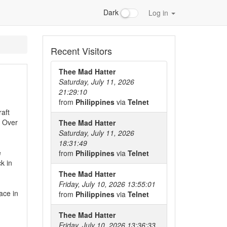
Dark
Log in
Recent Visitors
Thee Mad Hatter
Saturday, July 11, 2026
21:29:10
from
Philippines
via
Telnet
aft
. Over
Thee Mad Hatter
Saturday, July 11, 2026
18:31:49
e
from
Philippines
via
Telnet
k in
Thee Mad Hatter
Friday, July 10, 2026 13:55:01
ace in
from
Philippines
via
Telnet
Thee Mad Hatter
Friday, July 10, 2026 13:36:33