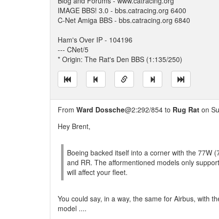
Blog and Forums - www.catracing.org
IMAGE BBS! 3.0 - bbs.catracing.org 6400
C-Net Amiga BBS - bbs.catracing.org 6840
Ham's Over IP - 104196
--- CNet/5
* Origin: The Rat's Den BBS (1:135/250)
From
Ward Dossche
@2:292/854 to
Rug Rat
on Su
Hey Brent,
Boeing backed itself into a corner with the 77W
and RR. The afformentioned models only support
will affect your fleet.
You could say, in a way, the same for Airbus, with t
model ....