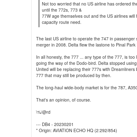
Not too worried that no US airline has ordered th
until the 772s, 773 &
77W age themselves out and the US airlines will hav
capacity route need.
The last US airline to operate the 747 in passenger
merger in 2008. Delta flew the lastone to Pinal Par
In all honesty, the 777 ... any type of the 777, is 
going the way of the Dodo-bird. Delta stopped usin
United will be replacing their 777s with Dreamliner
777 that may still be produced by then.
The long-haul wide-body market is for the 787, A3
That's an opinion, of course.
\%/@rd
--- DB4 - 20230201
* Origin: AVIATION ECHO HQ (2:292/854)