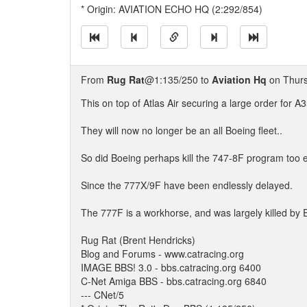
* Origin: AVIATION ECHO HQ (2:292/854)
From
Rug Rat
@1:135/250 to
Aviation Hq
on Thurs
This on top of Atlas Air securing a large order for A3
They will now no longer be an all Boeing fleet..
So did Boeing perhaps kill the 747-8F program too 
Since the 777X/9F have been endlessly delayed.
The 777F is a workhorse, and was largely killed by E
Rug Rat (Brent Hendricks)
Blog and Forums - www.catracing.org
IMAGE BBS! 3.0 - bbs.catracing.org 6400
C-Net Amiga BBS - bbs.catracing.org 6840
--- CNet/5