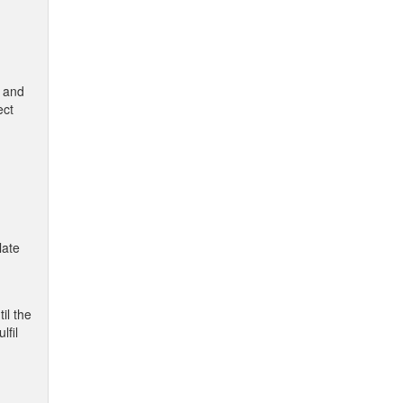
W and
ect
late
il the
lfil