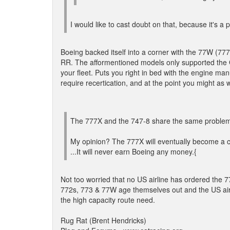
I would like to cast doubt on that, because it's a
Boeing backed itself into a corner with the 77W (7
RR. The afformentioned models only supported the G
your fleet. Puts you right in bed with the engine man
require recertication, and at the point you might as 
The 777X and the 747-8 share the same problem ..
My opinion? The 777X will eventually become a co
...It will never earn Boeing any money.{
Not too worried that no US airline has ordered the 7
772s, 773 & 77W age themselves out and the US airline
the high capacity route need.
Rug Rat (Brent Hendricks)