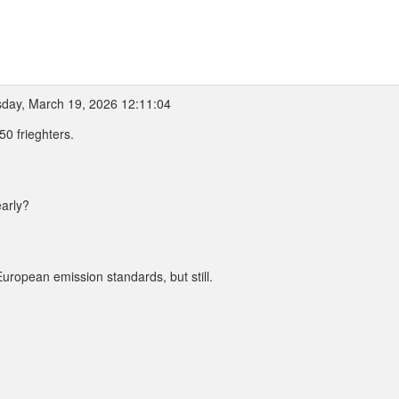
day, March 19, 2026 12:11:04
50 frieghters.
early?
uropean emission standards, but still.