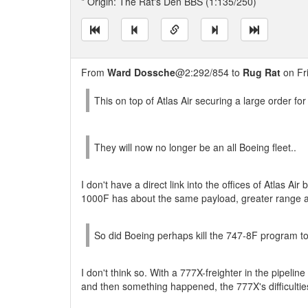
* Origin: The Rat's Den BBS (1:135/250)
From
Ward Dossche
@2:292/854 to
Rug Rat
on Fr
This on top of Atlas Air securing a large order for
They will now no longer be an all Boeing fleet..
I don't have a direct link into the offices of Atlas Air
1000F has about the same payload, greater range a
So did Boeing perhaps kill the 747-8F program t
I don't think so. With a 777X-freighter in the pipelin
and then something happened, the 777X's difficulties 