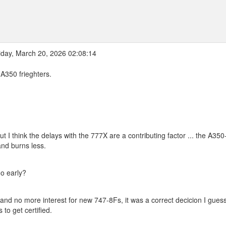
iday, March 20, 2026 02:08:14
 A350 frieghters.
 but I think the delays with the 777X are a contributing factor ... the A350
nd burns less.
oo early?
e and no more interest for new 747-8Fs, it was a correct decicion I guess 
to get certified.