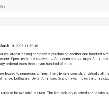
iles
March 19, 2026 11:50:46
orld's largest leasing company is purchasing another one hundred aircr
urer. Specifically, this involves 23 A320neos and 77 larger A321neos
ready ordered more than seven hundred of these.
e leased to numerous airlines. The clientele consists of virtually all th
irFrance, Lufthansa, Delta, American, Scandinavian...plus the ones stuc
rcraft to be available in 2028. The final delivery is scheduled to take pl