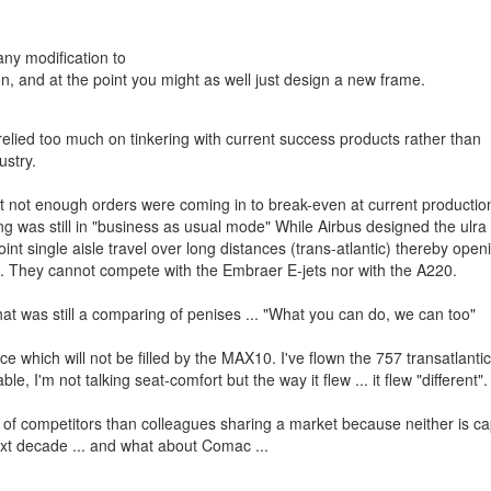
any modification to
on, and at the point you might as well just design a new frame.
 relied too much on tinkering with current success products rather than
ustry.
 not enough orders were coming in to break-even at current production
 was still in "business as usual mode" While Airbus designed the ulra 
t single aisle travel over long distances (trans-atlantic) thereby open
. They cannot compete with the Embraer E-jets nor with the A220.
t was still a comparing of penises ... "What you can do, we can too"
 which will not be filled by the MAX10. I've flown the 757 transatlanti
, I'm not talking seat-comfort but the way it flew ... it flew "different".
ss of competitors than colleagues sharing a market because neither is c
ext decade ... and what about Comac ...