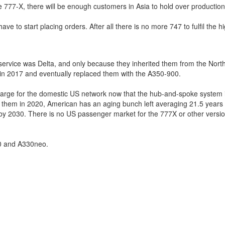
e 777-X, there will be enough customers in Asia to hold over production
e to start placing orders. After all there is no more 747 to fulfil the h
 service was Delta, and only because they inherited them from the Nort
k in 2017 and eventually replaced them with the A350-900.
too large for the domestic US network now that the hub-and-spoke system 
g them in 2020, American has an aging bunch left averaging 21.5 years
s by 2030. There is no US passenger market for the 777X or other versio
50 and A330neo.