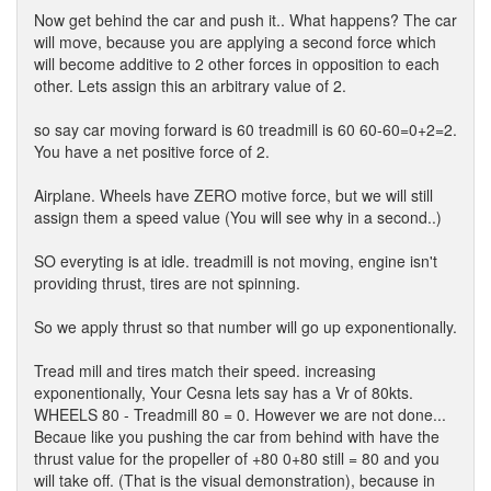
Now get behind the car and push it.. What happens? The car
will move, because you are applying a second force which
will become additive to 2 other forces in opposition to each
other. Lets assign this an arbitrary value of 2.
so say car moving forward is 60 treadmill is 60 60-60=0+2=2.
You have a net positive force of 2.
Airplane. Wheels have ZERO motive force, but we will still
assign them a speed value (You will see why in a second..)
SO everyting is at idle. treadmill is not moving, engine isn't
providing thrust, tires are not spinning.
So we apply thrust so that number will go up exponentionally.
Tread mill and tires match their speed. increasing
exponentionally, Your Cesna lets say has a Vr of 80kts.
WHEELS 80 - Treadmill 80 = 0. However we are not done...
Becaue like you pushing the car from behind with have the
thrust value for the propeller of +80 0+80 still = 80 and you
will take off. (That is the visual demonstration), because in