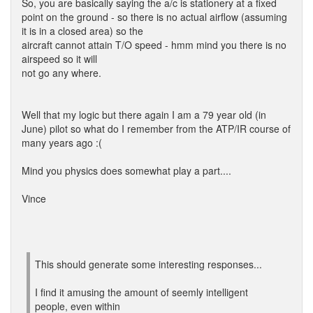
So, you are basically saying the a/c is stationery at a fixed
point on the ground - so there is no actual airflow (assuming
it is in a closed area) so the
aircraft cannot attain T/O speed - hmm mind you there is no
airspeed so it will
not go any where.
Well that my logic but there again I am a 79 year old (in
June) pilot so what do I remember from the ATP/IR course of
many years ago :(
Mind you physics does somewhat play a part....
Vince
This should generate some interesting responses...
I find it amusing the amount of seemly intelligent
people, even within