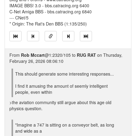
IMAGE BBS! 3.0 - bbs.catracing.org 6400
C-Net Amiga BBS - bbs.catracing.org 6840
--- CNet/5
* Origin: The Rat's Den BBS (1:135/250)
From
Rob Mccart
@1:2320/105 to
RUG RAT
on Thursday,
February 26, 2026 08:06:10
This should generate some interesting responses...
I find it amusing the amount of seemly intelligent
people, even within
>the aviation community still argue about this age old
physics question.
"Imagine a 747 is sitting on a conveyor belt, as long
and wide as a