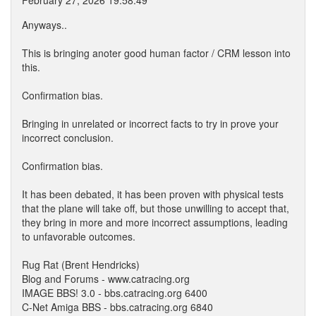
February 27, 2026 19:58:49
Anyways..
This is bringing anoter good human factor / CRM lesson into
this.
Confirmation bias.
Bringing in unrelated or incorrect facts to try in prove your
incorrect conclusion.
Confirmation bias.
It has been debated, it has been proven with physical tests
that the plane will take off, but those unwilling to accept that,
they bring in more and more incorrect assumptions, leading
to unfavorable outcomes.
Rug Rat (Brent Hendricks)
Blog and Forums - www.catracing.org
IMAGE BBS! 3.0 - bbs.catracing.org 6400
C-Net Amiga BBS - bbs.catracing.org 6840