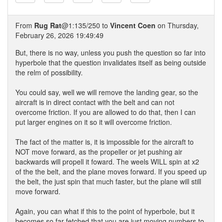
From
Rug Rat
@1:135/250 to
Vincent Coen
on Thursday,
February 26, 2026 19:49:49
But, there is no way, unless you push the question so far into
hyperbole that the question invalidates itself as being outside
the relm of possibility.
You could say, well we will remove the landing gear, so the
aircraft is in direct contact with the belt and can not
overcome friction. If you are allowed to do that, then I can
put larger engines on it so it will overcome friction.
The fact of the matter is, it is impossible for the aircraft to
NOT move forward, as the propeller or jet pushing air
backwards will propell it foward. The weels WILL spin at x2
of the the belt, and the plane moves forward. If you speed up
the belt, the just spin that much faster, but the plane will still
move forward.
Again, you can what if this to the point of hyperbole, but it
becomes so far fetched that you are just moving numbers to