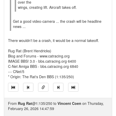
over the
wings, creating lift. Aircraft takes off.
Get a good video-camera ... the crash will be headline
news ...
There wouldn't be a crash, it would be a normal takeoff.
Rug Rat (Brent Hendricks)
Blog and Forums - www.catracing.org
IMAGE BBS! 3.0 - bbs.catracing.org 6400
C-Net Amiga BBS - bbs.catracing.org 6840
--- CNet/5
* Origin: The Rat's Den BBS (1:135/250)
From
Rug Rat
@1:135/250 to
Vincent Coen
on Thursday,
February 26, 2026 14:47:59