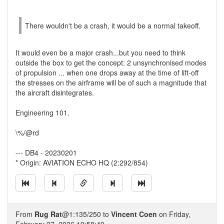
There wouldn't be a crash, it would be a normal takeoff.
It would even be a major crash...but you need to think
outside the box to get the concept: 2 unsynchronised modes
of propulsion ... when one drops away at the time of lift-off
the stresses on the airframe will be of such a magnitude that
the aircraft disintegrates.
Engineering 101.
\%/@rd
--- DB4 - 20230201
* Origin: AVIATION ECHO HQ (2:292/854)
From
Rug Rat
@1:135/250 to
Vincent Coen
on Friday,