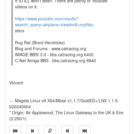
If STILL won't listen. There are plenty of Youtube
videos on it.
https://www.youtube.com/results?
search_query=airplane+treadmill+mythbu
sters
Rug Rat (Brent Hendricks)
Blog and Forums - www.catracing.org
IMAGE BBS! 3.0 - bbs.catracing.org 6400
C-Net Amiga BBS - bbs.catracing.org 6840
Vincent
--- Mageia Linux v9 X64/Mbse v1.1.7/GoldED+/LNX 1.1.5-
b20240604
* Origin: Air Applewood, The Linux Gateway to the UK & Eire
(2:250/1)