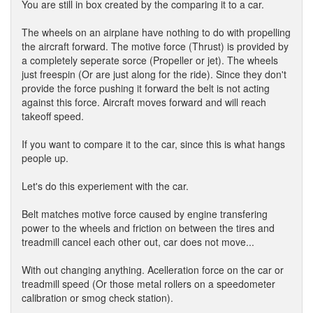
You are still in box created by the comparing it to a car.
The wheels on an airplane have nothing to do with propelling
the aircraft forward. The motive force (Thrust) is provided by
a completely seperate sorce (Propeller or jet). The wheels
just freespin (Or are just along for the ride). Since they don't
provide the force pushing it forward the belt is not acting
against this force. Aircraft moves forward and will reach
takeoff speed.
If you want to compare it to the car, since this is what hangs
people up.
Let's do this experiement with the car.
Belt matches motive force caused by engine transfering
power to the wheels and friction on between the tires and
treadmill cancel each other out, car does not move...
With out changing anything. Acelleration force on the car or
treadmill speed (Or those metal rollers on a speedometer
calibration or smog check station).