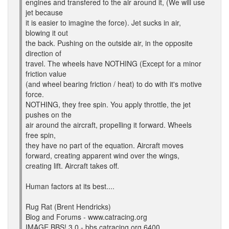
engines and transfered to the air around it, (We will use
jet because
it is easier to imagine the force). Jet sucks in air,
blowing it out
the back. Pushing on the outside air, in the opposite
direction of
travel. The wheels have NOTHING (Except for a minor
friction value
(and wheel bearing friction / heat) to do with it's motive
force.
NOTHING, they free spin. You apply throttle, the jet
pushes on the
air around the aircraft, propelling it forward. Wheels
free spin,
they have no part of the equation. Aircraft moves
forward, creating apparent wind over the wings,
creating lift. Aircraft takes off.
Human factors at its best....
Rug Rat (Brent Hendricks)
Blog and Forums - www.catracing.org
IMAGE BBS! 3.0 - bbs.catracing.org 6400