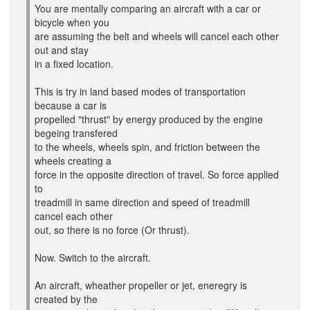
You are mentally comparing an aircraft with a car or
bicycle when you
are assuming the belt and wheels will cancel each other
out and stay
in a fixed location.
This is try in land based modes of transportation
because a car is
propelled "thrust" by energy produced by the engine
begeing transfered
to the wheels, wheels spin, and friction between the
wheels creating a
force in the opposite direction of travel. So force applied
to
treadmill in same direction and speed of treadmill
cancel each other
out, so there is no force (Or thrust).
Now. Switch to the aircraft.
An aircraft, wheather propeller or jet, eneregry is
created by the