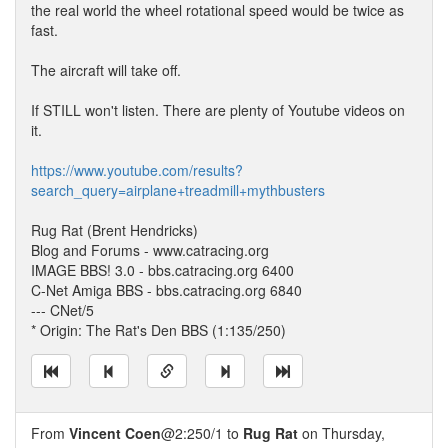
the real world the wheel rotational speed would be twice as
fast.
The aircraft will take off.
If STILL won't listen. There are plenty of Youtube videos on
it.
https://www.youtube.com/results?
search_query=airplane+treadmill+mythbusters
Rug Rat (Brent Hendricks)
Blog and Forums - www.catracing.org
IMAGE BBS! 3.0 - bbs.catracing.org 6400
C-Net Amiga BBS - bbs.catracing.org 6840
--- CNet/5
* Origin: The Rat's Den BBS (1:135/250)
From
Vincent Coen
@2:250/1 to
Rug Rat
on Thursday,