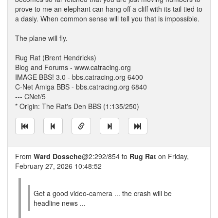
prove to me an elephant can hang off a cliff with its tail tied to
a dasiy. When common sense will tell you that is impossible.
The plane will fly.
Rug Rat (Brent Hendricks)
Blog and Forums - www.catracing.org
IMAGE BBS! 3.0 - bbs.catracing.org 6400
C-Net Amiga BBS - bbs.catracing.org 6840
--- CNet/5
* Origin: The Rat's Den BBS (1:135/250)
From
Ward Dossche
@2:292/854 to
Rug Rat
on Friday,
February 27, 2026 10:48:52
Get a good video-camera ... the crash will be
headline news ...