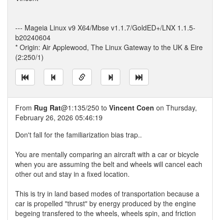
--- Mageia Linux v9 X64/Mbse v1.1.7/GoldED+/LNX 1.1.5-
b20240604
* Origin: Air Applewood, The Linux Gateway to the UK & Eire
(2:250/1)
From
Rug Rat
@1:135/250 to
Vincent Coen
on Thursday,
February 26, 2026 05:46:19
Don't fall for the familiarization bias trap..
You are mentally comparing an aircraft with a car or bicycle
when you are assuming the belt and wheels will cancel each
other out and stay in a fixed location.
This is try in land based modes of transportation because a
car is propelled "thrust" by energy produced by the engine
begeing transfered to the wheels, wheels spin, and friction