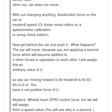
other out, car does not move...
With out changing anything. Acelleration force on the
car or
treadmill speed (Or those metal rollers on a
speedometer calibration
or smog check station).
Now get behind the car and push it.. What happens?
The car will move, because you are applying a second
force which will become additive to
2 other forces in opposition to each other. Lets assign
this an
arbitrary value of 2.
so say car moving forward is 60 treadmill is 60 60-
60=0+2=2. You
have a net positive force of 2.
Airplane. Wheels have ZERO motive force, but we will
still assign
them a speed value (You will see why in a second..)