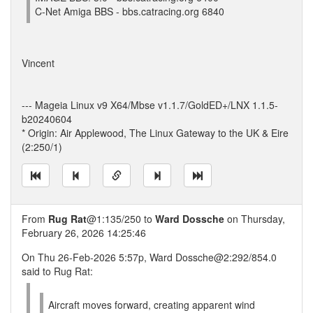
C-Net Amiga BBS - bbs.catracing.org 6840
Vincent
--- Mageia Linux v9 X64/Mbse v1.1.7/GoldED+/LNX 1.1.5-
b20240604
* Origin: Air Applewood, The Linux Gateway to the UK & Eire
(2:250/1)
From
Rug Rat
@1:135/250 to
Ward Dossche
on Thursday,
February 26, 2026 14:25:46
On Thu 26-Feb-2026 5:57p, Ward Dossche@2:292/854.0
said to Rug Rat:
Aircraft moves forward, creating apparent wind