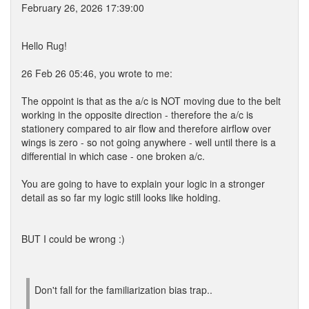
February 26, 2026 17:39:00
Hello Rug!
26 Feb 26 05:46, you wrote to me:
The oppoint is that as the a/c is NOT moving due to the belt
working in the opposite direction - therefore the a/c is
stationery compared to air flow and therefore airflow over
wings is zero - so not going anywhere - well until there is a
differential in which case - one broken a/c.
You are going to have to explain your logic in a stronger
detail as so far my logic still looks like holding.
BUT I could be wrong :)
Don't fall for the familiarization bias trap..