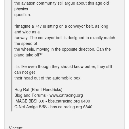
the aviation community still argue about this age old
physics
question.
"Imagine a 747 is sitting on a conveyor belt, as long
and wide as a
runway. The conveyor belt is designed to exactly match
the speed of
the wheels, moving in the opposite direction. Can the
plane take off?"
It's like even though they should know better, they still
can not get
their head out of the automobile box.
Rug Rat (Brent Hendricks)
Blog and Forums - www.catracing.org
IMAGE BBS! 3.0 - bbs.catracing.org 6400
C-Net Amiga BBS - bbs.catracing.org 6840
Vincent