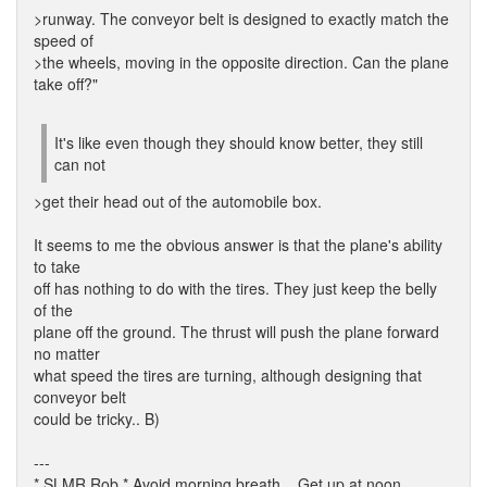
>runway. The conveyor belt is designed to exactly match the
speed of
>the wheels, moving in the opposite direction. Can the plane
take off?"
It's like even though they should know better, they still
can not
>get their head out of the automobile box.
It seems to me the obvious answer is that the plane's ability
to take
off has nothing to do with the tires. They just keep the belly
of the
plane off the ground. The thrust will push the plane forward
no matter
what speed the tires are turning, although designing that
conveyor belt
could be tricky.. B)
---
* SLMR Rob * Avoid morning breath... Get up at noon