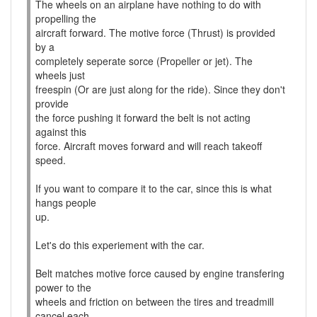
The wheels on an airplane have nothing to do with
propelling the
aircraft forward. The motive force (Thrust) is provided
by a
completely seperate sorce (Propeller or jet). The
wheels just
freespin (Or are just along for the ride). Since they don't
provide
the force pushing it forward the belt is not acting
against this
force. Aircraft moves forward and will reach takeoff
speed.
If you want to compare it to the car, since this is what
hangs people
up.
Let's do this experiement with the car.
Belt matches motive force caused by engine transfering
power to the
wheels and friction on between the tires and treadmill
cancel each