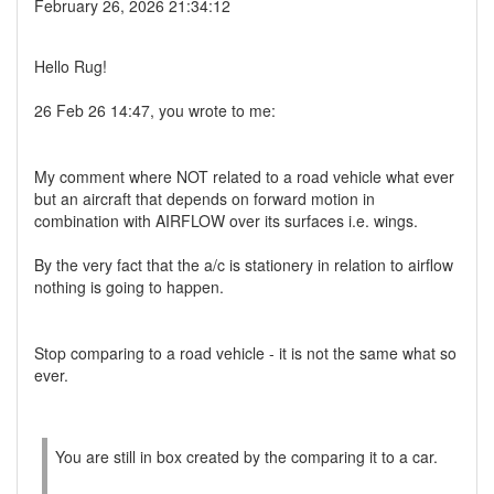
February 26, 2026 21:34:12
Hello Rug!
26 Feb 26 14:47, you wrote to me:
My comment where NOT related to a road vehicle what ever
but an aircraft that depends on forward motion in
combination with AIRFLOW over its surfaces i.e. wings.
By the very fact that the a/c is stationery in relation to airflow
nothing is going to happen.
Stop comparing to a road vehicle - it is not the same what so
ever.
You are still in box created by the comparing it to a car.