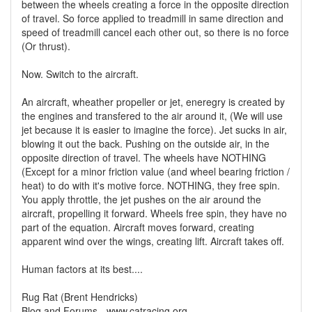
between the wheels creating a force in the opposite direction
of travel. So force applied to treadmill in same direction and
speed of treadmill cancel each other out, so there is no force
(Or thrust).
Now. Switch to the aircraft.
An aircraft, wheather propeller or jet, eneregry is created by
the engines and transfered to the air around it, (We will use
jet because it is easier to imagine the force). Jet sucks in air,
blowing it out the back. Pushing on the outside air, in the
opposite direction of travel. The wheels have NOTHING
(Except for a minor friction value (and wheel bearing friction /
heat) to do with it's motive force. NOTHING, they free spin.
You apply throttle, the jet pushes on the air around the
aircraft, propelling it forward. Wheels free spin, they have no
part of the equation. Aircraft moves forward, creating
apparent wind over the wings, creating lift. Aircraft takes off.
Human factors at its best....
Rug Rat (Brent Hendricks)
Blog and Forums - www.catracing.org