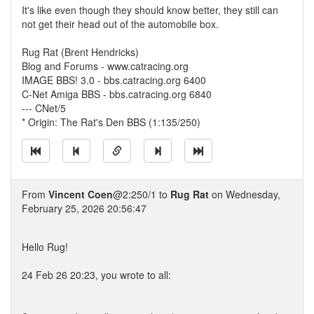
It's like even though they should know better, they still can
not get their head out of the automobile box.
Rug Rat (Brent Hendricks)
Blog and Forums - www.catracing.org
IMAGE BBS! 3.0 - bbs.catracing.org 6400
C-Net Amiga BBS - bbs.catracing.org 6840
--- CNet/5
* Origin: The Rat's Den BBS (1:135/250)
From
Vincent Coen
@2:250/1 to
Rug Rat
on Wednesday,
February 25, 2026 20:56:47
Hello Rug!
24 Feb 26 20:23, you wrote to all: