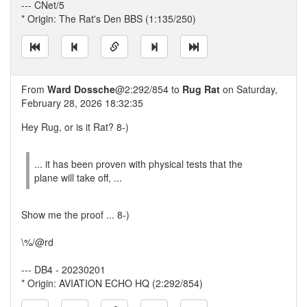
--- CNet/5
* Origin: The Rat's Den BBS (1:135/250)
From
Ward Dossche
@2:292/854 to
Rug Rat
on Saturday,
February 28, 2026 18:32:35
Hey Rug, or is it Rat? 8-)
... it has been proven with physical tests that the
plane will take off, ...
Show me the proof ... 8-)
\%/@rd
--- DB4 - 20230201
* Origin: AVIATION ECHO HQ (2:292/854)