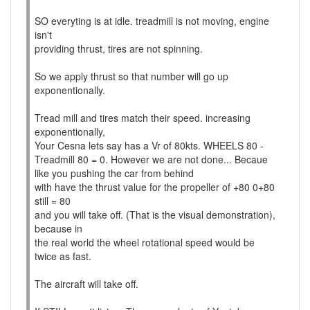
SO everyting is at idle. treadmill is not moving, engine
isn't
providing thrust, tires are not spinning.
So we apply thrust so that number will go up
exponentionally.
Tread mill and tires match their speed. increasing
exponentionally,
Your Cesna lets say has a Vr of 80kts. WHEELS 80 -
Treadmill 80 = 0. However we are not done... Becaue
like you pushing the car from behind
with have the thrust value for the propeller of +80 0+80
still = 80
and you will take off. (That is the visual demonstration),
because in
the real world the wheel rotational speed would be
twice as fast.
The aircraft will take off.