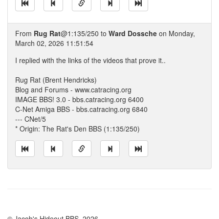
From
Rug Rat
@1:135/250 to
Ward Dossche
on Monday,
March 02, 2026 11:51:54
I replied with the links of the videos that prove it..
Rug Rat (Brent Hendricks)
Blog and Forums - www.catracing.org
IMAGE BBS! 3.0 - bbs.catracing.org 6400
C-Net Amiga BBS - bbs.catracing.org 6840
--- CNet/5
* Origin: The Rat's Den BBS (1:135/250)
© Jacob's Hideout BBS, 2026