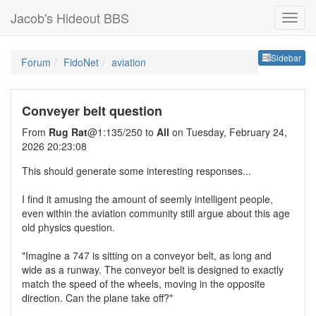
Jacob's Hideout BBS
Sideb
Sidebar
Forum
FidoNet
aviation
Conveyer belt question
From
Rug Rat
@1:135/250 to
All
on Tuesday, February 24,
2026 20:23:08
This should generate some interesting responses...
I find it amusing the amount of seemly intelligent people,
even within the aviation community still argue about this age
old physics question.
"Imagine a 747 is sitting on a conveyor belt, as long and
wide as a runway. The conveyor belt is designed to exactly
match the speed of the wheels, moving in the opposite
direction. Can the plane take off?"