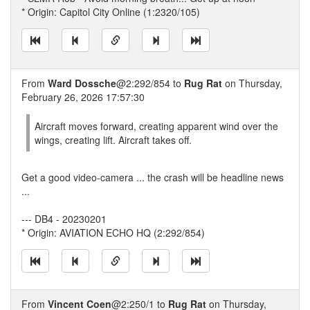
* Origin: Capitol City Online (1:2320/105)
From
Ward Dossche
@2:292/854 to
Rug Rat
on Thursday,
February 26, 2026 17:57:30
Aircraft moves forward, creating apparent wind over the
wings, creating lift. Aircraft takes off.
Get a good video-camera ... the crash will be headline news
...
--- DB4 - 20230201
* Origin: AVIATION ECHO HQ (2:292/854)
From
Vincent Coen
@2:250/1 to
Rug Rat
on Thursday,