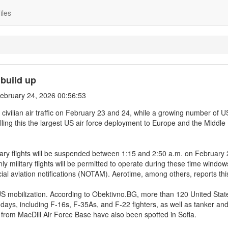
iles
 build up
ebruary 24, 2026 00:56:53
all civilian air traffic on February 23 and 24, while a growing number of U
calling this the largest US air force deployment to Europe and the Middle
itary flights will be suspended between 1:15 and 2:50 a.m. on February
military flights will be permitted to operate during these time window
cial aviation notifications (NOTAM). Aerotime, among others, reports thi
US mobilization. According to Obektivno.BG, more than 120 United State
w days, including F-16s, F-35As, and F-22 fighters, as well as tanker an
 from MacDill Air Force Base have also been spotted in Sofia.