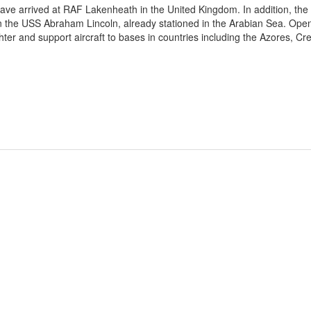
ave arrived at RAF Lakenheath in the United Kingdom. In addition, the
oin the USS Abraham Lincoln, already stationed in the Arabian Sea. Ope
ter and support aircraft to bases in countries including the Azores, Cre