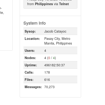
from
Philippines
via
Telnet
n-
te,
System Info
Sysop:
Jacob Catayoc
Location:
Pasay City, Metro
Manila, Philippines
Users:
4
Nodes:
4 (
0
/
4
)
Uptime:
496182:50:37
Calls:
178
Files:
616
Messages:
70,273