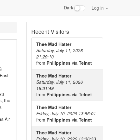
Dark
Log in
Recent Visitors
Thee Mad Hatter
Saturday, July 11, 2026
21:29:10
from
Philippines
via
Telnet
S
 East
Thee Mad Hatter
Saturday, July 11, 2026
18:31:49
 23
from
Philippines
via
Telnet
s, the
s.
Thee Mad Hatter
Friday, July 10, 2026 13:55:01
s Air
from
Philippines
via
Telnet
d
Thee Mad Hatter
Friday, July 10, 2026 13:36:33