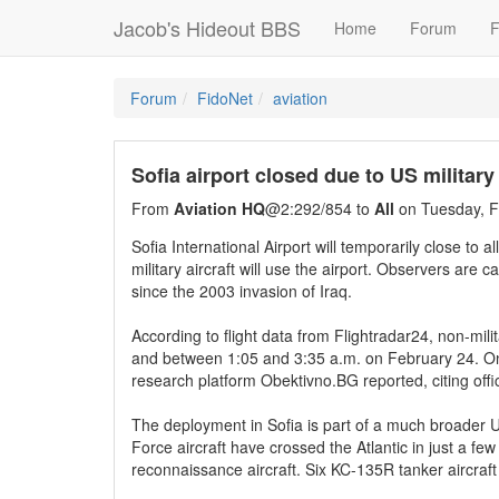
Jacob's Hideout BBS
Home
Forum
F
Forum
FidoNet
aviation
Sofia airport closed due to US military
From
Aviation HQ
@2:292/854 to
All
on Tuesday, F
Sofia International Airport will temporarily close to 
military aircraft will use the airport. Observers are 
since the 2003 invasion of Iraq.
According to flight data from Flightradar24, non-mil
and between 1:05 and 3:35 a.m. on February 24. Only 
research platform Obektivno.BG reported, citing offi
The deployment in Sofia is part of a much broader 
Force aircraft have crossed the Atlantic in just a fe
reconnaissance aircraft. Six KC-135R tanker aircraft