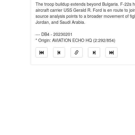
The troop buildup extends beyond Bulgaria. F-22s h
aircraft carrier USS Gerald R. Ford is en route to j
source analysis points to a broader movement of figh
Jordan, and Saudi Arabia.
--- DB4 - 20230201
* Origin: AVIATION ECHO HQ (2:292/854)