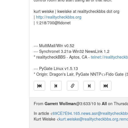
kurt weiske | kweiske at realitycheckbbs dot org
|
http://realitycheckbbs.org
| 1:218/700@fidonet
--- MultiMail/Win v0.52
--- Synchronet 3.21a-Win32 NewsLink 1.2
* realitycheckBBS - Aptos, CA -
telnet://realitycheck
--- PyGate Linux v1.5.13
* Origin: Dragon's Lair, PyGate NNTP<>Fido Gate (
From
Garrett Wollman
@3:633/10 to
All
on Thursday
In article <
69CE7E94.165.news.asr@realitycheckbb
Kurt Weiske <
kurt.weiske@realitycheckbbs.org.rem