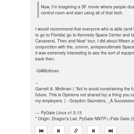
Now, I'm imagining a SF movie where people dust
control room and start using all of that tech.
I would recommend that everyone who is able (and f
to go to Florida) go to Kennedy Space Center and t
Canaveral, Then and Now" tour. I did about fifteen y
conjunction with the, ummm, antepenultimate Space
it was extremely interesting to see the sort of equi
back then.
-GAWollman
--
Garrett A. Wollman | "Act to avoid constraining the f
future. This is Opinions not shared by| a thing you c
my employers. | - Graydon Saunders, _A Successio
--- PyGate Linux v1.5.13
* Origin: Dragon's Lair, PyGate NNTP<>Fido Gate (