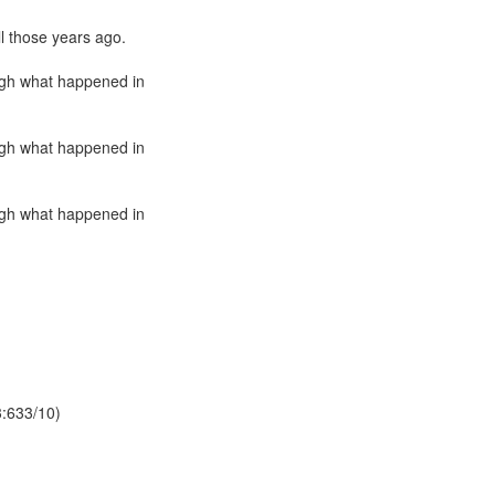
l those years ago.
ugh what happened in
ugh what happened in
ugh what happened in
3:633/10)