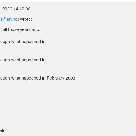
2, 2026 14:12:02
s@att.net
wrote:
 all those years ago.
hrough what happened in
hrough what happened in
hrough what happened in February 2003.
ain.