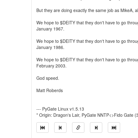
But they are doing exactly the same job as MikeA, al
We hope to $DEITY that they don't have to go thro
January 1967.
We hope to $DEITY that they don't have to go thro
January 1986.
We hope to $DEITY that they don't have to go thro
February 2003.
God speed.
Matt Roberds
--- PyGate Linux v1.5.13
* Origin: Dragon's Lair, PyGate NNTP<>Fido Gate (