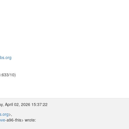
bbs.org
3:633/10)
, April 02, 2026 15:37:22
s.org
>,
ove
-a96-this> wrote: