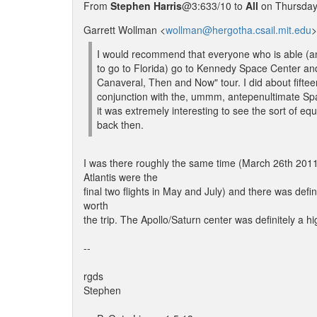
From
Stephen Harris
@3:633/10 to
All
on Thursday,
Garrett Wollman <
wollman@hergotha.csail.mit.edu
>
I would recommend that everyone who is able (an
to go to Florida) go to Kennedy Space Center an
Canaveral, Then and Now" tour. I did about fiftee
conjunction with the, ummm, antepenultimate Sp
it was extremely interesting to see the sort of e
back then.
I was there roughly the same time (March 26th 2011
Atlantis were the
final two flights in May and July) and there was defini
worth
the trip. The Apollo/Saturn center was definitely a hig
--
rgds
Stephen