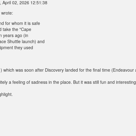
 April 02, 2026 12:51:38
 wrote:
d for whom it is safe
d take the "Cape
n years ago (in
ace Shuttle launch) and
quipment they used
) which was soon after Discovery landed for the final time (Endeavour
tely a feeling of sadness in the place. But it was still fun and interestin
hlight.