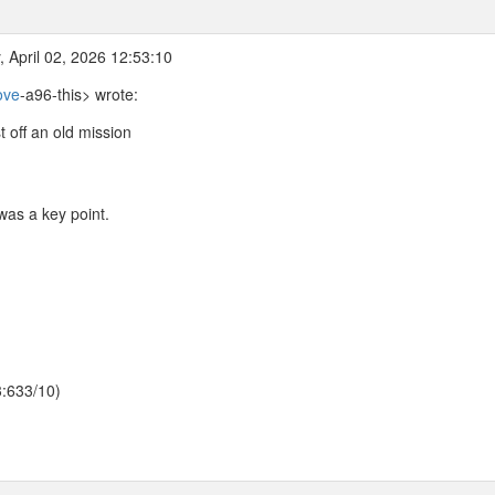
 April 02, 2026 12:53:10
ove
-a96-this> wrote:
 off an old mission
was a key point.
3:633/10)