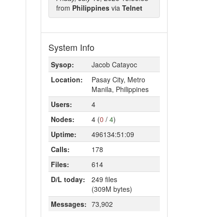
from
Philippines
via
Telnet
System Info
Sysop:
Jacob Catayoc
Location:
Pasay City, Metro
Manila, Philippines
Users:
4
Nodes:
4 (
0
/
4
)
Uptime:
496134:51:09
Calls:
178
Files:
614
D/L today:
249 files
(309M bytes)
Messages:
73,902