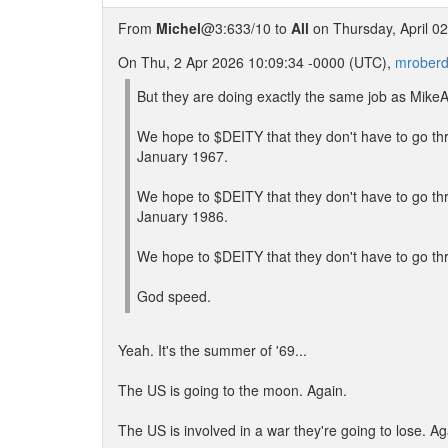
From
Michel
@3:633/10 to
All
on Thursday, April 0
On Thu, 2 Apr 2026 10:09:34 -0000 (UTC),
mroberd
But they are doing exactly the same job as MikeA,
We hope to $DEITY that they don't have to go t
January 1967.
We hope to $DEITY that they don't have to go t
January 1986.
We hope to $DEITY that they don't have to go t
God speed.
Yeah. It's the summer of '69...
The US is going to the moon. Again.
The US is involved in a war they're going to lose. Ag