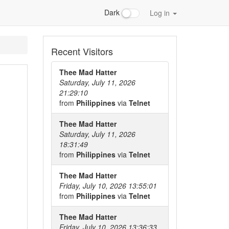
Dark
Log in
Recent Visitors
Thee Mad Hatter
Saturday, July 11, 2026
21:29:10
from
Philippines
via
Telnet
Thee Mad Hatter
Saturday, July 11, 2026
18:31:49
from
Philippines
via
Telnet
Thee Mad Hatter
Friday, July 10, 2026 13:55:01
from
Philippines
via
Telnet
Thee Mad Hatter
Friday, July 10, 2026 13:36:33