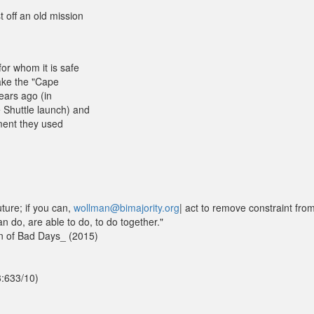
 off an old mission
or whom it is safe
ake the "Cape
ears ago (in
 Shuttle launch) and
pment they used
uture; if you can,
wollman@bimajority.org
| act to remove constraint fro
an do, are able to do, to do together."
n of Bad Days_ (2015)
3:633/10)