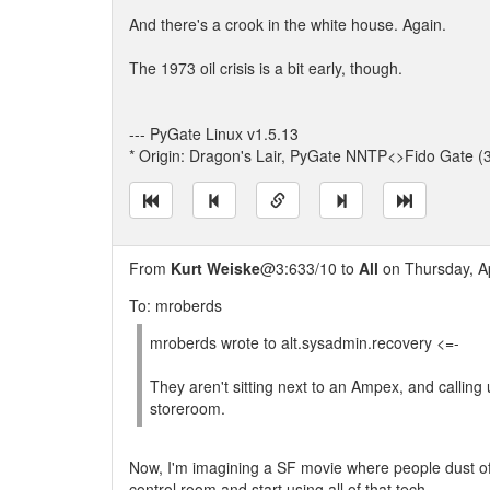
And there's a crook in the white house. Again.
The 1973 oil crisis is a bit early, though.
--- PyGate Linux v1.5.13
* Origin: Dragon's Lair, PyGate NNTP<>Fido Gate (
From
Kurt Weiske
@3:633/10 to
All
on Thursday, Ap
To: mroberds
mroberds wrote to alt.sysadmin.recovery <=-
They aren't sitting next to an Ampex, and calling
storeroom.
Now, I'm imagining a SF movie where people dust of
control room and start using all of that tech.