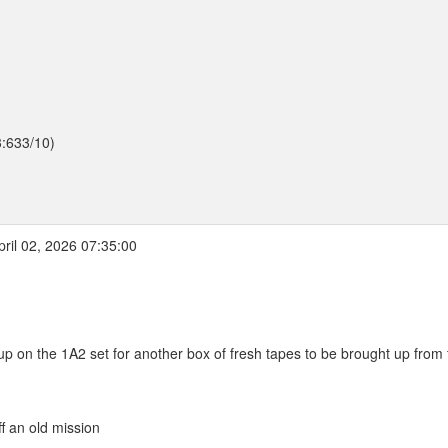
3:633/10)
ril 02, 2026 07:35:00
 up on the 1A2 set for another box of fresh tapes to be brought up from
f an old mission