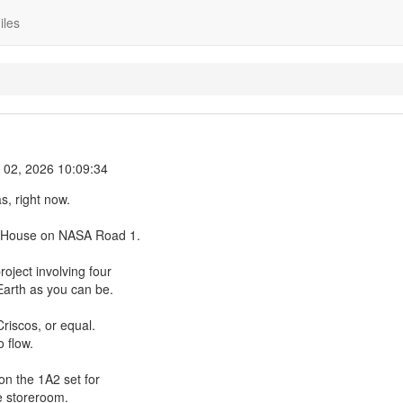
iles
l 02, 2026 10:09:34
s, right now.
le House on NASA Road 1.
oject involving four
Earth as you can be.
Criscos, or equal.
 flow.
on the 1A2 set for
e storeroom.