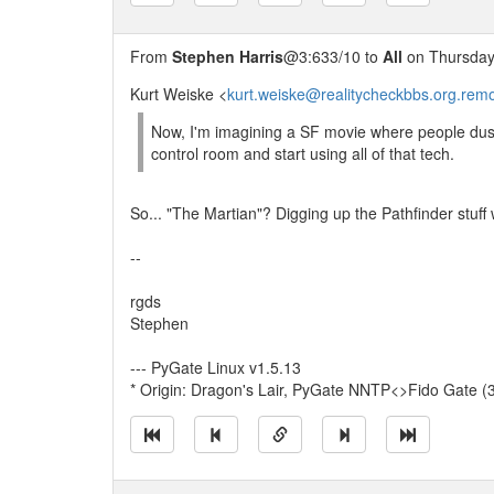
From
Stephen Harris
@3:633/10 to
All
on Thursday,
Kurt Weiske <
kurt.weiske@realitycheckbbs.org.rem
Now, I'm imagining a SF movie where people dust
control room and start using all of that tech.
So... "The Martian"? Digging up the Pathfinder stuff 
--
rgds
Stephen
--- PyGate Linux v1.5.13
* Origin: Dragon's Lair, PyGate NNTP<>Fido Gate (