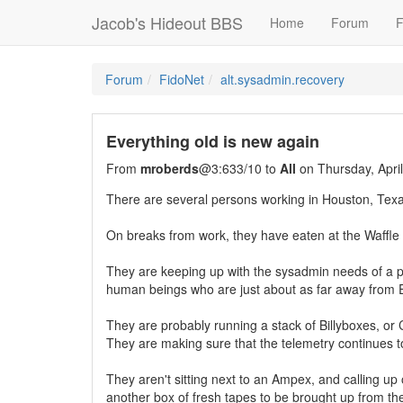
Jacob's Hideout BBS
Home
Forum
F
Forum
FidoNet
alt.sysadmin.recovery
Everything old is new again
From
mroberds
@3:633/10 to
All
on Thursday, Apri
There are several persons working in Houston, Texa
On breaks from work, they have eaten at the Waff
They are keeping up with the sysadmin needs of a pr
human beings who are just about as far away from 
They are probably running a stack of Billyboxes, or 
They are making sure that the telemetry continues to
They aren't sitting next to an Ampex, and calling up 
another box of fresh tapes to be brought up from th