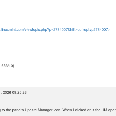
ms.linuxmint.com/viewtopic.php?p=2784007&hilit=corrupt#p2784007>
3:633/10)
, 2026 09:25:26
g to the panel's Update Manager icon. When I clicked on it the UM ope