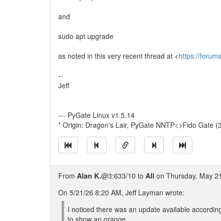
and
sudo apt upgrade
as noted in this very recent thread at <
https://foru
--
Jeff
--- PyGate Linux v1.5.14
* Origin: Dragon's Lair, PyGate NNTP<>Fido Gate (
From
Alan K.
@3:633/10 to
All
on Thursday, May 21
On 5/21/26 8:20 AM, Jeff Layman wrote:
I noticed there was an update available accordin
to show an orange