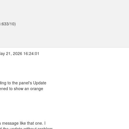
3:633/10)
ay 21, 2026 16:24:01
ding to the panel's Update
pened to show an orange
 message like that one. I
 the update without problem.