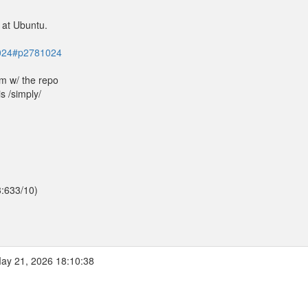
 at Ubuntu.
81024#p2781024
em w/ the repo
is /simply/
3:633/10)
ay 21, 2026 18:10:38