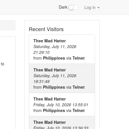
Dark
Log in
Recent Visitors
Thee Mad Hatter
Saturday, July 11, 2026
21:29:10
from
Philippines
via
Telnet
 to
Thee Mad Hatter
Saturday, July 11, 2026
18:31:49
from
Philippines
via
Telnet
Thee Mad Hatter
Friday, July 10, 2026 13:55:01
from
Philippines
via
Telnet
Thee Mad Hatter
Friday, July 10, 2026 13:36:33