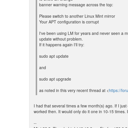
banner warning message across the top:
Please switch to another Linux Mint mirror
Your APT configuration is corrupt
I've been using LM for years and never seen a m
update without problem.
If it happens again I'll try:
sudo apt update
and
sudo apt upgrade
as noted in this very recent thread at <
https://f
I had that several times a few month(s) ago. If I just
worked then. It would only do it one in 10-15 times. 
--