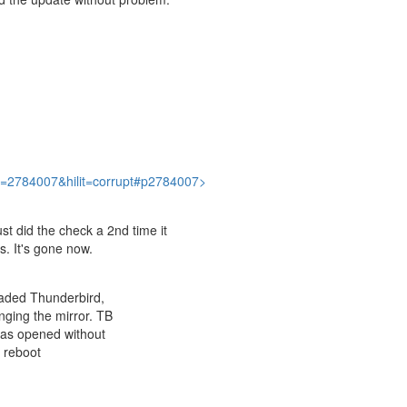
?p=2784007&hilit=corrupt#p2784007>
ust did the check a 2nd time it
s. It's gone now.
oaded Thunderbird,
nging the mirror. TB
has opened without
a reboot