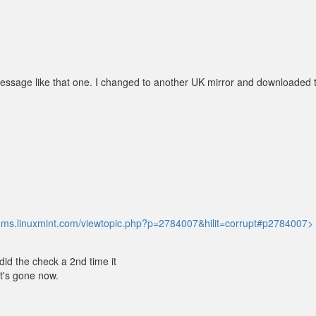
essage like that one. I changed to another UK mirror and downloaded 
orums.linuxmint.com/viewtopic.php?p=2784007&hilit=corrupt#p2784007>
 did the check a 2nd time it
It's gone now.