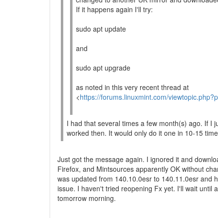
If it happens again I'll try:
sudo apt update
and
sudo apt upgrade
as noted in this very recent thread at
<
https://forums.linuxmint.com/viewtopic.php
I had that several times a few month(s) ago. If I j
worked then. It would only do it one in 10-15 time
Just got the message again. I ignored it and downl
Firefox, and Mintsources apparently OK without cha
was updated from 140.10.0esr to 140.11.0esr and 
issue. I haven't tried reopening Fx yet. I'll wait until 
tomorrow morning.
--