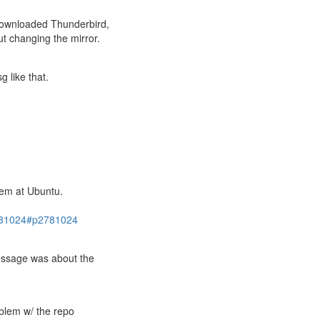
 downloaded Thunderbird,
t changing the mirror.
g like that.
lem at Ubuntu.
2781024#p2781024
essage was about the
oblem w/ the repo