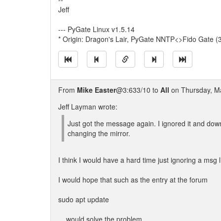
Jeff
--- PyGate Linux v1.5.14
* Origin: Dragon's Lair, PyGate NNTP<>Fido Gate (
From
Mike Easter
@3:633/10 to
All
on Thursday, Ma
Jeff Layman wrote:
Just got the message again. I ignored it and do
changing the mirror.
I think I would have a hard time just ignoring a msg l
I would hope that such as the entry at the forum
sudo apt update
... would solve the problem.