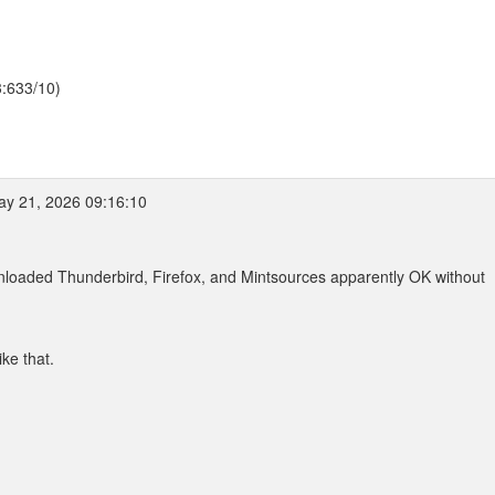
3:633/10)
y 21, 2026 09:16:10
wnloaded Thunderbird, Firefox, and Mintsources apparently OK without
ike that.