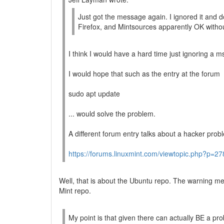
Just got the message again. I ignored it and
Firefox, and Mintsources apparently OK withou
I think I would have a hard time just ignoring a ms
I would hope that such as the entry at the forum
sudo apt update
... would solve the problem.
A different forum entry talks about a hacker prob
https://forums.linuxmint.com/viewtopic.php?p=
Well, that is about the Ubuntu repo. The warning m
Mint repo.
My point is that given there can actually BE a pr