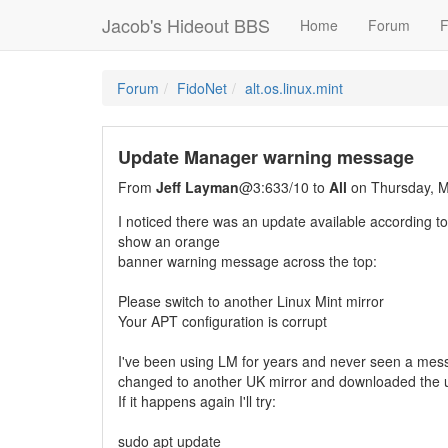
Jacob's Hideout BBS
Home
Forum
F
Forum
FidoNet
alt.os.linux.mint
Update Manager warning message
From
Jeff Layman
@3:633/10 to
All
on Thursday, M
I noticed there was an update available according t
show an orange
banner warning message across the top:
Please switch to another Linux Mint mirror
Your APT configuration is corrupt
I've been using LM for years and never seen a messa
changed to another UK mirror and downloaded the 
If it happens again I'll try:
sudo apt update