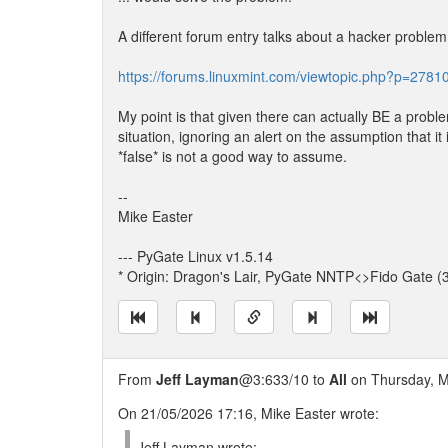
A different forum entry talks about a hacker problem
https://forums.linuxmint.com/viewtopic.php?p=27
My point is that given there can actually BE a probl
situation, ignoring an alert on the assumption that it 
*false* is not a good way to assume.
--
Mike Easter
--- PyGate Linux v1.5.14
* Origin: Dragon's Lair, PyGate NNTP<>Fido Gate (
From
Jeff Layman
@3:633/10 to
All
on Thursday, M
On 21/05/2026 17:16, Mike Easter wrote:
Jeff Layman wrote: