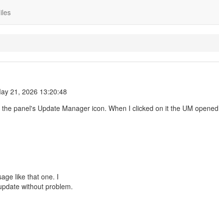
iles
ay 21, 2026 13:20:48
o the panel's Update Manager icon. When I clicked on it the UM opened
ge like that one. I
update without problem.