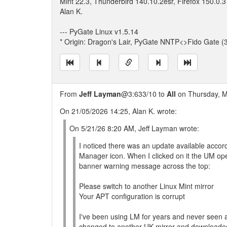
Mint 22.3, Thunderbird 140.10.2esr, Firefox 150.0.3
Alan K.
--- PyGate Linux v1.5.14
* Origin: Dragon's Lair, PyGate NNTP<>Fido Gate (
From
Jeff Layman
@3:633/10 to
All
on Thursday, M
On 21/05/2026 14:25, Alan K. wrote:
On 5/21/26 8:20 AM, Jeff Layman wrote:
I noticed there was an update available accor
Manager icon. When I clicked on it the UM o
banner warning message across the top:
Please switch to another Linux Mint mirror
Your APT configuration is corrupt
I've been using LM for years and never seen a
changed to another UK mirror and downloaded