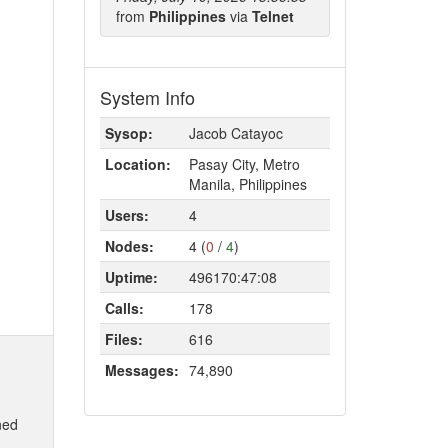
from
Philippines
via
Telnet
System Info
Sysop:
Jacob Catayoc
Location:
Pasay City, Metro
Manila, Philippines
Users:
4
Nodes:
4 (
0
/
4
)
Uptime:
496170:47:08
Calls:
178
Files:
616
Messages:
74,890
ned